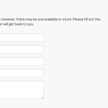
; however, there may be one available in-store. Please fill out the
 will get back to you.