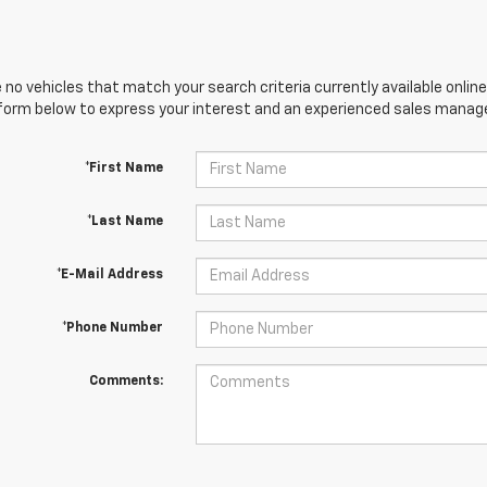
 no vehicles that match your search criteria currently available online
orm below to express your interest and an experienced sales manager
*First Name
*Last Name
*E-Mail Address
*Phone Number
Comments: