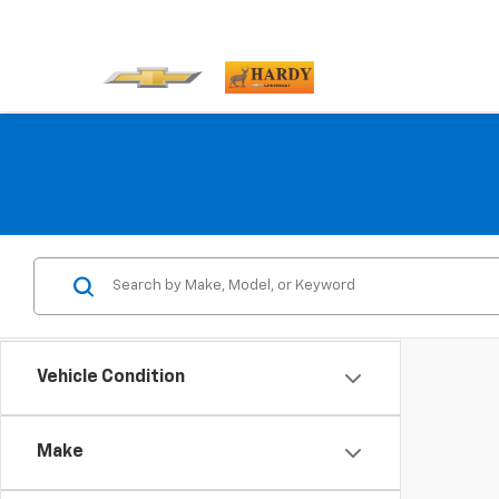
Vehicle Condition
Make