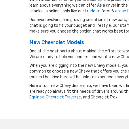
learn about everything we can offer. As a driver in th
thanks to online tools like our
trade-in
form &
online 
Our ever-evolving and growing selection of new cars, t
that is going to fit your budget and lifestyle. Our st
make sure you choose the option that works best for
New Chevrolet Models
One of the best parts about making the effort to wor
We are ready to help you understand what a new Chevy
When you are digging into the new Chevy models, you'
common to choose a new Chevy that offers you the m
makes the drive here will be able to experience everyt
Here at our new Chevy dealership, we have been workin
are ready to always fit the needs of drivers around t
Equinox
,
Chevrolet Traverse
, and Chevrolet Trax.