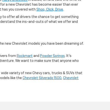
ng for a new Chevrolet has become easier than ever
let has you covered with
Shop, Click, Drive
.
ty to offer all drivers the chance to get something
r understand the ins-and-outs of what we offer and
 the new Chevrolet models you have been dreaming of.
rivers from
Rockmart
and
Powder Springs
. It's
adventure. We want to make sure that anyone who
a wide variety of new Chevy cars, trucks & SUVs that
models like the
Chevrolet Silverado 1500
,
Chevrolet