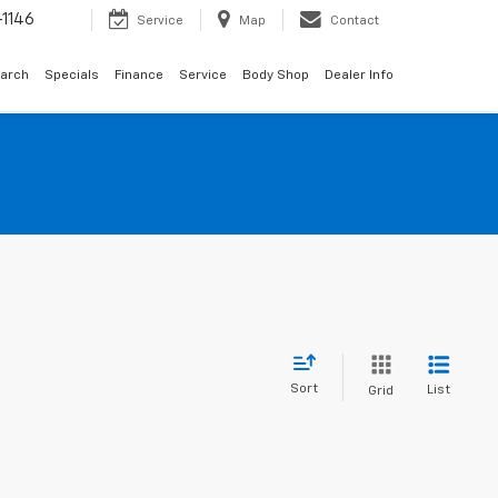
1146
Service
Map
Contact
arch
Specials
Finance
Service
Body Shop
Dealer Info
Sort
List
Grid