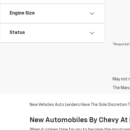
Engine Size
Status
*Required 
May not r
The Manuf
New Vehicles Auto Lenders Have The Sole Discretion To
New Automobiles By Chevy At 
When it comes time for you to become the proud owne