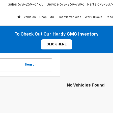
Sales
678-269-6465
Service
678-269-7896
Parts
678-337-
Vehicles
Shop GMC
Electric Vehicles
Work Trucks
Rese
To Check Out Our Hardy GMC Inventory
CLICK HERE
Search
No Vehicles Found