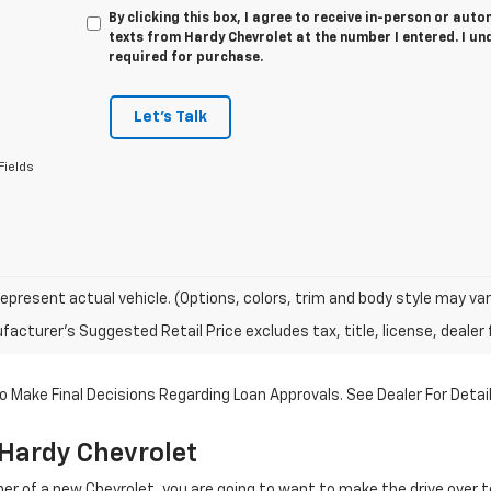
By clicking this box, I agree to receive in-person or au
texts from Hardy Chevrolet at the number I entered. I un
required for purchase.
Let's Talk
Fields
epresent actual vehicle. (Options, colors, trim and body style may var
acturer's Suggested Retail Price excludes tax, title, license, dealer 
 Make Final Decisions Regarding Loan Approvals. See Dealer For Detail
Hardy Chevrolet
r of a new Chevrolet, you are going to want to make the drive over 