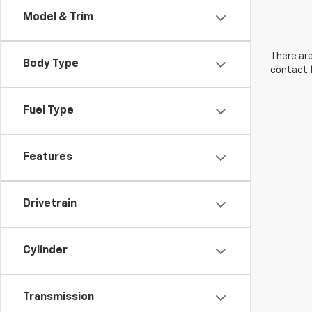
Model & Trim
There are
Body Type
contact f
Fuel Type
Features
Drivetrain
Cylinder
Transmission