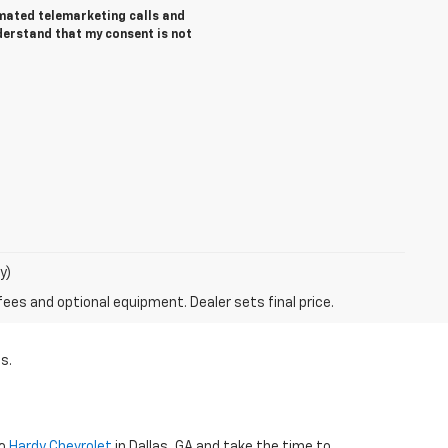
tomated telemarketing calls and
derstand that my consent is not
y)
fees and optional equipment. Dealer sets final price.
s.
to
Hardy Chevrolet
in Dallas, GA and take the time to