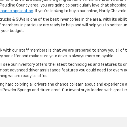
e Paulding County area, you are going to particularly love that shoppi
finance application
. If you're looking to buy a car online, Hardy Chevro
rucks & SUVs is one of the best inventories in the area, with its abili
aff members in particular are ready to help and will help you to bette
 your budget.
k with our staff members is that we are prepared to show you all of
 can offer and make sure your drive is always more enjoyable.
ll see our inventory offers the latest technologies and features to d
ost advanced driver assistance features you could need for every 
hing we are ready to offer.
g hard to bring all drivers the chance to learn about and experience 
he Powder Springs and Hiram area!. Our inventory is loaded with great 