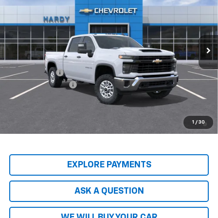
HARDY PRICE
Price Drop
VIN:
2GC1KLEY1T1218617
Stock:
T1218617
Model:
CK20743
Ext.
Int.
In-Transit Fleet Stock
Less
MSRP:
$68,095
Customer Cash
-$1,000
Documentation Fee
+$599
Hardy Price
$68,293
4.9% APR for 48 Months and 90 Day Payment Deferral for Well-
1
/
30
Qualified Buyers When Financed w/ GM Financial
EXPLORE PAYMENTS
ASK A QUESTION
WE WILL BUY YOUR CAR