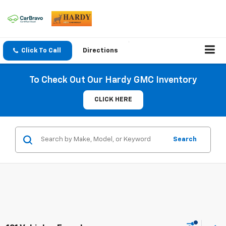
Click To Call
Directions
To Check Out Our Hardy GMC Inventory
CLICK HERE
Search