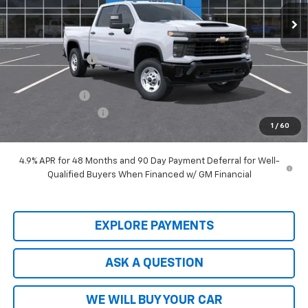
Ext.
Int.
In Stock
Less
MSRP:
$66,915
Price Adjustment
-$9,103
Hardy Price
$57,812
Customer Cash
-$1,000
Documentation Fee
+$599
1
/
60
Hardy Price
$57,411
4.9% APR for 48 Months and 90 Day Payment Deferral for Well-
Qualified Buyers When Financed w/ GM Financial
EXPLORE PAYMENTS
ASK A QUESTION
WE WILL BUY YOUR CAR