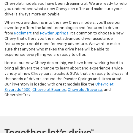
Chevrolet models you have been dreaming of. We are ready to help
you understand what a new Chevy can offer and make sure your
drive is always more enjoyable.
When you are digging into the new Chevy models, you'll see our
inventory offers the latest technologies and features to drivers
from
Rockmart
and
Powder Springs
. It's common to choose a new
Chevy that offers you the most advanced driver assistance
features you could need for every adventure. We want to make
sure that anyone who makes the drive here will be able to
experience everything we are ready to offer.
Here at our new Chevy dealership, we have been working hard to
bring all drivers the chance to learn about and experience a wide
variety of new Chevy cars, trucks & SUVs that are ready to always fit
the needs of drivers around the Powder Springs and Hiram area!.
Our inventory is loaded with great models like the
Chevrolet
Silverado 1500
,
Chevrolet Equinox
,
Chevrolet Traverse
, and
Chevrolet Trax.