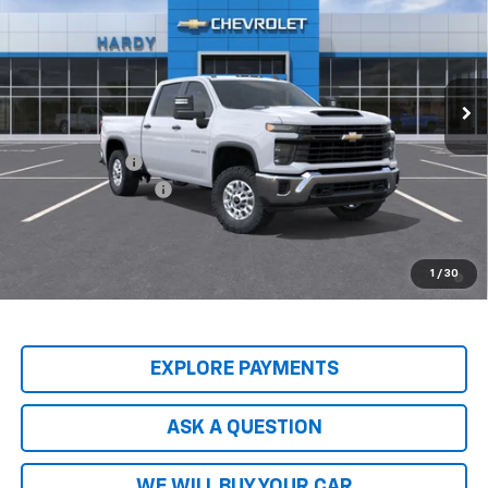
HARDY PRICE
Price Drop
VIN:
2GC1KLEY1T1218925
Stock:
T1218925
Model:
CK20743
Ext.
Int.
In-Transit Fleet Stock
Less
MSRP:
$68,095
Customer Cash
-$1,000
Documentation Fee
+$599
Hardy Price
$68,293
4.9% APR for 48 Months and 90 Day Payment Deferral for Well-
1
/
30
Qualified Buyers When Financed w/ GM Financial
EXPLORE PAYMENTS
ASK A QUESTION
WE WILL BUY YOUR CAR