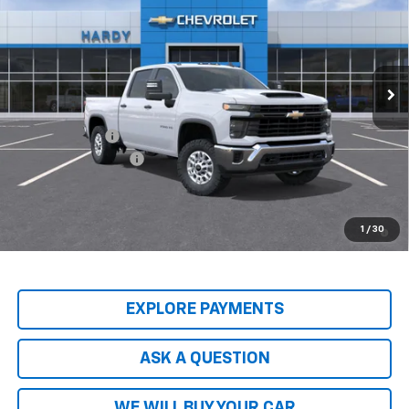
HARDY PRICE
Price Drop
VIN:
2GC1KLEY4T1216697
Stock:
T1216697
Model:
CK20743
Ext.
Int.
In-Transit Fleet Stock
Less
MSRP:
$68,095
Customer Cash
-$1,000
Documentation Fee
+$599
Hardy Price
$68,293
4.9% APR for 48 Months and 90 Day Payment Deferral for Well-
1
/
30
Qualified Buyers When Financed w/ GM Financial
EXPLORE PAYMENTS
ASK A QUESTION
WE WILL BUY YOUR CAR