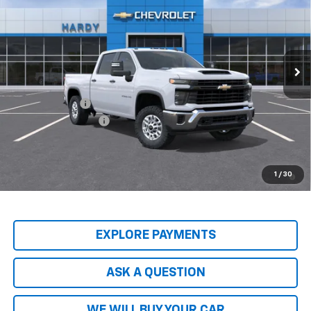
HARDY PRICE
Price Drop
VIN:
2GC1KLEY7T1216581
Stock:
T1216581
Model:
CK20743
Ext.
Int.
Dealer Fleet Grounded Stock
Less
MSRP:
$68,095
Customer Cash
-$1,000
Documentation Fee
+$599
Hardy Price
$68,293
4.9% APR for 48 Months and 90 Day Payment Deferral for Well-
1
/
30
Qualified Buyers When Financed w/ GM Financial
EXPLORE PAYMENTS
ASK A QUESTION
WE WILL BUY YOUR CAR