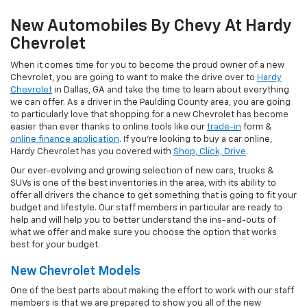
New Automobiles By Chevy At Hardy
Chevrolet
When it comes time for you to become the proud owner of a new
Chevrolet, you are going to want to make the drive over to
Hardy
Chevrolet
in Dallas, GA and take the time to learn about everything
we can offer. As a driver in the Paulding County area, you are going
to particularly love that shopping for a new Chevrolet has become
easier than ever thanks to online tools like our
trade-in
form &
online finance application
. If you're looking to buy a car online,
Hardy Chevrolet has you covered with
Shop, Click, Drive
.
Our ever-evolving and growing selection of new cars, trucks &
SUVs is one of the best inventories in the area, with its ability to
offer all drivers the chance to get something that is going to fit your
budget and lifestyle. Our staff members in particular are ready to
help and will help you to better understand the ins-and-outs of
what we offer and make sure you choose the option that works
best for your budget.
New Chevrolet Models
One of the best parts about making the effort to work with our staff
members is that we are prepared to show you all of the new