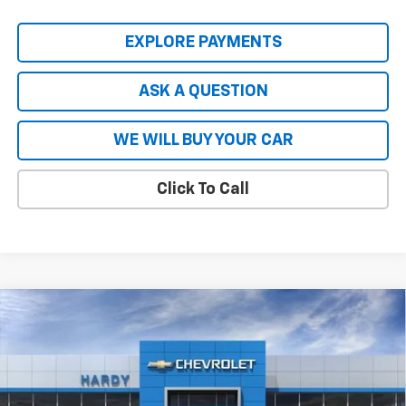
EXPLORE PAYMENTS
ASK A QUESTION
WE WILL BUY YOUR CAR
Click To Call
Compare Vehicle
$57,411
New
2026
Chevrolet Silverado 2500 HD
WT
$10,103
HARDY PRICE
SAVINGS
Price Drop
VIN:
2GC4KLEY7T1214021
Stock:
47076
Model:
CK20743