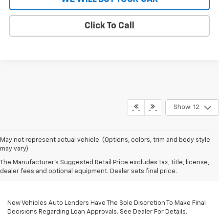
Click To Call
Show: 12
May not represent actual vehicle. (Options, colors, trim and body style
may vary)
The Manufacturer's Suggested Retail Price excludes tax, title, license,
dealer fees and optional equipment. Dealer sets final price.
New Vehicles Auto Lenders Have The Sole Discretion To Make Final
Decisions Regarding Loan Approvals. See Dealer For Details.