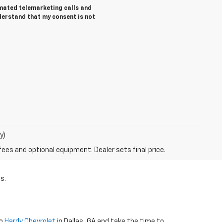
tomated telemarketing calls and
derstand that my consent is not
y)
fees and optional equipment. Dealer sets final price.
s.
to
Hardy Chevrolet
in Dallas, GA and take the time to