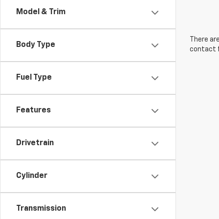
Model & Trim
There are
Body Type
contact f
Fuel Type
Features
Drivetrain
Cylinder
Transmission