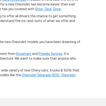
ng for a new Chevrolet has become easier than ever
let has you covered with
Shop, Click, Drive
.
ty to offer all drivers the chance to get something
r understand the ins-and-outs of what we offer and
 the new Chevrolet models you have been dreaming of.
rivers from
Rockmart
and
Powder Springs
. It's
adventure. We want to make sure that anyone who
a wide variety of new Chevy cars, trucks & SUVs that
models like the
Chevrolet Silverado 1500
,
Chevrolet