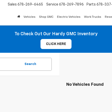
Sales
678-269-6465
Service
678-269-7896
Parts
678-337-
Vehicles
Shop GMC
Electric Vehicles
Work Trucks
Rese
To Check Out Our Hardy GMC Inventory
CLICK HERE
Search
No Vehicles Found