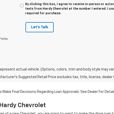
By clicking this box, I agree to receive in-person or au
texts from Hardy Chevrolet at the number I entered. I un
required for purchase.
Let's Talk
Fields
epresent actual vehicle. (Options, colors, trim and body style may var
acturer's Suggested Retail Price excludes tax, title, license, dealer 
 Make Final Decisions Regarding Loan Approvals. See Dealer For Detail
Hardy Chevrolet
r of a new Chevrolet, you are going to want to make the drive over 