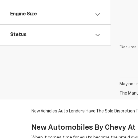
Engine Size
Status
*Required 
May not r
The Manuf
New Vehicles Auto Lenders Have The Sole Discretion To
New Automobiles By Chevy At 
When it comes time for you to become the proud owne