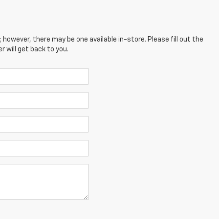
; however, there may be one available in-store. Please fill out the
 will get back to you.