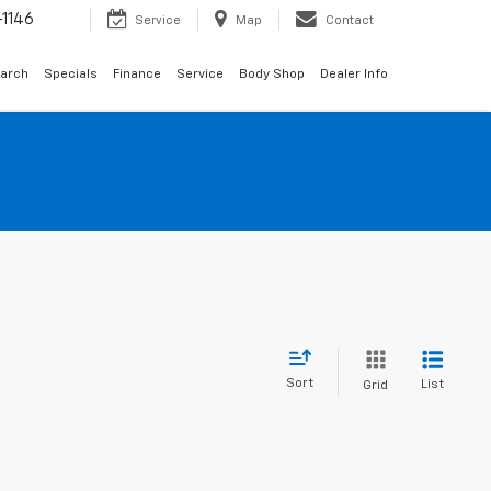
1146
Service
Map
Contact
arch
Specials
Finance
Service
Body Shop
Dealer Info
Sort
List
Grid