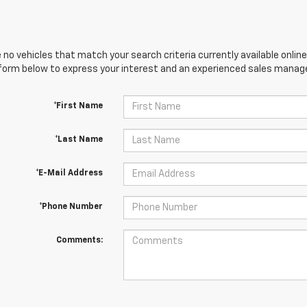
 no vehicles that match your search criteria currently available online
orm below to express your interest and an experienced sales manager
*First Name
*Last Name
*E-Mail Address
*Phone Number
Comments: