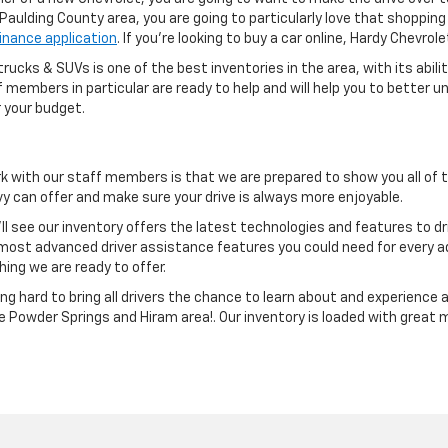
e Paulding County area, you are going to particularly love that shoppi
finance application
. If you're looking to buy a car online, Hardy Chevro
rucks & SUVs is one of the best inventories in the area, with its abili
aff members in particular are ready to help and will help you to bette
 your budget.
k with our staff members is that we are prepared to show you all of
 can offer and make sure your drive is always more enjoyable.
ll see our inventory offers the latest technologies and features to d
ost advanced driver assistance features you could need for every 
hing we are ready to offer.
g hard to bring all drivers the chance to learn about and experience 
he Powder Springs and Hiram area!. Our inventory is loaded with great 