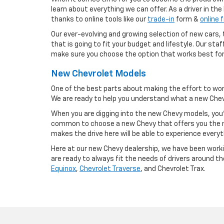
learn about everything we can offer. As a driver in th
thanks to online tools like our
trade-in
form &
online 
Our ever-evolving and growing selection of new cars, t
that is going to fit your budget and lifestyle. Our st
make sure you choose the option that works best for
New Chevrolet Models
One of the best parts about making the effort to wor
We are ready to help you understand what a new Chevy
When you are digging into the new Chevy models, you'
common to choose a new Chevy that offers you the m
makes the drive here will be able to experience everyt
Here at our new Chevy dealership, we have been workin
are ready to always fit the needs of drivers around t
Equinox
,
Chevrolet Traverse
, and Chevrolet Trax.