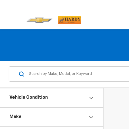
Vehicle Condition
Make