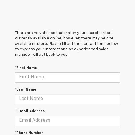
There are no vehicles that match your search criteria
currently available online; however, there may be one
available in-store. Please fill out the contact form below
to express your interest and an experienced sales
manager will get back to you.
*First Name
*Last Name
*E-Mail Address
*Phone Number