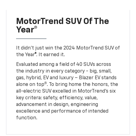
MotorTrend SUV Of The
Year®
It didn’t just win the 2024 MotorTrend SUV of
the Year®. It earned it.
Evaluated among a field of 40 SUVs across
the industry in every category - big, small,
gas, hybrid, EV and luxury – Blazer EV stands
8
alone on top
. To bring home the honors, the
all-electric SUV excelled in MotorTrend’s six
key critera: safety, efficiency, value,
advancement in design, engineering
excellence and performance of intended
function.