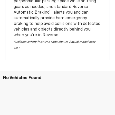
perpendicular parking space while shifting
gears as needed, and standard Reverse
10
Automatic Braking
alerts you and can
automatically provide hard emergency
braking to help avoid collisions with detected
vehicles and objects directly behind you
when you’re in Reverse.
Available safety features zone shown. Actual model may
vary.
No Vehicles Found