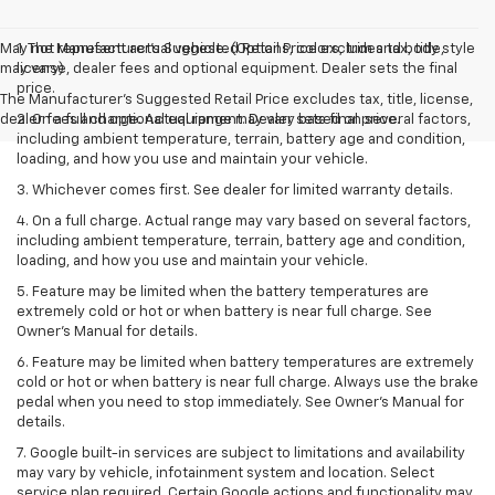
May not represent actual vehicle. (Options, colors, trim and body style
1. The Manufacturer’s Suggested Retail Price excludes tax, title,
may vary)
license, dealer fees and optional equipment. Dealer sets the final
price.
The Manufacturer's Suggested Retail Price excludes tax, title, license,
dealer fees and optional equipment. Dealer sets final price.
2. On a full charge. Actual range may vary based on several factors,
including ambient temperature, terrain, battery age and condition,
loading, and how you use and maintain your vehicle.
3. Whichever comes first. See dealer for limited warranty details.
4. On a full charge. Actual range may vary based on several factors,
including ambient temperature, terrain, battery age and condition,
loading, and how you use and maintain your vehicle.
5. Feature may be limited when the battery temperatures are
extremely cold or hot or when battery is near full charge. See
Owner’s Manual for details.
6. Feature may be limited when battery temperatures are extremely
cold or hot or when battery is near full charge. Always use the brake
pedal when you need to stop immediately. See Owner’s Manual for
details.
7. Google built-in services are subject to limitations and availability
may vary by vehicle, infotainment system and location. Select
service plan required. Certain Google actions and functionality may