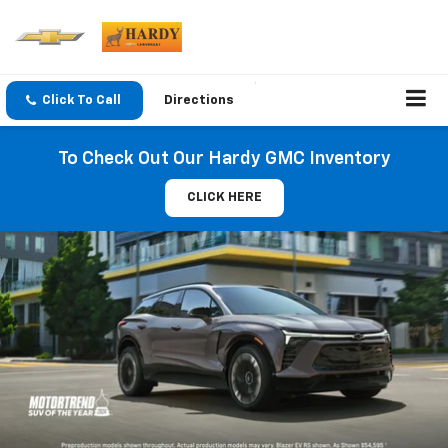
Click To Call
Directions
To Check Out Our Hardy GMC Inventory
CLICK HERE