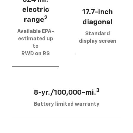
electric
17.7-inch
2
range
diagonal
Available EPA-
Standard
estimated up
display screen
to
RWD on RS
3
8-yr./100,000-mi.
Battery limited warranty