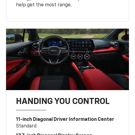
help get the most range.
HANDING YOU CONTROL
11-inch Diagonal Driver Information Center
Standard