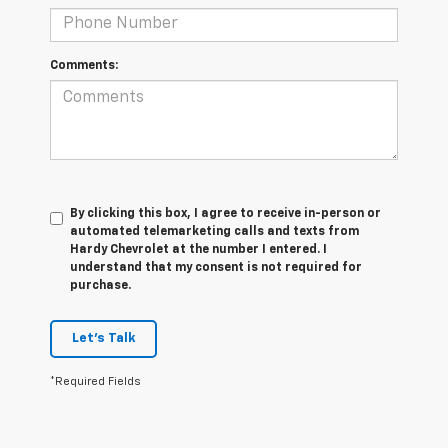
Comments:
By clicking this box, I agree to receive in-person or
automated telemarketing calls and texts from
Hardy Chevrolet at the number I entered. I
understand that my consent is not required for
purchase.
Let's Talk
*Required Fields