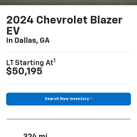
2024 Chevrolet Blazer
EV
In Dallas, GA
1
LT Starting At
$50,195
Search New Inventory
324 mi.