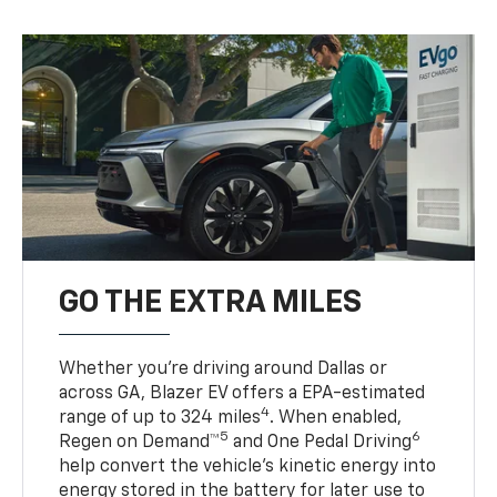
GO THE EXTRA MILES
Whether you’re driving around Dallas or
across GA, Blazer EV offers a EPA-estimated
4
range of up to 324 miles
. When enabled,
5
6
Regen on Demand™
and One Pedal Driving
help convert the vehicle's kinetic energy into
energy stored in the battery for later use to