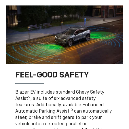
FEEL-GOOD SAFETY
Blazer EV includes standard Chevy Safety
9
Assist
, a suite of six advanced safety
features. Additionally, available Enhanced
10
Automatic Parking Assist
can automatically
steer, brake and shift gears to park your
vehicle into a detected parallel or