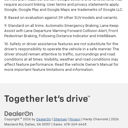
require account linking. User terms and privacy statements apply.
Google, Google Play and Google Maps are trademarks of Google LLC.
8. Based on evaluation against 39 other SUV models and variants.
9. Standard on all trims: Automatic Emergency Braking, Lane Keep
Assist with Lane Departure Warning Forward Collision Alert, Front
Pedestrian Braking, Following Distance Indicator and IntelliBeam.
10. Safety or driver assistance features are not substitute for the
driver’s responsibility to operate the vehicle in a safe manner. The
driver should remain attentive to traffic, surroundings and road
conditions at all times. Visibility, weather and road conditions may
affect feature performance. Read the vehicle Owner’s Manual for
more important feature limitations and information.
Copyright © 2026
by
DealerOn
|
Sitemap
|
Privacy
| Hardy Chevrolet
|
2026
Macland Rd,
Dallas,
GA
30157
| Sales:
678-269-6465