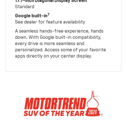
17.7-inch Diagonal Display Screen
Standard
7
Google built-in
See dealer for feature availability
A seamless hands-free experience, hands
down. With Google built-in compatibility,
every drive is more seamless and
personalized. Access some of your favorite
apps directly on your center display.