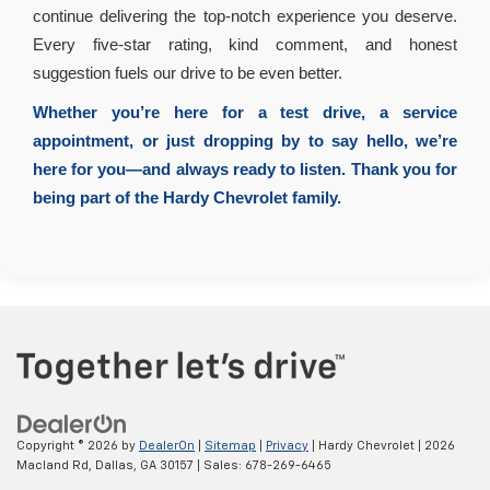
continue delivering the top-notch experience you deserve.
Every five-star rating, kind comment, and honest
suggestion fuels our drive to be even better.
Whether you’re here for a test drive, a service
appointment, or just dropping by to say hello, we’re
here for you—and always ready to listen. Thank you for
being part of the Hardy Chevrolet family.
Copyright © 2026
by
DealerOn
|
Sitemap
|
Privacy
| Hardy Chevrolet
|
2026
Macland Rd,
Dallas,
GA
30157
| Sales:
678-269-6465