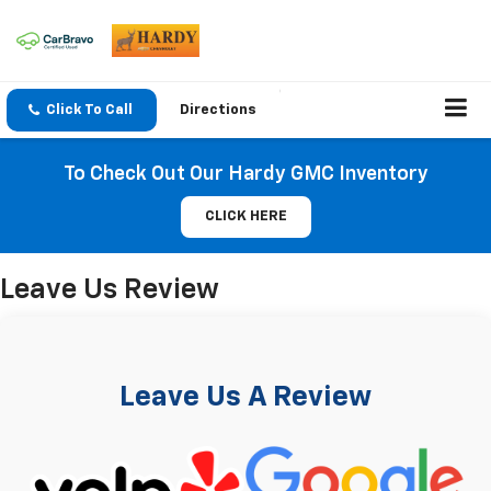
Click To Call
Directions
To Check Out Our Hardy GMC Inventory
CLICK HERE
Leave Us Review
Leave Us A Review