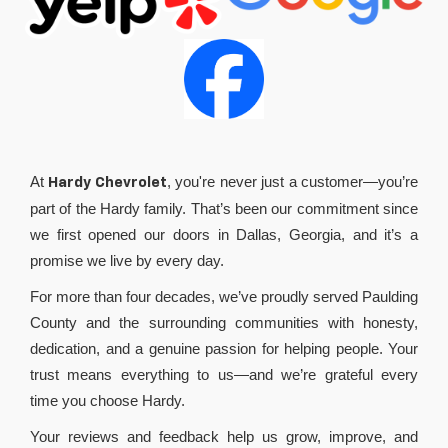
At
, you're never just a customer—you’re
Hardy Chevrolet
part of the Hardy family. That’s been our commitment since
we first opened our doors in Dallas, Georgia, and it’s a
promise we live by every day.
For more than four decades, we’ve proudly served Paulding
County and the surrounding communities with honesty,
dedication, and a genuine passion for helping people. Your
trust means everything to us—and we’re grateful every
time you choose Hardy.
Your reviews and feedback help us grow, improve, and