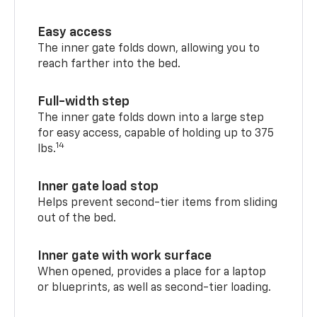
Easy access
The inner gate folds down, allowing you to
reach farther into the bed.
Full-width step
The inner gate folds down into a large step
for easy access, capable of holding up to 375
14
lbs.
Inner gate load stop
Helps prevent second-tier items from sliding
out of the bed.
Inner gate with work surface
When opened, provides a place for a laptop
or blueprints, as well as second-tier loading.