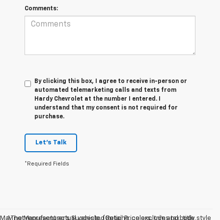
Comments:
By clicking this box, I agree to receive in-person or
automated telemarketing calls and texts from
Hardy Chevrolet at the number I entered. I
understand that my consent is not required for
purchase.
Let's Talk
*Required Fields
May not represent actual vehicle. (Options, colors, trim and body style
1.The Manufacturer’s Suggested Retail Price excludes tax, title,