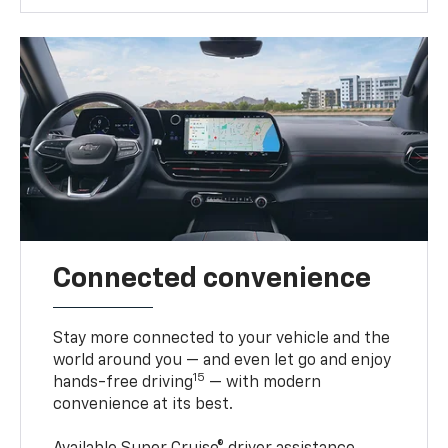
Connected convenience
Stay more connected to your vehicle and the
world around you — and even let go and enjoy
15
hands-free driving
— with modern
convenience at its best.