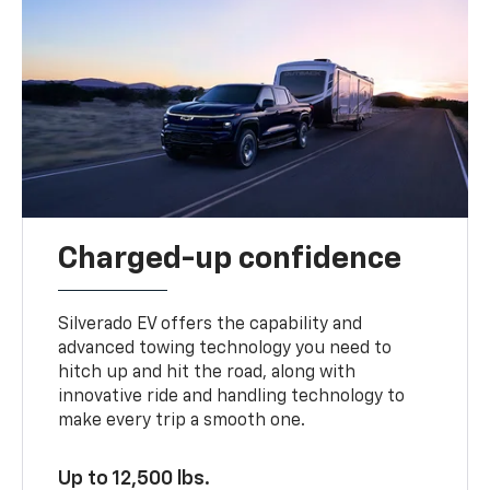
Charged-up confidence
Silverado EV offers the capability and
advanced towing technology you need to
hitch up and hit the road, along with
innovative ride and handling technology to
make every trip a smooth one.
Up to 12,500 lbs.