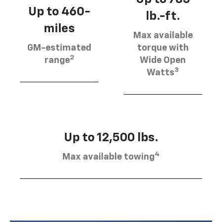
Up to 460-
lb.-ft.
miles
Max available
GM-estimated
torque with
2
range
Wide Open
3
Watts
Up to 12,500 lbs.
4
Max available towing