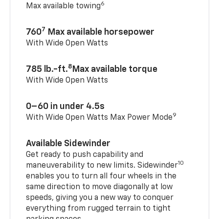
6
Max available towing
7
760
Max available horsepower
With Wide Open Watts
8
785 lb.-ft.
Max available torque
With Wide Open Watts
0–60 in under 4.5s
9
With Wide Open Watts Max Power Mode
Available Sidewinder
Get ready to push capability and
10
maneuverability to new limits. Sidewinder
enables you to turn all four wheels in the
same direction to move diagonally at low
speeds, giving you a new way to conquer
everything from rugged terrain to tight