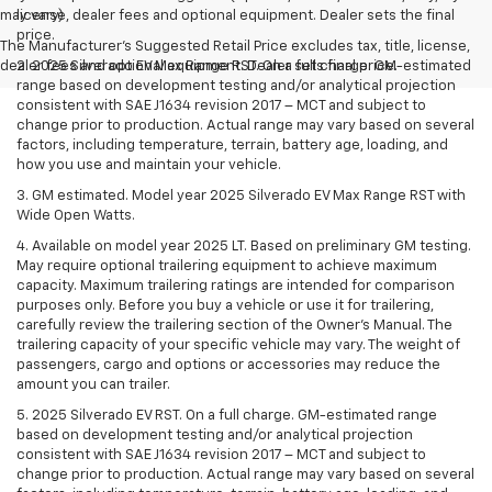
may vary)
license, dealer fees and optional equipment. Dealer sets the final
price.
The Manufacturer's Suggested Retail Price excludes tax, title, license,
dealer fees and optional equipment. Dealer sets final price.
2. 2025 Silverado EV Max Range RST. On a full charge. GM-estimated
range based on development testing and/or analytical projection
consistent with SAE J1634 revision 2017 – MCT and subject to
change prior to production. Actual range may vary based on several
factors, including temperature, terrain, battery age, loading, and
how you use and maintain your vehicle.
3. GM estimated. Model year 2025 Silverado EV Max Range RST with
Wide Open Watts.
4. Available on model year 2025 LT. Based on preliminary GM testing.
May require optional trailering equipment to achieve maximum
capacity. Maximum trailering ratings are intended for comparison
purposes only. Before you buy a vehicle or use it for trailering,
carefully review the trailering section of the Owner’s Manual. The
trailering capacity of your specific vehicle may vary. The weight of
passengers, cargo and options or accessories may reduce the
amount you can trailer.
5. 2025 Silverado EV RST. On a full charge. GM-estimated range
based on development testing and/or analytical projection
consistent with SAE J1634 revision 2017 – MCT and subject to
change prior to production. Actual range may vary based on several