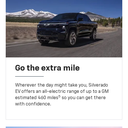
Go the extra mile
Wherever the day might take you, Silverado
EV offers an all-electric range of up to a GM
5
estimated 460 miles
so you can get there
with confidence.