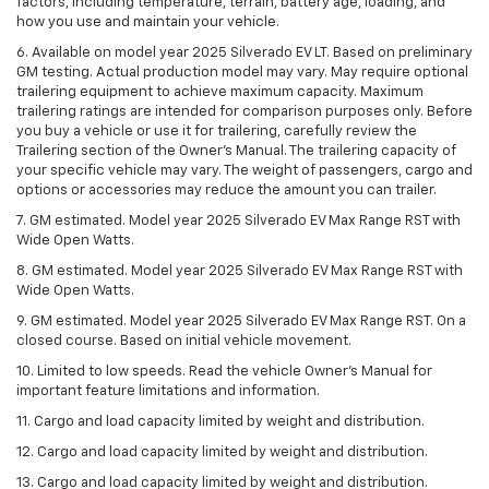
factors, including temperature, terrain, battery age, loading, and
how you use and maintain your vehicle.
6. Available on model year 2025 Silverado EV LT. Based on preliminary
GM testing. Actual production model may vary. May require optional
trailering equipment to achieve maximum capacity. Maximum
trailering ratings are intended for comparison purposes only. Before
you buy a vehicle or use it for trailering, carefully review the
Trailering section of the Owner’s Manual. The trailering capacity of
your specific vehicle may vary. The weight of passengers, cargo and
options or accessories may reduce the amount you can trailer.
7. GM estimated. Model year 2025 Silverado EV Max Range RST with
Wide Open Watts.
8. GM estimated. Model year 2025 Silverado EV Max Range RST with
Wide Open Watts.
9. GM estimated. Model year 2025 Silverado EV Max Range RST. On a
closed course. Based on initial vehicle movement.
10. Limited to low speeds. Read the vehicle Owner’s Manual for
important feature limitations and information.
11. Cargo and load capacity limited by weight and distribution.
12. Cargo and load capacity limited by weight and distribution.
13. Cargo and load capacity limited by weight and distribution.