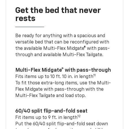
Get the bed that never
rests
Be ready for anything with a spacious and
versatile bed that can be reconfigured with
the available Multi-Flex Midgate® with pass-
through and available Multi-Flex Tailgate.
Multi-Flex Midgate® with pass-through
11
Fits items up to 10 ft. 10 in. in length
To fit those extra-long items, use the Multi-
Flex Midgate with pass-through with the
Multi-Flex Tailgate and load stop.
60/40 split flip-and-fold seat
12
Fit items up to 9 ft. in length
Put the 60/40 split flip-and-fold seat down