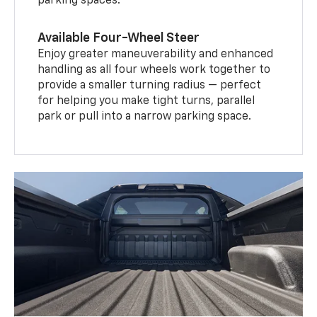
parking spaces.
Available Four-Wheel Steer
Enjoy greater maneuverability and enhanced
handling as all four wheels work together to
provide a smaller turning radius — perfect
for helping you make tight turns, parallel
park or pull into a narrow parking space.