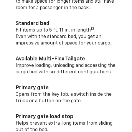
to make space for longer items and still have
room for a passenger in the back.
Standard bed
13
Fit items up to 5 ft. 11 in. in length
Even with the standard bed, you get an
impressive amount of space for your cargo.
Available Multi-Flex Tailgate
Improve loading, unloading and accessing the
cargo bed with six different configurations
Primary gate
Opens from the key fob, a switch inside the
truck or a button on the gate.
Primary gate load stop
Helps prevent extra-long items from sliding
out of the bed.