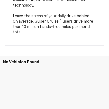
Available Super Cruise® driver assistance
technology.
Leave the stress of your daily drive behind.
16
On average, Super Cruise
users drive more
than 10 million hands-free miles per month
total.
No Vehicles Found