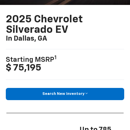
2025 Chevrolet
Silverado EV
In Dallas, GA
1
Starting MSRP
$ 75,195
Search New Inventory
Up to 785