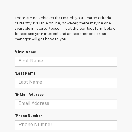
There are no vehicles that match your search criteria
currently available online; however, there may be one
available in-store. Please fill out the contact form below
to express your interest and an experienced sales
manager will get back to you.
*First Name
*Last Name
*E-Mail Address
*Phone Number