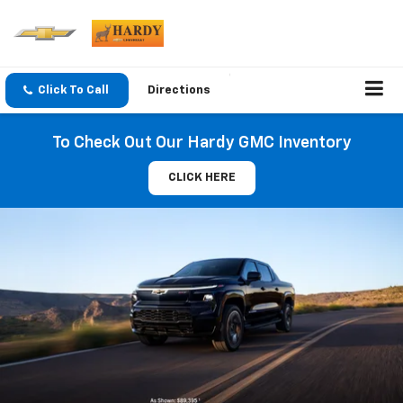
Click To Call
Directions
To Check Out Our Hardy GMC Inventory
CLICK HERE