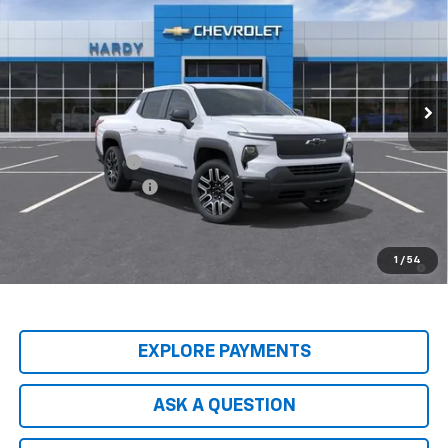
HARDY PRICE
SAVINGS
Price Drop
VIN:
1GC10UEH5TU416844
Stock:
TU416844
Model:
CT35843
Ext.
Int.
In Stock
Less
MSRP:
$58,530
Price Adjustment
-$7,854
Documentation Fee
+$599
Hardy Price
$51,275
2.9% APR for 36 Months and 90 Day Payment Deferral for Well-
1
/
54
Qualified Buyers When Financed w/ GM Financial
EXPLORE PAYMENTS
ASK A QUESTION