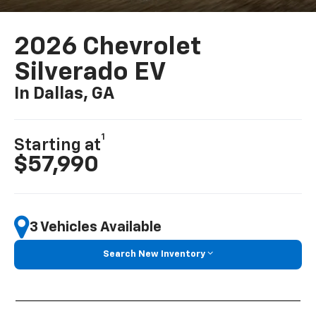
2026 Chevrolet
Silverado EV
In Dallas, GA
1
Starting at
$57,990
3 Vehicles Available
Search New Inventory