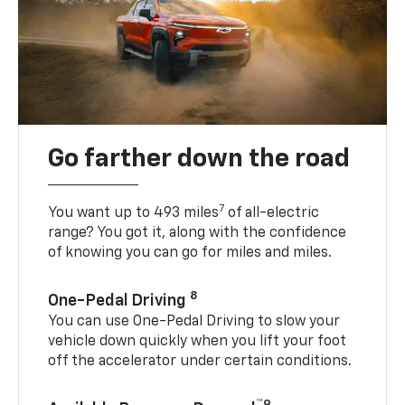
Go farther down the road
7
You want up to 493 miles
of all-electric
range? You got it, along with the confidence
of knowing you can go for miles and miles.
8
One-Pedal Driving
You can use One-Pedal Driving to slow your
vehicle down quickly when you lift your foot
off the accelerator under certain conditions.
™9