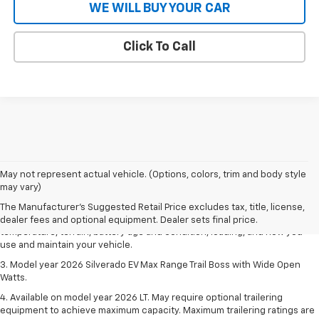
WE WILL BUY YOUR CAR
Click To Call
1. The Manufacturer's Suggested Retail Price excludes tax, title, license,
May not represent actual vehicle. (Options, colors, trim and body style
dealer fees and optional equipment. Dealer sets final price.
may vary)
2. 2026 Silverado EV Max Range WT. EPA-estimated on a full charge.
The Manufacturer's Suggested Retail Price excludes tax, title, license,
Actual range may vary based on several factors, including ambient
dealer fees and optional equipment. Dealer sets final price.
temperature, terrain, battery age and condition, loading, and how you
use and maintain your vehicle.
3. Model year 2026 Silverado EV Max Range Trail Boss with Wide Open
Watts.
4. Available on model year 2026 LT. May require optional trailering
equipment to achieve maximum capacity. Maximum trailering ratings are