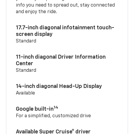
info you need to spread out, stay connected
and enjoy the ride.
17.7-inch diagonal infotainment touch-
screen display
Standard
11-inch diagonal Driver Information
Center
Standard
14-inch diagonal Head-Up Display
Available
14
Google built-in
For a simplified, customized drive
Available Super Cruise® driver