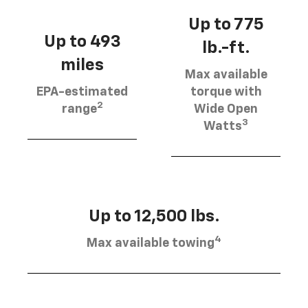
Up to 775
Up to 493
lb.-ft.
miles
Max available
EPA-estimated
torque with
2
range
Wide Open
3
Watts
Up to 12,500 lbs.
4
Max available towing