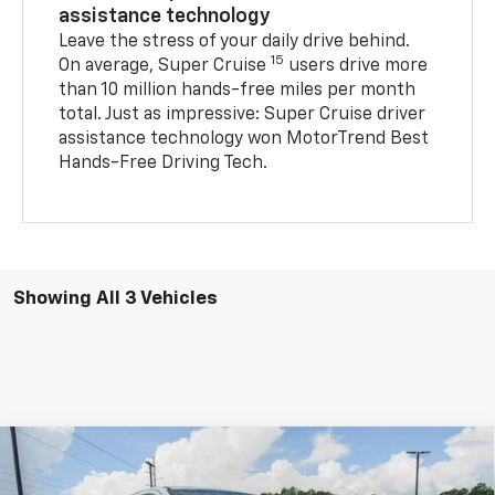
assistance technology
Leave the stress of your daily drive behind.
15
On average, Super Cruise
users drive more
than 10 million hands-free miles per month
total. Just as impressive: Super Cruise driver
assistance technology won MotorTrend Best
Hands-Free Driving Tech.
Showing All 3 Vehicles
Compare Vehicle
New
2026
Chevrolet Silverado EV
LT - Extended
$66,727
$8,837
Range