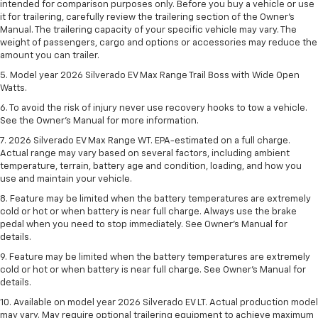
intended for comparison purposes only. Before you buy a vehicle or use
it for trailering, carefully review the trailering section of the Owner’s
Manual. The trailering capacity of your specific vehicle may vary. The
weight of passengers, cargo and options or accessories may reduce the
amount you can trailer.
5. Model year 2026 Silverado EV Max Range Trail Boss with Wide Open
Watts.
6. To avoid the risk of injury never use recovery hooks to tow a vehicle.
See the Owner’s Manual for more information.
7. 2026 Silverado EV Max Range WT. EPA-estimated on a full charge.
Actual range may vary based on several factors, including ambient
temperature, terrain, battery age and condition, loading, and how you
use and maintain your vehicle.
8. Feature may be limited when the battery temperatures are extremely
cold or hot or when battery is near full charge. Always use the brake
pedal when you need to stop immediately. See Owner’s Manual for
details.
9. Feature may be limited when the battery temperatures are extremely
cold or hot or when battery is near full charge. See Owner’s Manual for
details.
10. Available on model year 2026 Silverado EV LT. Actual production model
may vary. May require optional trailering equipment to achieve maximum