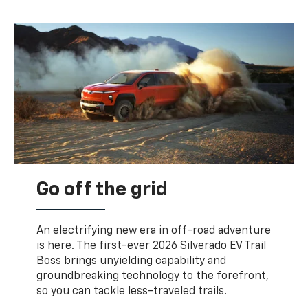
Go off the grid
An electrifying new era in off-road adventure
is here. The first-ever 2026 Silverado EV Trail
Boss brings unyielding capability and
groundbreaking technology to the forefront,
so you can tackle less-traveled trails.