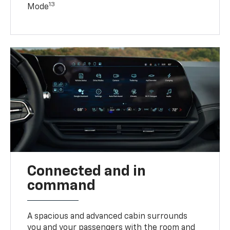
13
Mode
Connected and in
command
A spacious and advanced cabin surrounds
you and your passengers with the room and