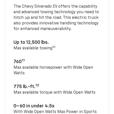
The Chevy Silverado EV offers the capability
and advanced towing technology you need to
hitch up and hit the road. This electric truck
also provides innovative handling technology
for enhanced maneuverability.
Up to 12,500 lbs.
10
Max available towing
11
760
Max available horsepower with Wide Open
Watts
12
775 lb.-ft.
Max available torque with Wide Open Watts
0–60 in under 4.5s
With Wide Open Watts Max Power in Sports