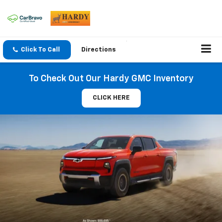
Click To Call
Directions
To Check Out Our Hardy GMC Inventory
CLICK HERE