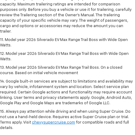
capacity. Maximum trailering ratings are intended for comparison
purposes only. Before you buy a vehicle or use it for trailering, carefully
review the Trailering section of the Owner’s Manual. The trailering
capacity of your specific vehicle may vary. The weight of passengers,
cargo and options or accessories may reduce the amount you can
trailer.
11. Model year 2026 Silverado EV Max Range Trail Boss with Wide Open
Watts.
12. Model year 2026 Silverado EV Max Range Trail Boss with Wide Open
Watts.
13. Model year 2026 Silverado EV Max Range Trail Boss. On a closed
course. Based on initial vehicle movement
14. Google built-in services are subject to limitations and availability may
vary by vehicle, infotainment system and location. Select service plan
required. Certain Google actions and functionality may require account
linking. User terms and privacy statements apply. Google, Android Auto,
Google Play and Google Maps are trademarks of Google LLC.
15. Always pay attention while driving and when using Super Cruise. Do
not use a hand-held device. Requires active Super Cruise plan or trial.
Terms apply. Visit
chevysupercruise.com
for compatible roads and full
details.