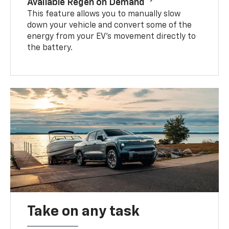
Available Regen on Demand
This feature allows you to manually slow
down your vehicle and convert some of the
energy from your EV’s movement directly to
the battery.
Take on any task