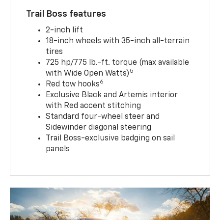
Trail Boss features
2-inch lift
18-inch wheels with 35-inch all-terrain
tires
725 hp/775 lb.-ft. torque (max available
5
with Wide Open Watts)
6
Red tow hooks
Exclusive Black and Artemis interior
with Red accent stitching
Standard four-wheel steer and
Sidewinder diagonal steering
Trail Boss-exclusive badging on sail
panels