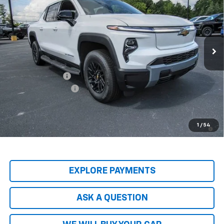
HARDY PRICE
SAVINGS
Price Drop
VIN:
1GC10ZED2TU402815
Stock:
43965
Model:
CT35843
Ext.
Int.
In Stock
Less
MSRP:
$74,965
Price Adjustment
-$8,837
Documentation Fee
+$599
Hardy Price
$66,727
2.9% APR for 36 Months and 90 Day Payment Deferral for Well-
1
/
54
Qualified Buyers When Financed w/ GM Financial
EXPLORE PAYMENTS
ASK A QUESTION