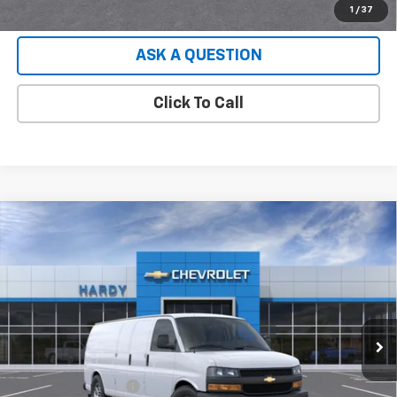
EXPLORE PAYMENTS
1
/
37
ASK A QUESTION
Click To Call
Compare Vehicle
Used
2026
Chevrolet Express Cargo
2500
$49,552
Extended Wheelbase, WT, RWD
HARDY PRICE
VIN:
1GCWGBF77T1231918
Stock:
T1231918
Model:
CG23705
4 mi
Ext.
Int.
Dealer Fleet Grounded Stock
Less
Retail Price
$48,953
Documentation Fee
+$599