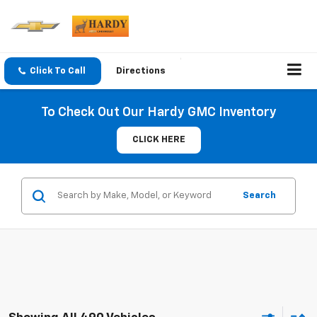
Click To Call
Directions
To Check Out Our Hardy GMC Inventory
CLICK HERE
Search