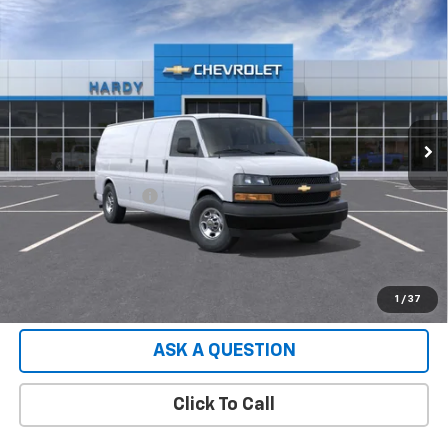
Compare Vehicle
Used
2026
Chevrolet Express Cargo
2500
$49,552
Extended Wheelbase, WT, RWD
HARDY PRICE
VIN:
1GCWGBF70T1231694
Stock:
T1231694
Model:
CG23705
2 mi
Ext.
Int.
Dealer Fleet Grounded Stock
Less
Retail Price
$48,953
Documentation Fee
+$599
Hardy Price:
$49,552
EXPLORE PAYMENTS
1
/
37
ASK A QUESTION
Click To Call