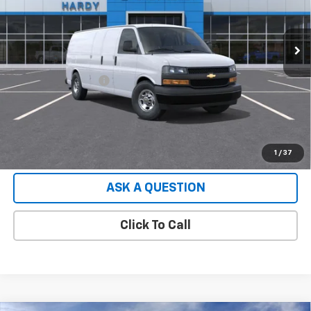
2 mi
Ext.
Int.
Dealer Fleet Grounded Stock
Less
Retail Price
$48,953
Documentation Fee
+$599
Hardy Price:
$49,552
EXPLORE PAYMENTS
1
/
37
ASK A QUESTION
Click To Call