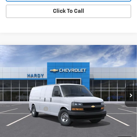
Click To Call
Compare Vehicle
Used
2026
Chevrolet Express Cargo
2500
$49,552
Extended Wheelbase, WT, RWD
HARDY PRICE
VIN:
1GCWGBF73T1231401
Stock:
T1231401
Model:
CG23705
2 mi
Ext.
Int.
Dealer Fleet Grounded Stock
Less
Retail Price
$48,953
Documentation Fee
+$599
Hardy Price:
$49,552