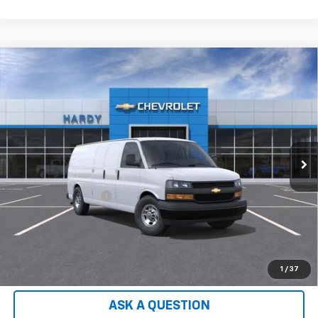
Compare Vehicle
Used
2026
Chevrolet Express Cargo
2500
$49,552
Extended Wheelbase, WT, RWD
HARDY PRICE
VIN:
1GCWGBF72T1231969
Stock:
T1231969
Model:
CG23705
2 mi
Ext.
Int.
Dealer Fleet Grounded Stock
Less
Retail Price
$48,953
Documentation Fee
+$599
Hardy Price:
$49,552
EXPLORE PAYMENTS
1
/
37
ASK A QUESTION