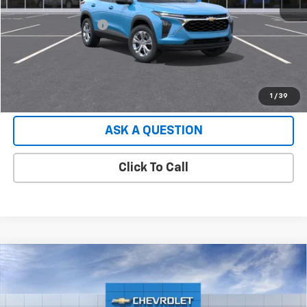
Retail Price
$23,430
Documentation Fee
+$599
Hardy Price:
$24,029
EXPLORE PAYMENTS
1
/
39
ASK A QUESTION
Click To Call
Compare Vehicle
Used
2026
Chevrolet Express Cargo
2500
$49,552
Extended Wheelbase, WT, RWD
HARDY PRICE
VIN:
1GCWGBF70T1231484
Stock:
T1231484
Model:
CG23705