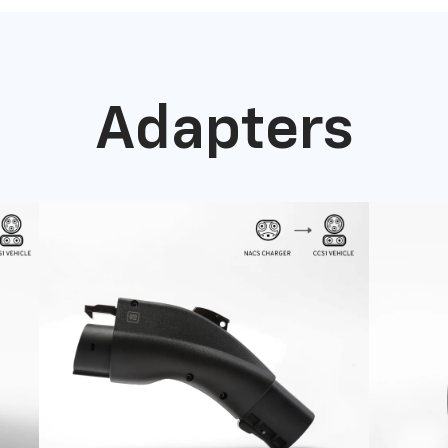
Adapters