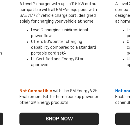
A Level 2 charger with up to 11.5 kW output
A Level 
compatible with all GM EVs equipped with
compati
5
SAE J1772
vehicle charge port, designed
designed
solely for charging your vehicle at home.
at home
Level 2 charging; unidirectional
L
power flow
p
Offers 50% better charging
O
capability compared to a standard
c
6
an
portable cord set
p
UL Certified and Energy Star
U
approved
a
Not Compatible
with the GM Energy V2H
Not co
Enablement Kit for home backup power or
Enablem
other GM Energy products.
other G
SHOP NOW