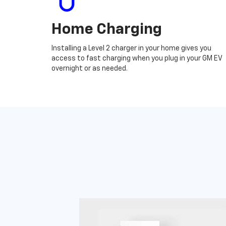
Home Charging
Installing a Level 2 charger in your home gives you
access to fast charging when you plug in your GM EV
overnight or as needed.