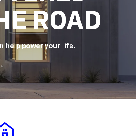
HE ROAD
 help power your life.