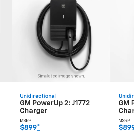
Simulated image shown.
Unidirectional
Unidir
GM PowerUp 2: J1772
GM 
Charger
Cha
MSRP
MSRP
$899
*
$89