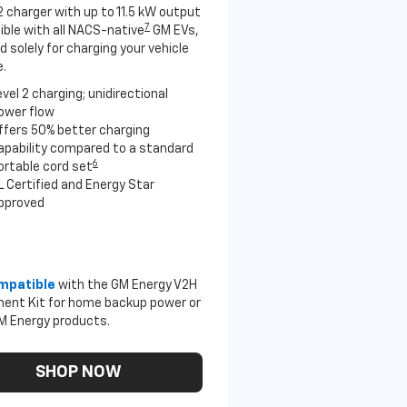
2 charger with up to 11.5 kW output
7
ble with all NACS-native
GM EVs,
 solely for charging your vehicle
.
evel 2 charging; unidirectional
ower flow
ffers 50% better charging
apability compared to a standard
6
ortable cord set
L Certified and Energy Star
pproved
mpatible
with the GM Energy V2H
ent Kit for home backup power or
M Energy products.
SHOP NOW