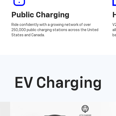
Public Charging
Ride confidently with a growing network of over
V
250,000 public charging stations across the United
al
States and Canada.
ba
EV Charging