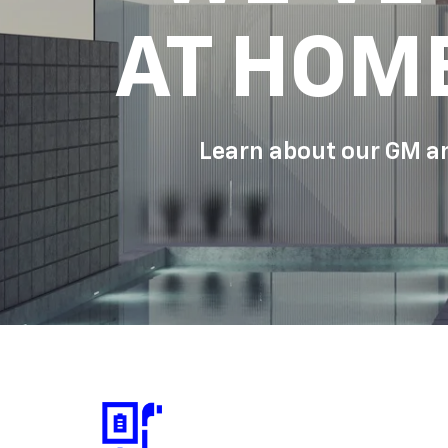
AT HOM
Learn about our GM an