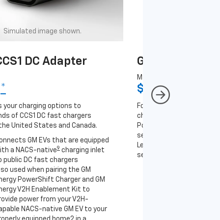
Simulated image shown.
Simulated image
CS1 DC Adapter
GM J1772 AC A
MSRP
9
*
$67
*
9
 your charging options to
For NACS-native GM EVs
ds of CCS1 DC fast chargers
charging options to the 2
the United States and Canada.
PowerUp 2: J1772 Charger 
separately), as well as ot
onnects GM EVs that are equipped
Level 2 J1772 home charge
9
ith a NACS-native
charging inlet
separately) and public J17
o public DC fast chargers
lso used when pairing the GM
Connects GM EVs th
nergy PowerShift Charger and GM
with a NACS-native 
nergy V2H Enablement Kit to
to the GM PowerUp 2
rovide power from your V2H-
and all Level 2 J177
apable NACS-native GM EV to your
For home and public
roperly equipped home2 in a