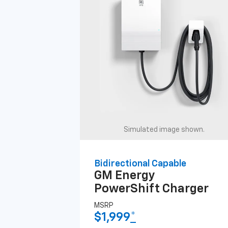
Simulated image shown.
Bidirectional Capable
GM Energy
PowerShift Charger
MSRP
$1,999
*