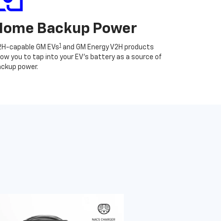
Home Backup Power
1
2H-capable GM EVs
and GM Energy V2H products
low you to tap into your EV's battery as a source of
ckup power.