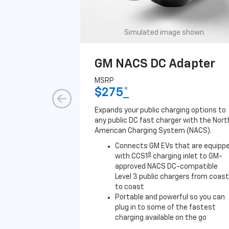
Simulated image shown.
GM NACS DC Adapter
MSRP
$275
*
Expands your public charging options to
any public DC fast charger with the Nort
American Charging System (NACS).
Connects GM EVs that are equipp
8
with CCS1
charging inlet to GM-
approved NACS DC-compatible
Level 3 public chargers from coast
to coast
Portable and powerful so you can
plug in to some of the fastest
charging available on the go