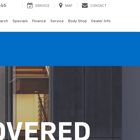
146
SERVICE
MAP
CONTACT
arch
Specials
Finance
Service
Body Shop
Dealer Info
OVERED