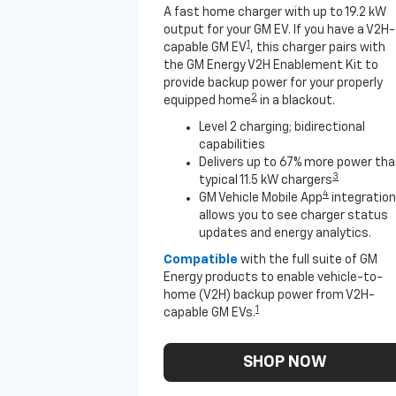
A fast home charger with up to 19.2 kW
output for your GM EV. If you have a V2H-
1
capable GM EV
, this charger pairs with
the GM Energy V2H Enablement Kit to
provide backup power for your properly
2
equipped home
in a blackout.
Level 2 charging; bidirectional
capabilities
Delivers up to 67% more power th
3
typical 11.5 kW chargers
4
GM Vehicle Mobile App
integration
allows you to see charger status
updates and energy analytics.
Compatible
with the full suite of GM
Energy products to enable vehicle-to-
home (V2H) backup power from V2H-
1
capable GM EVs.
SHOP NOW