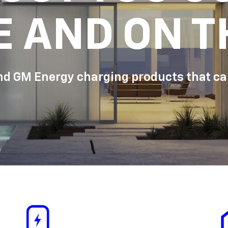
E AND ON T
d GM Energy charging products that can