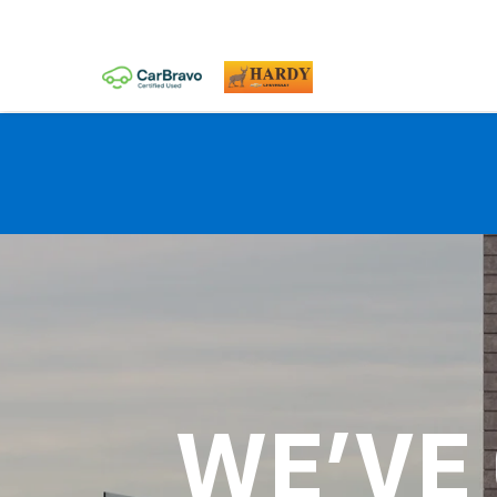
WE'VE