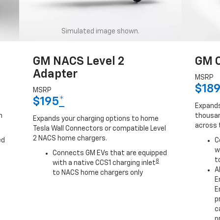
Simulated image shown.
GM NACS Level 2
GM C
Adapter
MSRP
$18
MSRP
$195
*
Expands
h
thousan
Expands your charging options to home
across 
Tesla Wall Connectors or compatible Level
2 NACS home chargers.
ed
C
w
Connects GM EVs that are equipped
t
8
with a native CCS1 charging inlet
A
to NACS home chargers only
E
E
p
c
p