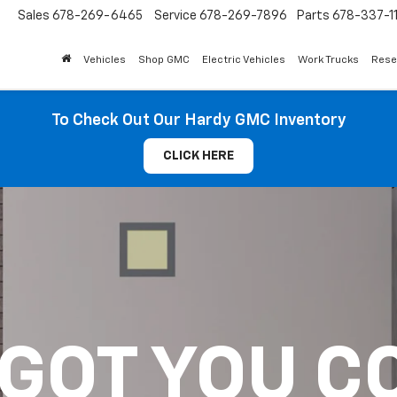
Sales
678-269-6465
Service
678-269-7896
Parts
678-337-1
Vehicles
Shop GMC
Electric Vehicles
Work Trucks
Rese
To Check Out Our Hardy GMC Inventory
CLICK HERE
 GOT YOU C