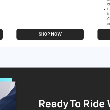
b
D
N
G
a
SHOP NOW
Ready To Ride