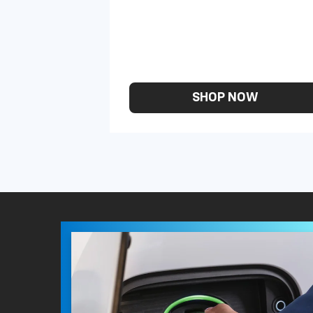
SHOP NOW