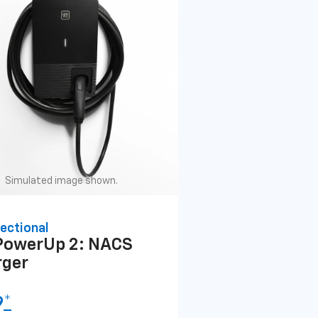
Simulated image shown.
ectional
PowerUp 2: NACS
rger
9
*