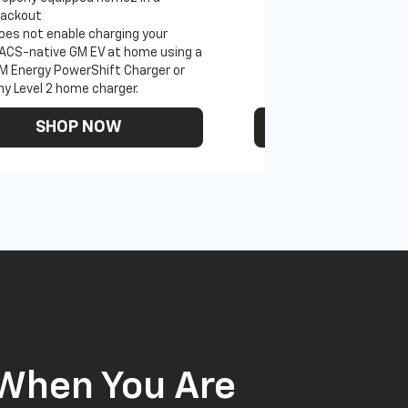
lackout
oes not enable charging your
ACS-native GM EV at home using a
M Energy PowerShift Charger or
ny Level 2 home charger.
SHOP NOW
SHOP N
 When You Are