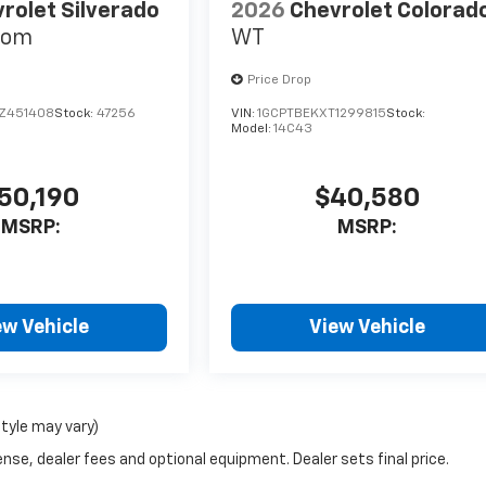
rolet Silverado
2026
Chevrolet Colorad
tom
WT
Price Drop
Z451408
Stock:
47256
VIN:
1GCPTBEKXT1299815
Stock:
Model:
14C43
50,190
$40,580
MSRP:
MSRP:
ew Vehicle
View Vehicle
style may vary)
nse, dealer fees and optional equipment. Dealer sets final price.