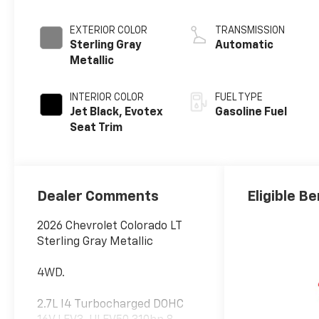
EXTERIOR COLOR
TRANSMISSION
Sterling Gray
Automatic
Metallic
INTERIOR COLOR
FUEL TYPE
Jet Black, Evotex
Gasoline Fuel
Seat Trim
Dealer Comments
Eligible Be
2026 Chevrolet Colorado LT
Sterling Gray Metallic
4WD.
2.7L I4 Turbocharged DOHC