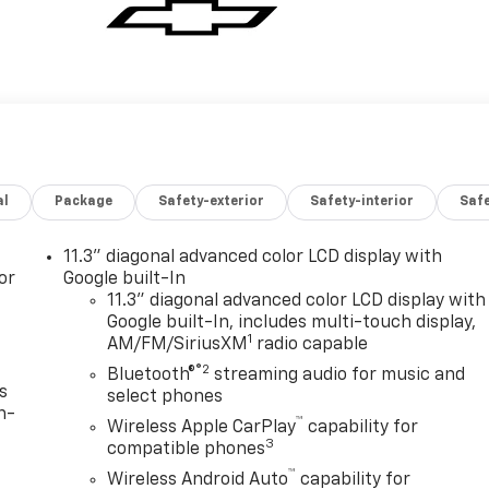
al
Package
Safety-exterior
Safety-interior
Saf
11.3" diagonal advanced color LCD display with
or
Google built-In
11.3" diagonal advanced color LCD display with
Google built-In, includes multi-touch display,
1
AM/FM/SiriusXM
radio capable
®2
Bluetooth®
streaming audio for music and
s
select phones
n-
™
Wireless Apple CarPlay
capability for
3
compatible phones
™
Wireless Android Auto
capability for