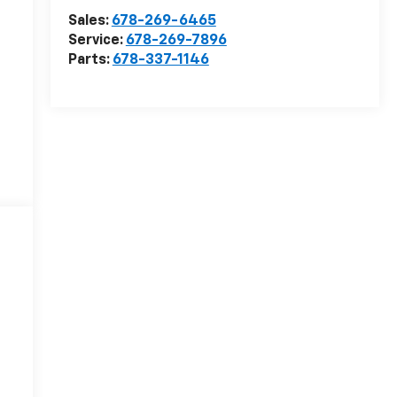
Sales:
678-269-6465
Service:
678-269-7896
Parts:
678-337-1146