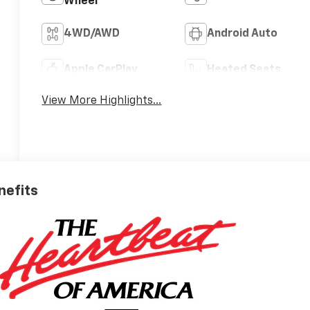
Wheel
4WD/AWD
Android Auto
Apple CarPlay
Heated Seats
View More Highlights...
nefits