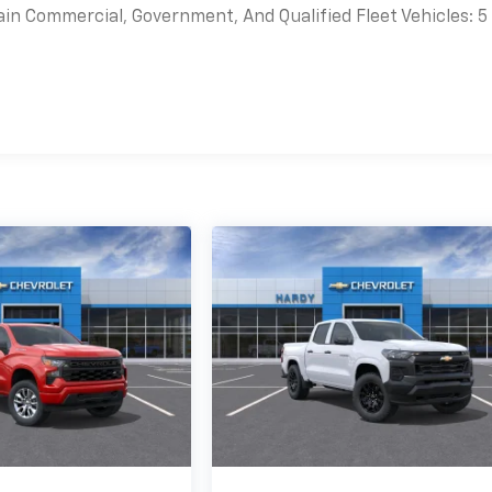
ain Commercial, Government, And Qualified Fleet Vehicles: 5
es