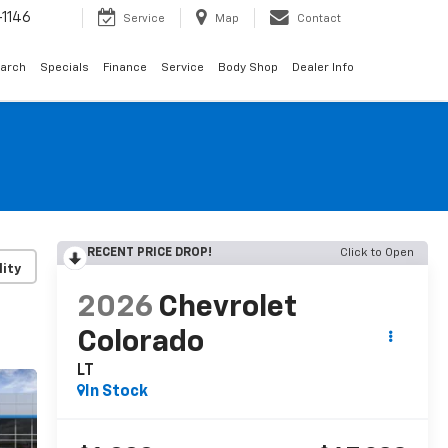
1146
Service
Map
Contact
arch
Specials
Finance
Service
Body Shop
Dealer Info
RECENT PRICE DROP!
Click to Open
lity
2026
Chevrolet
Colorado
LT
In Stock