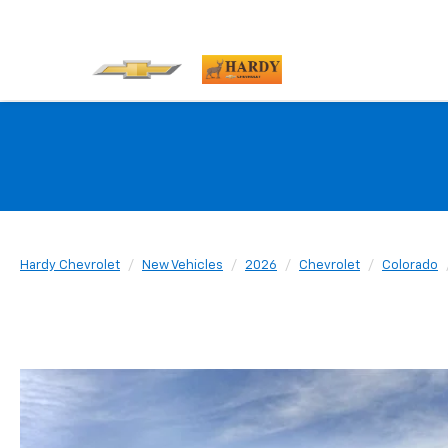
Hardy Chevrolet
New Vehicles
2026
Chevrolet
Colorado