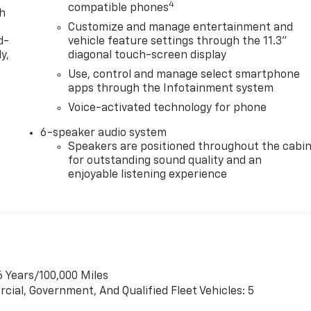
4
compatible phones
th
Customize and manage entertainment and
d-
vehicle feature settings through the 11.3"
y,
diagonal touch-screen display
Use, control and manage select smartphone
apps through the Infotainment system
Voice-activated technology for phone
6-speaker audio system
Speakers are positioned throughout the cabi
for outstanding sound quality and an
enjoyable listening experience
6 Years/100,000 Miles
cial, Government, And Qualified Fleet Vehicles: 5