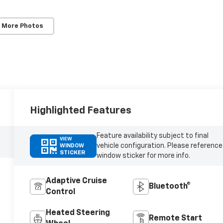
 More Photos
Highlighted Features
Feature availability subject to final
VIEW
vehicle configuration. Please reference
WINDOW
STICKER
window sticker for more info.
Adaptive Cruise
Bluetooth®
Control
Heated Steering
Remote Start