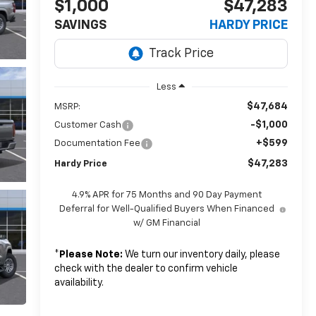
$1,000
$47,283
SAVINGS
HARDY PRICE
Less
$47,684
MSRP:
-$1,000
Customer Cash
+$599
Documentation Fee
$47,283
Hardy Price
4.9% APR for 75 Months and 90 Day Payment
Deferral for Well-Qualified Buyers When Financed
w/ GM Financial
*
Please Note:
We turn our inventory daily, please
check with the dealer to confirm vehicle
availability.