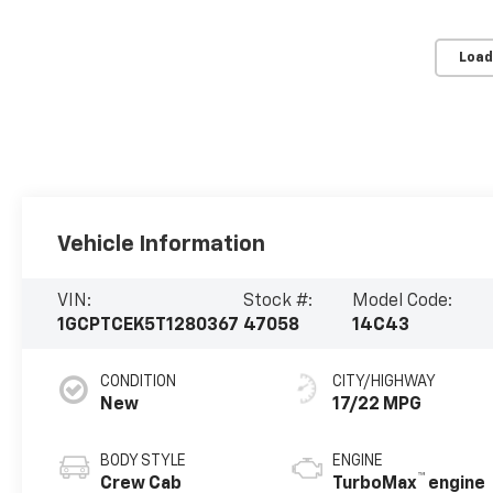
Load
Vehicle Information
VIN:
Stock #:
Model Code:
1GCPTCEK5T1280367
47058
14C43
CONDITION
CITY/HIGHWAY
New
17/22 MPG
BODY STYLE
ENGINE
™
Crew Cab
TurboMax
engine