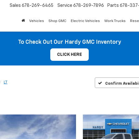
Sales
678-269-6465
Service
678-269-7896
Parts
678-337-
Vehicles
Shop GMC
Electric Vehicles
Work Trucks
Rese
To Check Out Our Hardy GMC Inventory
CLICK HERE
LT
Confirm Availabi