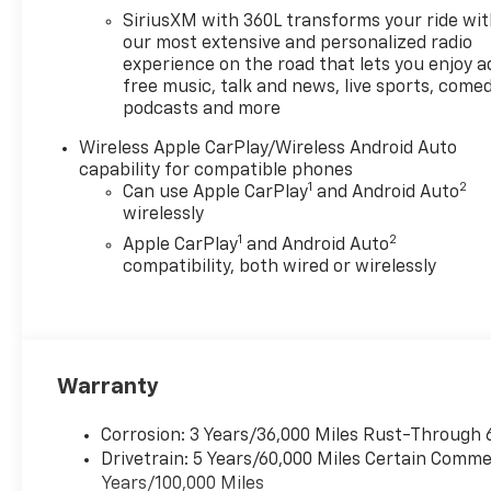
Price includes: $1000 -
SiriusXM with 360L transforms your ride wi
Chevrolet Consumer Cash
our most extensive and personalized radio
Program. Exp. 08/31/2026
experience on the road that lets you enjoy a
free music, talk and news, live sports, comed
podcasts and more
Wireless Apple CarPlay/Wireless Android Auto
capability for compatible phones
1
2
Can use Apple CarPlay
and Android Auto
wirelessly
1
2
Apple CarPlay
and Android Auto
compatibility, both wired or wirelessly
Warranty
Corrosion: 3 Years/36,000 Miles Rust-Through 
Drivetrain: 5 Years/60,000 Miles Certain Commer
Years/100,000 Miles