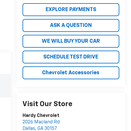
EXPLORE PAYMENTS
ASK A QUESTION
WE WILL BUY YOUR CAR
SCHEDULE TEST DRIVE
Chevrolet Accessories
Visit Our Store
Hardy Chevrolet
2026 Macland Rd
Dallas
,
GA
30157