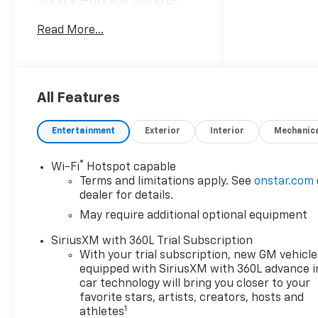
16V LEV3-ULEV50 310hp 8-
Speed Automatic 4WD
Read More...
Hardy Chevrolet GMC in
Dallas, GA treats the needs of
each individual customer with
paramount concern. We know
All Features
that you have high
expectations, and as a car
Entertainment
Exterior
Interior
Mechanic
dealer we enjoy the challenge
of meeting and exceeding
®
Wi-Fi
Hotspot capable
those standards each and
Terms and limitations apply. See
onstar.com
every time. Allow us to
dealer for details.
demonstrate our commitment
May require additional optional equipment
to excellence! Give us a call at
770-445-1508. We look
SiriusXM with 360L Trial Subscription
forward in serving you!
With your trial subscription, new GM vehicle
Awards:
equipped with SiriusXM with 360L advance i
* Car and Driver Editors'
car technology will bring you closer to your
Choice
favorite stars, artists, creators, hosts and
1
athletes
Car and Driver, January 2017.