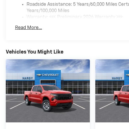
Roadside Assistance: 5 Years/60,000 Miles Cert
Years/100,000 Miles
Warranty: <<< Preliminary 2026 Warranty >>>
Basic: 3 Years/36,000 Miles
Read More...
Maintenance: First Visit: 12 Months/12,000 Mil
Vehicles You Might Like