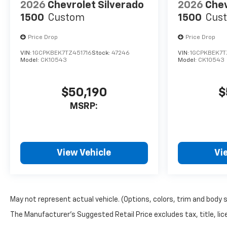
2026
Chevrolet Silverado
2026
Chev
1500
Custom
1500
Cus
Price Drop
Price Drop
VIN:
1GCPKBEK7TZ451716
Stock:
47246
VIN:
1GCPKBEK7T
Model:
CK10543
Model:
CK10543
$50,190
$
MSRP:
View Vehicle
Vi
May not represent actual vehicle. (Options, colors, trim and body 
The Manufacturer's Suggested Retail Price excludes tax, title, lice