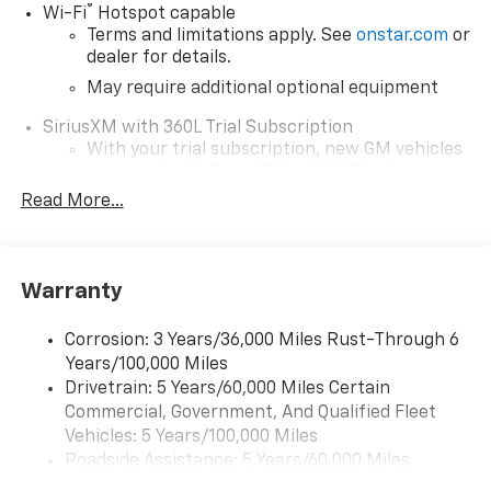
®
Wi-Fi
Hotspot capable
Terms and limitations apply. See
onstar.com
or
dealer for details.
May require additional optional equipment
SiriusXM with 360L Trial Subscription
With your trial subscription, new GM vehicles
equipped with SiriusXM with 360L advance in-
car technology will bring you closer to your
Read More...
favorite stars, artists, creators, hosts and
1
athletes
SiriusXM with 360L transforms your ride with
Warranty
our most extensive and personalized radio
experience on the road that lets you enjoy ad-
free music, talk and news, live sports, comedy,
Corrosion: 3 Years/36,000 Miles Rust-Through 6
podcasts and more
Years/100,000 Miles
Drivetrain: 5 Years/60,000 Miles Certain
Wireless Apple CarPlay/Wireless Android Auto
Commercial, Government, And Qualified Fleet
capability for compatible phones
1
2
Vehicles: 5 Years/100,000 Miles
Can use Apple CarPlay
and Android Auto
Roadside Assistance: 5 Years/60,000 Miles
wirelessly
Certain Commercial, Government, And Qualified
1
2