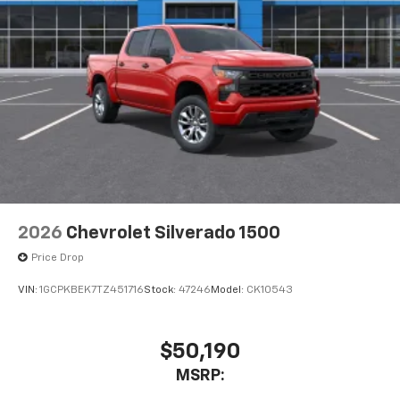
2026
Chevrolet Silverado 1500
Price Drop
VIN:
1GCPKBEK7TZ451716
Stock:
47246
Model:
CK10543
$50,190
MSRP: