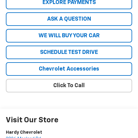
EXPLORE PAYMENTS
ASK A QUESTION
WE WILL BUY YOUR CAR
SCHEDULE TEST DRIVE
Chevrolet Accessories
Click To Call
Visit Our Store
Hardy Chevrolet