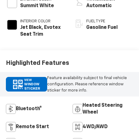
Summit White
Automatic
INTERIOR COLOR
FUEL TYPE
Jet Black, Evotex
Gasoline Fuel
Seat Trim
Highlighted Features
Feature availability subject to final vehicle
VIEW
configuration. Please reference window
WINDOW
STICKER
sticker for more info.
Heated Steering
Bluetooth®
Wheel
Remote Start
4WD/AWD