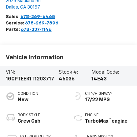
2026 Macland Rd
Dallas
,
GA
30157
Sales:
678-269-6465
Service:
678-269-7896
Parts:
678-337-1146
Vehicle Information
VIN:
Stock #:
Model Code:
1GCPTEEK1T1203717
46036
14E43
CONDITION
CITY/HIGHWAY
New
17/22 MPG
BODY STYLE
ENGINE
™
Crew Cab
TurboMax
engine
EXTERIOR COLOR
TRANSMISSION