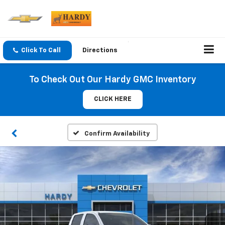
Click To Call
Directions
To Check Out Our Hardy GMC Inventory
CLICK HERE
Confirm Availability