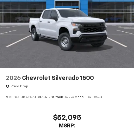
2026
Chevrolet Silverado 1500
Price Drop
VIN:
3GCUKAED6TG463628
Stock:
47274
Model:
CK10543
$52,095
MSRP: