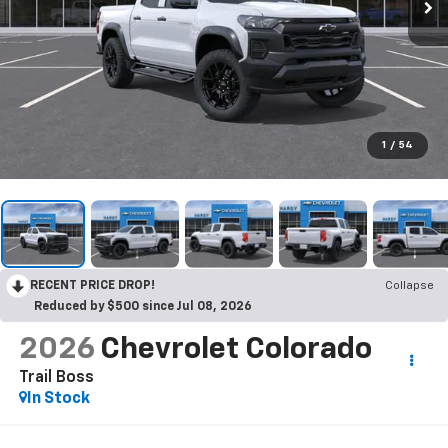
1
/
54
RECENT PRICE DROP!
Collapse
Reduced by $500 since Jul 08, 2026
2026
Chevrolet Colorado
Trail Boss
In Stock