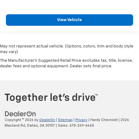
View Vehicle
May not represent actual vehicle. (Options, colors, trim and body style
may vary)
The Manufacturer's Suggested Retail Price excludes tax, title, license,
dealer fees and optional equipment. Dealer sets final price.
Copyright © 2026
by
DealerOn
|
Sitemap
|
Privacy
| Hardy Chevrolet
|
2026
Macland Rd,
Dallas,
GA
30157
| Sales:
678-269-6465