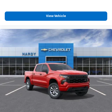
View Vehicle