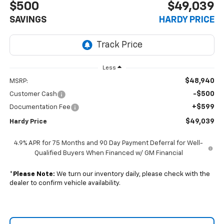
$500
$49,039
SAVINGS
HARDY PRICE
Less
$48,940
MSRP:
-$500
Customer Cash
+$599
Documentation Fee
$49,039
Hardy Price
4.9% APR for 75 Months and 90 Day Payment Deferral for Well-
Qualified Buyers When Financed w/ GM Financial
*
Please Note:
We turn our inventory daily, please check with the
dealer to confirm vehicle availability.