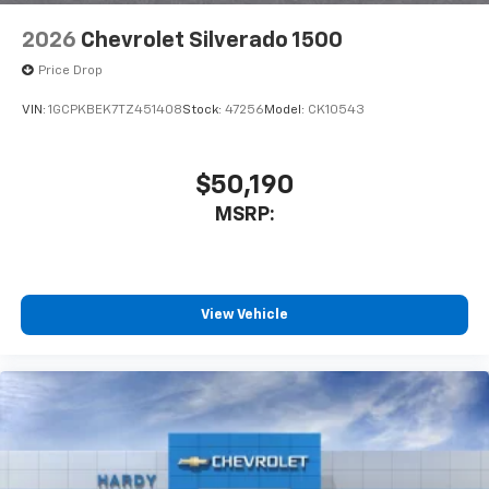
2026
Chevrolet Silverado 1500
Price Drop
VIN:
1GCPKBEK7TZ451408
Stock:
47256
Model:
CK10543
$50,190
MSRP:
View Vehicle