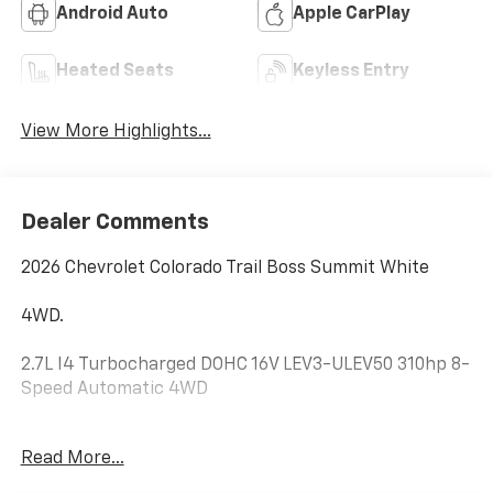
Android Auto
Apple CarPlay
Heated Seats
Keyless Entry
View More Highlights...
Dealer Comments
2026 Chevrolet Colorado Trail Boss Summit White
4WD.
2.7L I4 Turbocharged DOHC 16V LEV3-ULEV50 310hp 8-
Speed Automatic 4WD
Hardy Chevrolet GMC in Dallas, GA treats the needs of
Read More...
each individual customer with paramount concern.
We know that you have high expectations, and as a