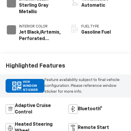
Sterling Gray
Automatic
Metallic
INTERIOR COLOR
FUEL TYPE
Jet Black/Artemis,
Gasoline Fuel
Perforated
Leather-
Appointed Front
Seat Trim
Highlighted Features
Feature availability subject to final vehicle
VIEW
configuration. Please reference window
WINDOW
STICKER
sticker for more info.
Adaptive Cruise
Bluetooth®
Control
Heated Steering
Remote Start