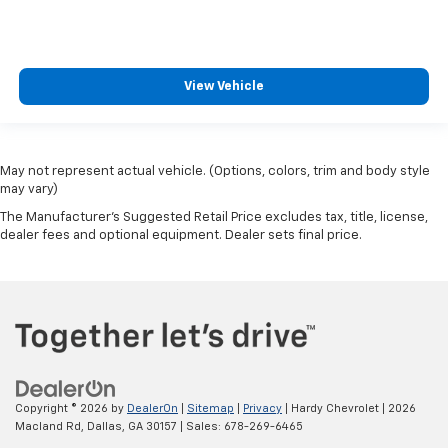
View Vehicle
May not represent actual vehicle. (Options, colors, trim and body style
may vary)
The Manufacturer's Suggested Retail Price excludes tax, title, license,
dealer fees and optional equipment. Dealer sets final price.
Copyright © 2026
by
DealerOn
|
Sitemap
|
Privacy
| Hardy Chevrolet
|
2026
Macland Rd,
Dallas,
GA
30157
| Sales:
678-269-6465