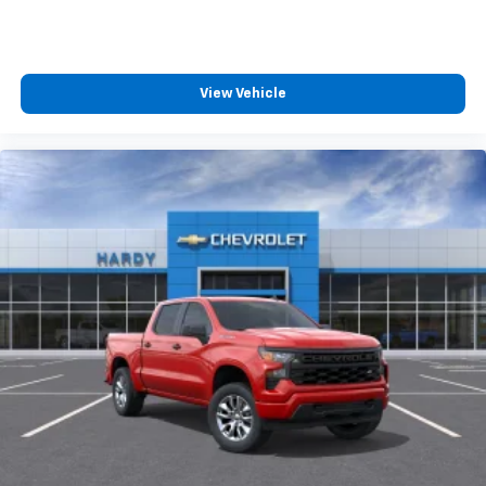
View Vehicle