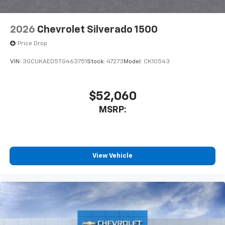
2026
Chevrolet Silverado 1500
Price Drop
VIN:
3GCUKAED5TG463751
Stock:
47273
Model:
CK10543
$52,060
MSRP:
View Vehicle