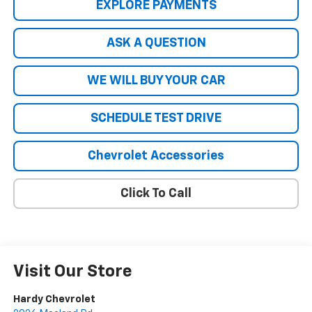
EXPLORE PAYMENTS
ASK A QUESTION
WE WILL BUY YOUR CAR
SCHEDULE TEST DRIVE
Chevrolet Accessories
Click To Call
Visit Our Store
Hardy Chevrolet