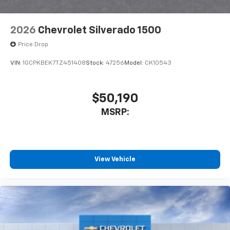
2026
Chevrolet Silverado 1500
Price Drop
VIN:
1GCPKBEK7TZ451408
Stock:
47256
Model:
CK10543
$50,190
MSRP:
View Vehicle