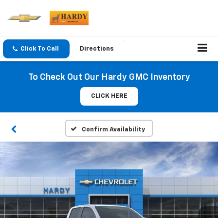
Click To Call
Directions
To Check Out Our Hardy GMC Inventory
CLICK HERE
Confirm Availability