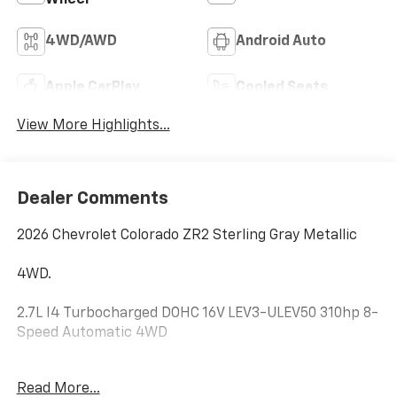
Wheel
4WD/AWD
Android Auto
Apple CarPlay
Cooled Seats
View More Highlights...
Dealer Comments
2026 Chevrolet Colorado ZR2 Sterling Gray Metallic
4WD.
2.7L I4 Turbocharged DOHC 16V LEV3-ULEV50 310hp 8-
Speed Automatic 4WD
Hardy Chevrolet GMC in Dallas, GA treats the needs of
Read More...
each individual customer with paramount concern.