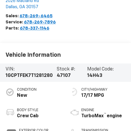
2026 Macland Rd
Dallas
,
GA
30157
Sales:
678-269-6465
Service:
678-269-7896
Parts:
678-337-1146
Vehicle Information
VIN:
Stock #:
Model Code:
1GCPTFEK7T1281280
47107
14H43
CONDITION
CITY/HIGHWAY
New
17/17 MPG
BODY STYLE
ENGINE
™
Crew Cab
TurboMax
engine
EXTERIOR COLOR
TRANSMISSION