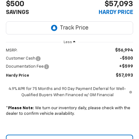
$500
$57,093
SAVINGS
HARDY PRICE
Less
$56,994
MSRP:
-$500
Customer Cash
+$599
Documentation Fee
$57,093
Hardy Price
4.9% APR for 75 Months and 90 Day Payment Deferral for Well-
Qualified Buyers When Financed w/ GM Financial
*
Please Note:
We turn our inventory daily, please check with the
dealer to confirm vehicle availability.