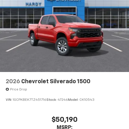
2026
Chevrolet Silverado 1500
Price Drop
VIN:
1GCPKBEK7TZ451716
Stock:
47246
Model:
CK10543
$50,190
MSRP: