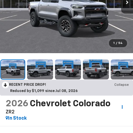
1
/
54
RECENT PRICE DROP!
Collapse
Reduced by $1,099 since Jul 08, 2026
2026
Chevrolet Colorado
ZR2
In Stock