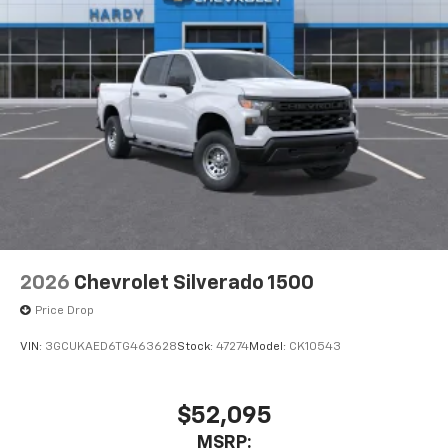
2026
Chevrolet Silverado 1500
Price Drop
VIN:
3GCUKAED6TG463628
Stock:
47274
Model:
CK10543
$52,095
MSRP: