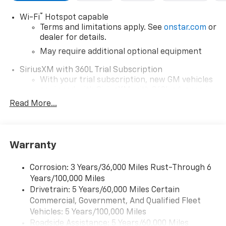
®
Wi-Fi
Hotspot capable
Terms and limitations apply. See
onstar.com
or
dealer for details.
May require additional optional equipment
SiriusXM with 360L Trial Subscription
With your trial subscription, new GM vehicles
equipped with SiriusXM with 360L advance in-
car technology will bring you closer to your
Read More...
favorite stars, artists, creators, hosts and
1
athletes
SiriusXM with 360L transforms your ride with
Warranty
our most extensive and personalized radio
experience on the road that lets you enjoy ad-
free music, talk and news, live sports, comedy,
Corrosion: 3 Years/36,000 Miles Rust-Through 6
podcasts and more
Years/100,000 Miles
Drivetrain: 5 Years/60,000 Miles Certain
Wireless Apple CarPlay/Wireless Android Auto
Commercial, Government, And Qualified Fleet
capability for compatible phones
1
2
Vehicles: 5 Years/100,000 Miles
Can use Apple CarPlay
and Android Auto
Roadside Assistance: 5 Years/60,000 Miles
wirelessly