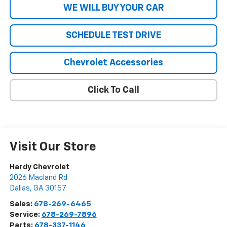
WE WILL BUY YOUR CAR
SCHEDULE TEST DRIVE
Chevrolet Accessories
Click To Call
Visit Our Store
Hardy Chevrolet
2026 Macland Rd
Dallas
,
GA
30157
Sales:
678-269-6465
Service:
678-269-7896
Parts:
678-337-1146