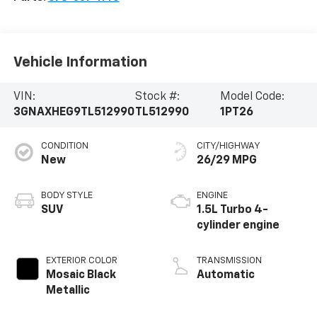
Vehicle Information
VIN:
Stock #:
Model Code:
3GNAXHEG9TL512990
TL512990
1PT26
CONDITION
CITY/HIGHWAY
New
26/29 MPG
BODY STYLE
ENGINE
SUV
1.5L Turbo 4-
cylinder engine
EXTERIOR COLOR
TRANSMISSION
Mosaic Black
Automatic
Metallic