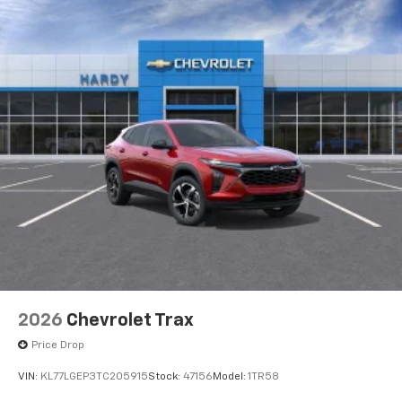
2026
Chevrolet Trax
Price Drop
VIN:
KL77LGEP3TC205915
Stock:
47156
Model:
1TR58