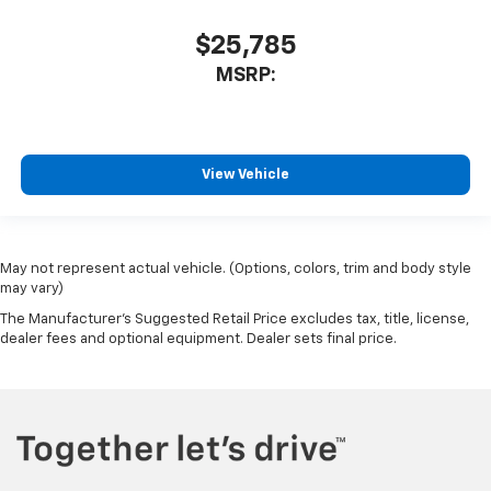
$25,785
MSRP:
View Vehicle
May not represent actual vehicle. (Options, colors, trim and body style
may vary)
The Manufacturer's Suggested Retail Price excludes tax, title, license,
dealer fees and optional equipment. Dealer sets final price.