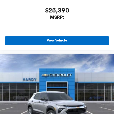
$25,390
MSRP:
View Vehicle