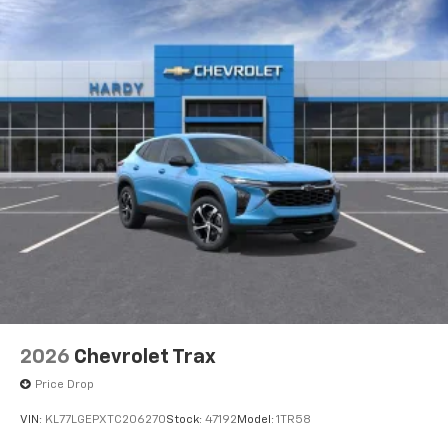
2026
Chevrolet Trax
Price Drop
VIN:
KL77LGEPXTC206270
Stock:
47192
Model:
1TR58