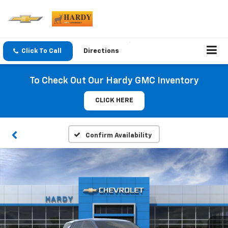
Click To Call
Directions
To Check Out Our Hardy GMC Inventory
CLICK HERE
Confirm Availability