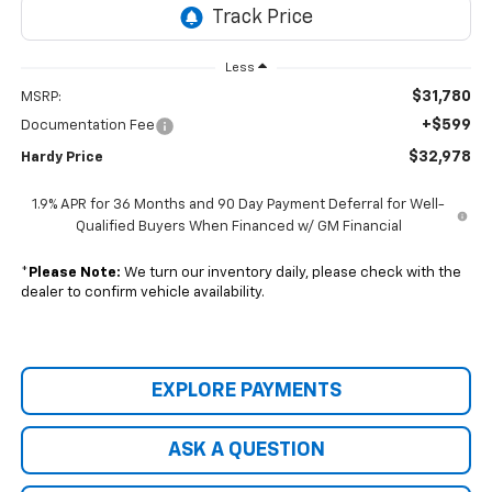
Less
$31,780
MSRP:
+$599
Documentation Fee
$32,978
Hardy Price
1.9% APR for 36 Months and 90 Day Payment Deferral for Well-
Qualified Buyers When Financed w/ GM Financial
*
Please Note:
We turn our inventory daily, please check with the
dealer to confirm vehicle availability.
EXPLORE PAYMENTS
ASK A QUESTION