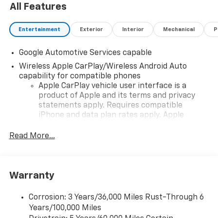
All Features
Entertainment
Exterior
Interior
Mechanical
P
Google Automotive Services capable
Wireless Apple CarPlay/Wireless Android Auto
capability for compatible phones
Apple CarPlay vehicle user interface is a
product of Apple and its terms and privacy
statements apply. Requires compatible
iPhone and data plan rates apply. Apple
CarPlay is a trademark of Apple Inc. Siri,
iPhone and Apple Music are trademarks for
Read More...
Apple Inc, registered in the U.S. and other
countries.
Vehicle user interface is a product of Google
Warranty
and its terms and privacy statements apply.
To use Android Auto on your car display, you'll
need an Android phone running Android 6 or
Corrosion: 3 Years/36,000 Miles Rust-Through 6
higher, an active data plan, and the Android
Years/100,000 Miles
Auto app. Google, Android and Android Auto