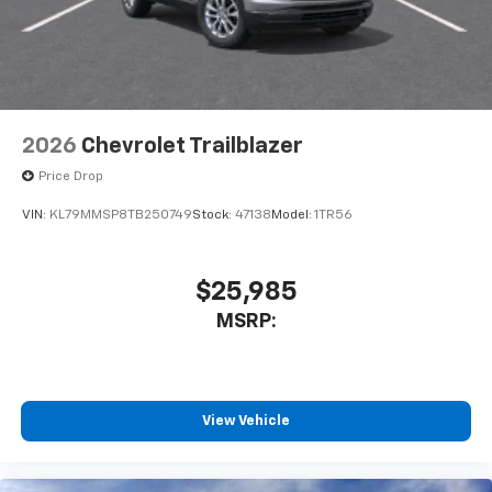
2026
Chevrolet Trailblazer
Price Drop
VIN:
KL79MMSP8TB250749
Stock:
47138
Model:
1TR56
$25,985
MSRP:
View Vehicle