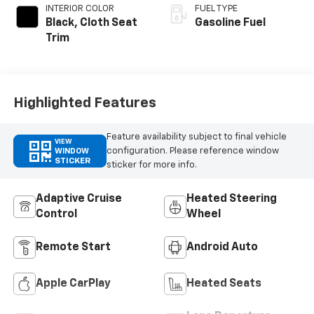
INTERIOR COLOR
FUEL TYPE
Black, Cloth Seat
Gasoline Fuel
Trim
Highlighted Features
Feature availability subject to final vehicle
VIEW
configuration. Please reference window
WINDOW
STICKER
sticker for more info.
Adaptive Cruise
Heated Steering
Control
Wheel
Remote Start
Android Auto
Apple CarPlay
Heated Seats