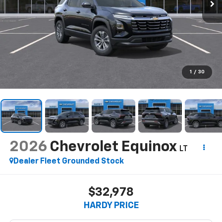
1
/
30
2026
Chevrolet Equinox
LT
Dealer Fleet Grounded Stock
$32,978
HARDY PRICE