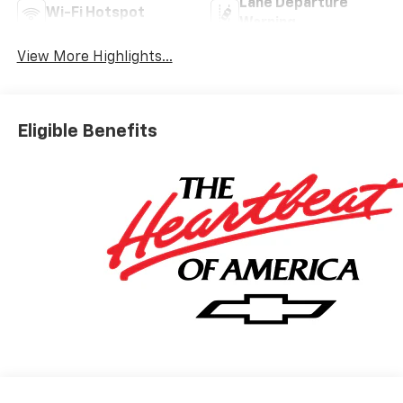
Lane Departure
Wi-Fi Hotspot
Warning
View More Highlights...
Eligible Benefits