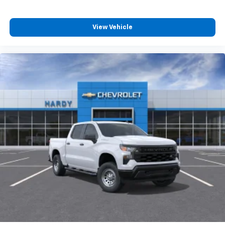
compatible phones
Customize and manage entertainment and
vehicle feature settings through the 13.4"
View Vehicle
diagonal touch-screen display
Use, control and manage select smartphone
apps through the Infotainment system
Voice-activated technology for phone
®
Bluetooth®
Pair your compatible mobile phone to your
1
vehicle's infotainment system
Place and receive hands-free phone calls
Store your phone's contact list in the system
to place an outgoing call quickly using the
touch-screen display or voice command
system
With streaming audio capability, you can
listen to files stored on your phone or
Bluetooth® digital media device