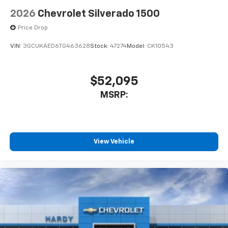
2026
Chevrolet Silverado 1500
Price Drop
VIN:
3GCUKAED6TG463628
Stock:
47274
Model:
CK10543
$52,095
MSRP:
View Vehicle