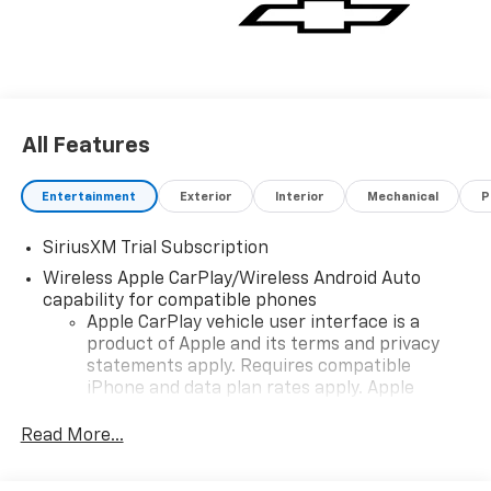
All Features
Entertainment
Exterior
Interior
Mechanical
P
SiriusXM Trial Subscription
Wireless Apple CarPlay/Wireless Android Auto
capability for compatible phones
Apple CarPlay vehicle user interface is a
product of Apple and its terms and privacy
statements apply. Requires compatible
iPhone and data plan rates apply. Apple
CarPlay is a trademark of Apple Inc. Siri,
iPhone and Apple Music are trademarks for
Read More...
Apple Inc, registered in the U.S. and other
countries.