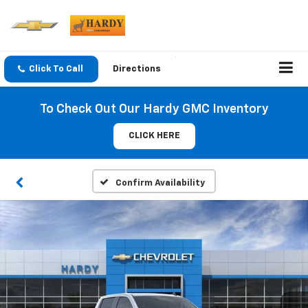
Click To Call
Directions
To Check Out Our Hardy GMC Inventory
CLICK HERE
Confirm Availability