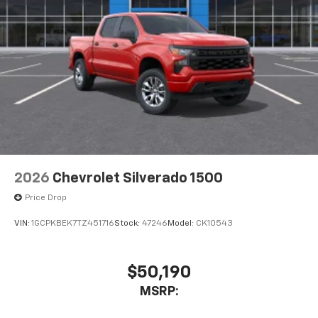
2026
Chevrolet Silverado 1500
Price Drop
VIN:
1GCPKBEK7TZ451716
Stock:
47246
Model:
CK10543
$50,190
MSRP: