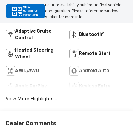
Feature availability subject to final vehicle
VIEW
configuration. Please reference window
WINDOW
STICKER
sticker for more info.
Adaptive Cruise
Bluetooth®
Control
Heated Steering
Remote Start
Wheel
4WD/AWD
Android Auto
Apple CarPlay
Keyless Entry
View More Highlights...
Dealer Comments