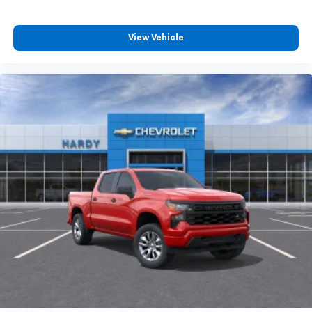
View Vehicle