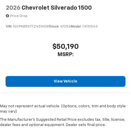
2026
Chevrolet Silverado 1500
Price Drop
VIN:
1GCPKBEK7TZ451408
Stock:
47256
Model:
CK10543
$50,190
MSRP:
View Vehicle
May not represent actual vehicle. (Options, colors, trim and body style
may vary)
The Manufacturer's Suggested Retail Price excludes tax, title, license,
dealer fees and optional equipment. Dealer sets final price.