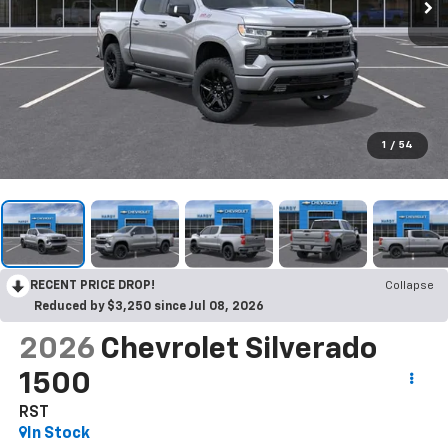
1
/
54
RECENT PRICE DROP!
Collapse
Reduced by $3,250 since Jul 08, 2026
2026
Chevrolet Silverado
1500
RST
In Stock