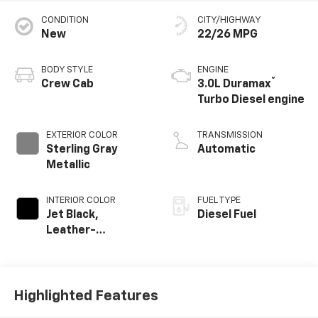
CONDITION
CITY/HIGHWAY
New
22/26 MPG
BODY STYLE
ENGINE
®
Crew Cab
3.0L Duramax
Turbo Diesel engine
EXTERIOR COLOR
TRANSMISSION
Sterling Gray
Automatic
Metallic
INTERIOR COLOR
FUEL TYPE
Jet Black,
Diesel Fuel
Leather-
Appointed Front
Outboard Seating
Positions
Highlighted Features