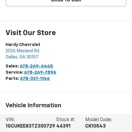
Click To Call
Visit Our Store
Hardy Chevrolet
2026 Macland Rd
Dallas
,
GA
30157
Sales:
678-269-6465
Service:
678-269-7896
Parts:
678-337-1146
Vehicle Information
VIN:
Stock #:
Model Code:
1GCUKEE83TZ350729
46391
CK10543