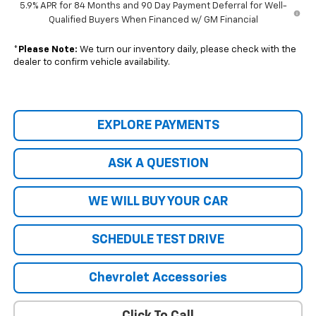
5.9% APR for 84 Months and 90 Day Payment Deferral for Well-
Qualified Buyers When Financed w/ GM Financial
*
Please Note:
We turn our inventory daily, please check with the
dealer to confirm vehicle availability.
EXPLORE PAYMENTS
ASK A QUESTION
WE WILL BUY YOUR CAR
SCHEDULE TEST DRIVE
Chevrolet Accessories