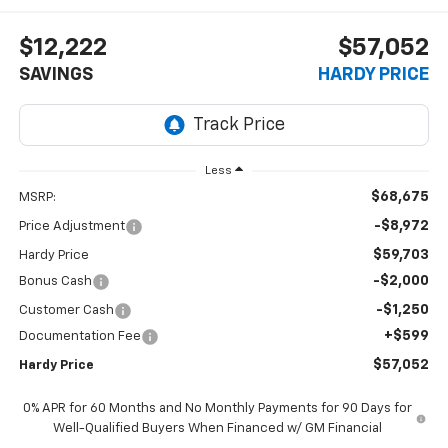
$12,222
$57,052
SAVINGS
HARDY PRICE
Less
$68,675
MSRP:
-$8,972
Price Adjustment
$59,703
Hardy Price
-$2,000
Bonus Cash
-$1,250
Customer Cash
+$599
Documentation Fee
$57,052
Hardy Price
0% APR for 60 Months and No Monthly Payments for 90 Days for
Well-Qualified Buyers When Financed w/ GM Financial