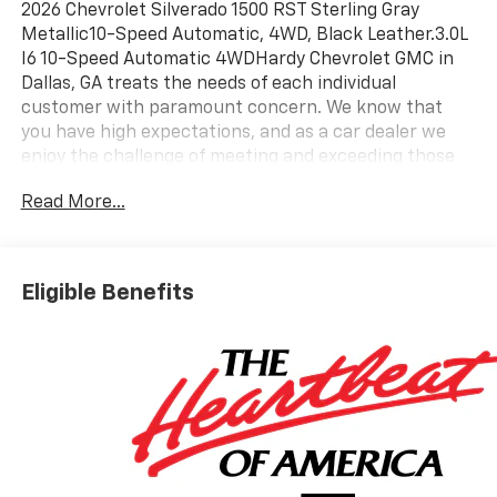
2026 Chevrolet Silverado 1500 RST Sterling Gray
Metallic10-Speed Automatic, 4WD, Black Leather.3.0L
I6 10-Speed Automatic 4WDHardy Chevrolet GMC in
Dallas, GA treats the needs of each individual
customer with paramount concern. We know that
you have high expectations, and as a car dealer we
enjoy the challenge of meeting and exceeding those
standards each and every time. Allow us to
Read More...
demonstrate our commitment to excellence! Give us a
call at 770-445-1508. We look forward in serving you!
Price includes: $1250 - Chevrolet Consumer Cash
Program. Exp. 08/31/2026 $2000 - Chevrolet Bonus
Eligible Benefits
Cash. Exp. 08/31/2026