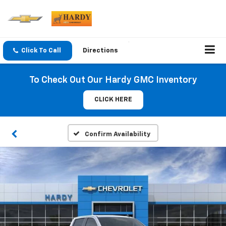
Click To Call
Directions
To Check Out Our Hardy GMC Inventory
CLICK HERE
Confirm Availability