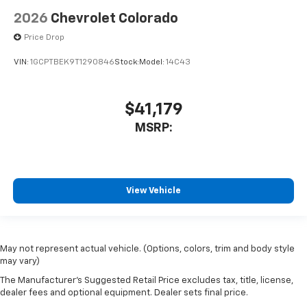
2026
Chevrolet Colorado
Price Drop
VIN:
1GCPTBEK9T1290846
Stock:
Model:
14C43
$41,179
MSRP:
View Vehicle
May not represent actual vehicle. (Options, colors, trim and body style
may vary)
The Manufacturer's Suggested Retail Price excludes tax, title, license,
dealer fees and optional equipment. Dealer sets final price.