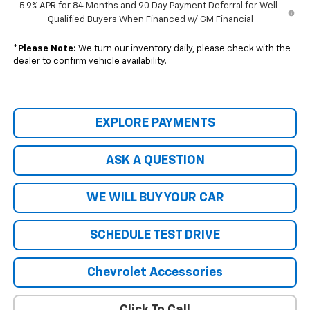
5.9% APR for 84 Months and 90 Day Payment Deferral for Well-
Qualified Buyers When Financed w/ GM Financial
*
Please Note:
We turn our inventory daily, please check with the
dealer to confirm vehicle availability.
EXPLORE PAYMENTS
ASK A QUESTION
WE WILL BUY YOUR CAR
SCHEDULE TEST DRIVE
Chevrolet Accessories