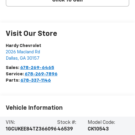
Click To Call
Visit Our Store
Hardy Chevrolet
2026 Macland Rd
Dallas
,
GA
30157
Sales:
678-269-6465
Service:
678-269-7896
Parts:
678-337-1146
Vehicle Information
VIN:
Stock #:
Model Code:
1GCUKEE84TZ366096
46539
CK10543