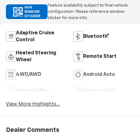
Feature availability subject to final vehicle
VIEW
configuration. Please reference window
WINDOW
STICKER
sticker for more info.
Adaptive Cruise
Bluetooth®
Control
Heated Steering
Remote Start
Wheel
4WD/AWD
Android Auto
Apple CarPlay
Keyless Entry
View More Highlights...
Dealer Comments