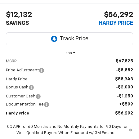
$12,132
$56,292
SAVINGS
HARDY PRICE
Less
$67,825
MSRP:
-$8,882
Price Adjustment
$58,943
Hardy Price
-$2,000
Bonus Cash
-$1,250
Customer Cash
+$599
Documentation Fee
$56,292
Hardy Price
0% APR for 60 Months and No Monthly Payments for 90 Days for
Well-Qualified Buyers When Financed w/ GM Financial