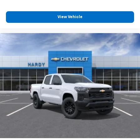
View Vehicle