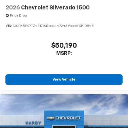
2026
Chevrolet Silverado 1500
Price Drop
VIN:
1GCPKBEK7TZ451716
Stock:
47246
Model:
CK10543
$50,190
MSRP:
View Vehicle