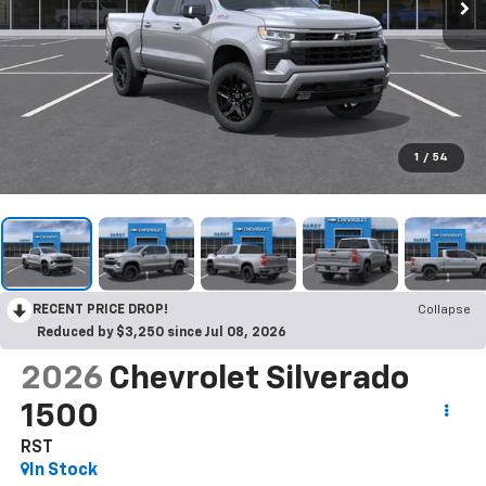
1
/
54
RECENT PRICE DROP!
Collapse
Reduced by $3,250 since Jul 08, 2026
2026
Chevrolet Silverado
1500
RST
In Stock