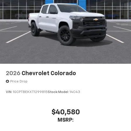
2026
Chevrolet Colorado
Price Drop
VIN:
1GCPTBEKXT1299815
Stock:
Model:
14C43
$40,580
MSRP: