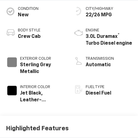
CONDITION
CITY/HIGHWAY
New
22/26 MPG
BODY STYLE
ENGINE
®
Crew Cab
3.0L Duramax
Turbo Diesel engine
EXTERIOR COLOR
TRANSMISSION
Sterling Gray
Automatic
Metallic
INTERIOR COLOR
FUEL TYPE
Jet Black,
Diesel Fuel
Leather-
Appointed Front
Outboard Seating
Positions
Highlighted Features