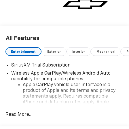
All Features
Entertainment
Exterior
Interior
Mechanical
P
SiriusXM Trial Subscription
Wireless Apple CarPlay/Wireless Android Auto
capability for compatible phones
Apple CarPlay vehicle user interface is a
product of Apple and its terms and privacy
statements apply. Requires compatible
iPhone and data plan rates apply. Apple
CarPlay is a trademark of Apple Inc. Siri,
iPhone and Apple Music are trademarks for
Read More...
Apple Inc, registered in the U.S. and other
countries.