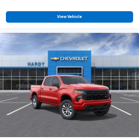
compatible phones
Customize and manage entertainment and
vehicle feature settings through the 13.4"
View Vehicle
diagonal touch-screen display
Use, control and manage select smartphone
apps through the Infotainment system
Voice-activated technology for phone
®
Bluetooth®
Pair your compatible mobile phone to your
1
vehicle's infotainment system
Place and receive hands-free phone calls
Store your phone's contact list in the system
to place an outgoing call quickly using the
touch-screen display or voice command
system
With streaming audio capability, you can
listen to files stored on your phone or
Bluetooth® digital media device