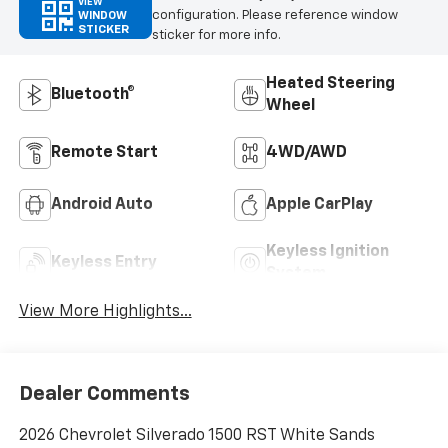
VIEW
configuration. Please reference window
WINDOW
STICKER
sticker for more info.
Heated Steering
Bluetooth®
Wheel
Remote Start
4WD/AWD
Android Auto
Apple CarPlay
Keyless Ignition
Keyless Entry
System
View More Highlights...
Dealer Comments
2026 Chevrolet Silverado 1500 RST White Sands