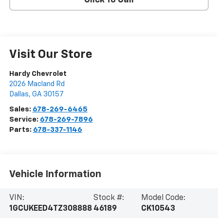
Click To Call
Visit Our Store
Hardy Chevrolet
2026 Macland Rd
Dallas
,
GA
30157
Sales:
678-269-6465
Service:
678-269-7896
Parts:
678-337-1146
Vehicle Information
VIN:
Stock #:
Model Code:
1GCUKEED4TZ308888
46189
CK10543