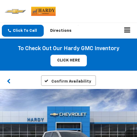
Click To Call
Directions
To Check Out Our Hardy GMC Inventory
CLICK HERE
Confirm Availability