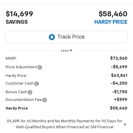
$14,699
$58,460
SAVINGS
HARDY PRICE
Less
$72,560
MSRP:
-$8,699
Price Adjustment
$63,861
Hardy Price
-$4,250
Customer Cash
-$1,750
Bonus Cash
+$599
Documentation Fee
$58,460
Hardy Price
0% APR for 60 Months and No Monthly Payments for 90 Days for
Well-Qualified Buyers When Financed w/ GM Financial