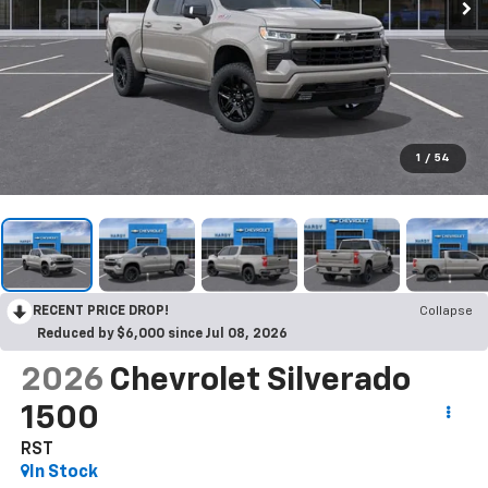
1
/
54
RECENT PRICE DROP!
Collapse
Reduced by $6,000 since Jul 08, 2026
2026
Chevrolet Silverado
1500
RST
In Stock