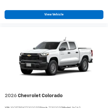
®
Multi-Flex exclusively. Bluetooth®
sound
streams from connected devices to the 2-
channel, 100 watt, 50 watts RMS per-channel
View Vehicle
Tailgate Sound System. The illuminated
display puts the user in charge of the
programming track, volume and source
System operation that is completely
independent of the interior audio system
®1,1
Bluetooth®
compatibility for wireless
playback
3.5mm and USB inputs for audio playbacks
A custom ABS baffle with full gasket sealing
A weatherproof amplifier hidden in the
tailgate
May require additional optional equipment
2026
Chevrolet Colorado
VIN:
1GCPTBEK1T1302035
Stock:
T1302035
Model:
14C43