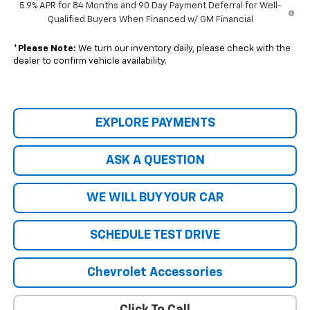
5.9% APR for 84 Months and 90 Day Payment Deferral for Well-
Qualified Buyers When Financed w/ GM Financial
*
Please Note:
We turn our inventory daily, please check with the
dealer to confirm vehicle availability.
EXPLORE PAYMENTS
ASK A QUESTION
WE WILL BUY YOUR CAR
SCHEDULE TEST DRIVE
Chevrolet Accessories