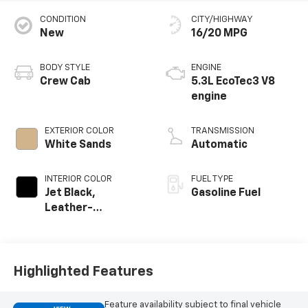
CONDITION
CITY/HIGHWAY
New
16/20 MPG
BODY STYLE
ENGINE
Crew Cab
5.3L EcoTec3 V8
engine
EXTERIOR COLOR
TRANSMISSION
White Sands
Automatic
INTERIOR COLOR
FUEL TYPE
Jet Black,
Gasoline Fuel
Leather-
Appointed Front
Outboard Seating
Positions
Highlighted Features
Feature availability subject to final vehicle