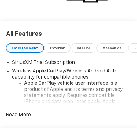
All Features
Entertainment
Exterior
Interior
Mechanical
P
SiriusXM Trial Subscription
Wireless Apple CarPlay/Wireless Android Auto
capability for compatible phones
Apple CarPlay vehicle user interface is a
product of Apple and its terms and privacy
statements apply. Requires compatible
iPhone and data plan rates apply. Apple
CarPlay is a trademark of Apple Inc. Siri,
iPhone and Apple Music are trademarks for
Read More...
Apple Inc, registered in the U.S. and other
countries.
Vehicle user interface is a product of Google