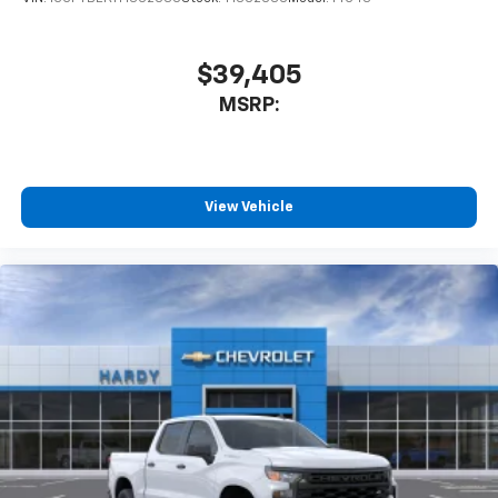
$39,405
MSRP:
View Vehicle