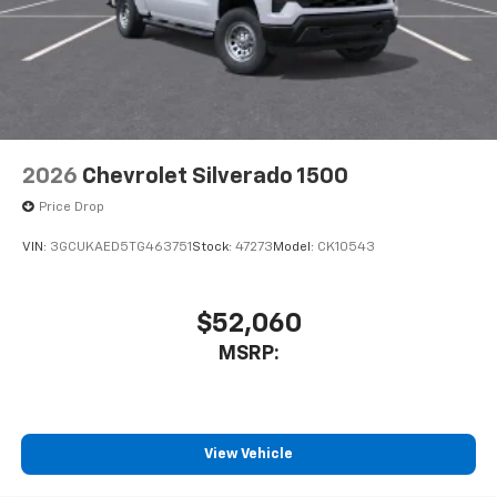
2026
Chevrolet Silverado 1500
Price Drop
VIN:
3GCUKAED5TG463751
Stock:
47273
Model:
CK10543
$52,060
MSRP:
View Vehicle