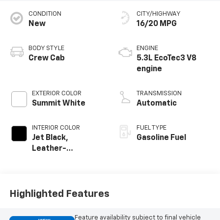
CONDITION
CITY/HIGHWAY
New
16/20 MPG
BODY STYLE
ENGINE
Crew Cab
5.3L EcoTec3 V8
engine
EXTERIOR COLOR
TRANSMISSION
Summit White
Automatic
INTERIOR COLOR
FUEL TYPE
Jet Black,
Gasoline Fuel
Leather-
Appointed Front
Outboard Seating
Positions
Highlighted Features
Feature availability subject to final vehicle