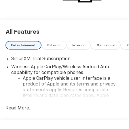
All Features
Entertainment
Exterior
Interior
Mechanical
P
SiriusXM Trial Subscription
Wireless Apple CarPlay/Wireless Android Auto
capability for compatible phones
Apple CarPlay vehicle user interface is a
product of Apple and its terms and privacy
statements apply. Requires compatible
iPhone and data plan rates apply. Apple
CarPlay is a trademark of Apple Inc. Siri,
iPhone and Apple Music are trademarks for
Read More...
Apple Inc, registered in the U.S. and other
countries.
Vehicle user interface is a product of Google