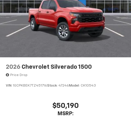
2026
Chevrolet Silverado 1500
Price Drop
VIN:
1GCPKBEK7TZ451716
Stock:
47246
Model:
CK10543
$50,190
MSRP: