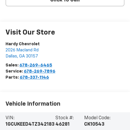
Click To Call
Visit Our Store
Hardy Chevrolet
2026 Macland Rd
Dallas
,
GA
30157
Sales:
678-269-6465
Service:
678-269-7896
Parts:
678-337-1146
Vehicle Information
VIN:
Stock #:
Model Code:
1GCUKEED4TZ342183
46281
CK10543