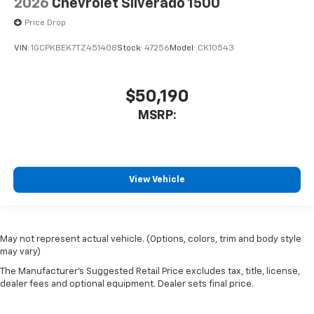
2026
Chevrolet Silverado 1500
Price Drop
VIN:
1GCPKBEK7TZ451408
Stock:
47256
Model:
CK10543
$50,190
MSRP:
View Vehicle
May not represent actual vehicle. (Options, colors, trim and body style
may vary)
The Manufacturer's Suggested Retail Price excludes tax, title, license,
dealer fees and optional equipment. Dealer sets final price.