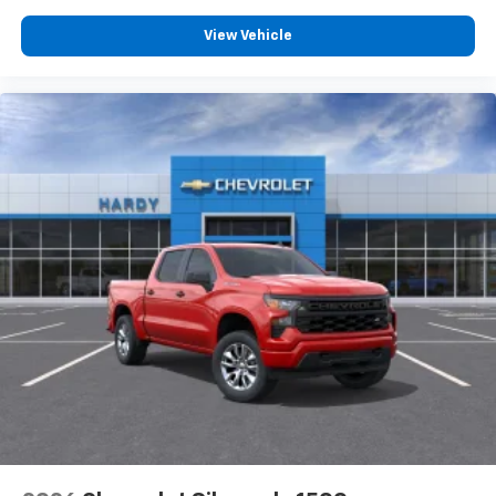
View Vehicle