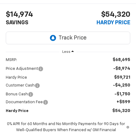
$14,974
$54,320
SAVINGS
HARDY PRICE
Less
$68,695
MSRP:
-$8,974
Price Adjustment
$59,721
Hardy Price
-$4,250
Customer Cash
-$1,750
Bonus Cash
+$599
Documentation Fee
$54,320
Hardy Price
0% APR for 60 Months and No Monthly Payments for 90 Days for
Well-Qualified Buyers When Financed w/ GM Financial