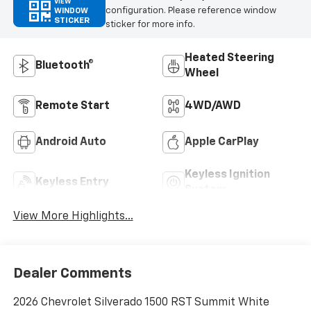
VIEW
configuration. Please reference window
WINDOW
STICKER
sticker for more info.
Heated Steering
Bluetooth®
Wheel
Remote Start
4WD/AWD
Android Auto
Apple CarPlay
Keyless Ignition
Keyless Entry
System
View More Highlights...
Dealer Comments
2026 Chevrolet Silverado 1500 RST Summit White