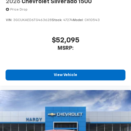
2026
Chevrolet Silverado 1500
Price Drop
VIN:
3GCUKAED6TG463628
Stock:
47274
Model:
CK10543
$52,095
MSRP:
View Vehicle