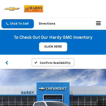
Click To Call
Directions
To Check Out Our Hardy GMC Inventory
CLICK HERE
Confirm Availability