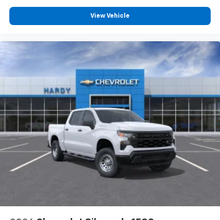
Customize and manage entertainment and
vehicle feature settings through the 13.4"
View Vehicle
diagonal touch-screen display
Use, control and manage select smartphone
apps through the Infotainment system
Voice-activated technology for phone
®
Bluetooth®
Pair your compatible mobile phone to your
1
vehicle's infotainment system
Place and receive hands-free phone calls
Store your phone's contact list in the system
to place an outgoing call quickly using the
touch-screen display or voice command
system
With streaming audio capability, you can
listen to files stored on your phone or
Bluetooth® digital media device