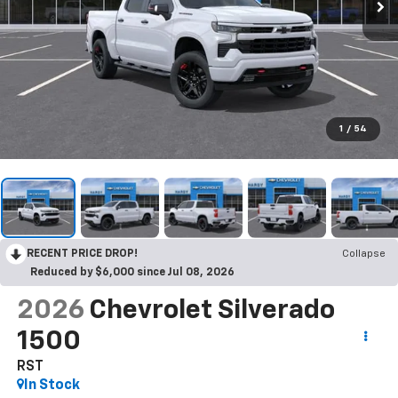
1
/
54
RECENT PRICE DROP!
Collapse
Reduced by $6,000 since Jul 08, 2026
2026
Chevrolet Silverado
1500
RST
In Stock