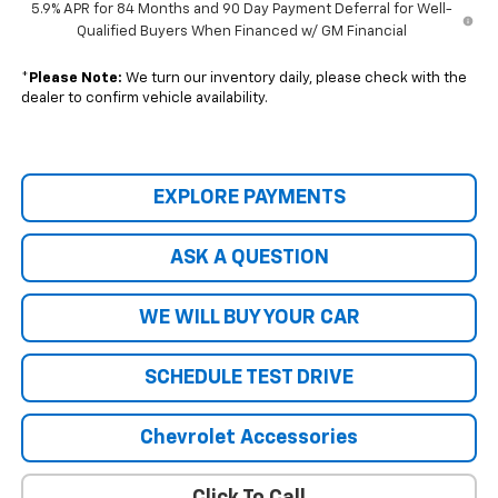
5.9% APR for 84 Months and 90 Day Payment Deferral for Well-
Qualified Buyers When Financed w/ GM Financial
*
Please Note:
We turn our inventory daily, please check with the
dealer to confirm vehicle availability.
EXPLORE PAYMENTS
ASK A QUESTION
WE WILL BUY YOUR CAR
SCHEDULE TEST DRIVE
Chevrolet Accessories