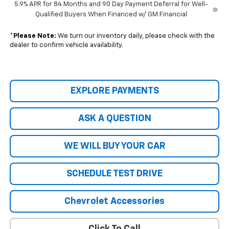
5.9% APR for 84 Months and 90 Day Payment Deferral for Well-
Qualified Buyers When Financed w/ GM Financial
*
Please Note:
We turn our inventory daily, please check with the
dealer to confirm vehicle availability.
EXPLORE PAYMENTS
ASK A QUESTION
WE WILL BUY YOUR CAR
SCHEDULE TEST DRIVE
Chevrolet Accessories