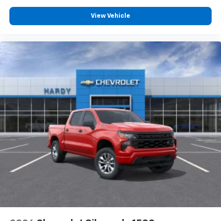
View Vehicle