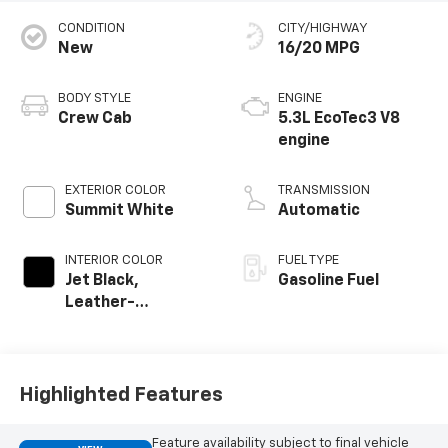
CONDITION
CITY/HIGHWAY
New
16/20 MPG
BODY STYLE
ENGINE
Crew Cab
5.3L EcoTec3 V8
engine
EXTERIOR COLOR
TRANSMISSION
Summit White
Automatic
INTERIOR COLOR
FUEL TYPE
Jet Black,
Gasoline Fuel
Leather-
Appointed Front
Outboard Seating
Positions
Highlighted Features
Feature availability subject to final vehicle