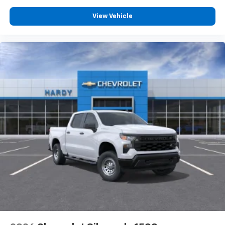
Customize and manage entertainment and
vehicle feature settings through the 13.4"
View Vehicle
diagonal touch-screen display
Use, control and manage select smartphone
apps through the Infotainment system
Voice-activated technology for phone
®
Bluetooth®
Pair your compatible mobile phone to your
1
vehicle's infotainment system
Place and receive hands-free phone calls
Store your phone's contact list in the system
to place an outgoing call quickly using the
touch-screen display or voice command
system
With streaming audio capability, you can
listen to files stored on your phone or
Bluetooth® digital media device