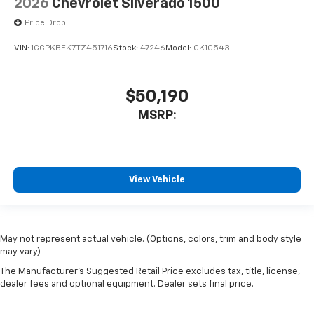
2026
Chevrolet Silverado 1500
Price Drop
VIN:
1GCPKBEK7TZ451716
Stock:
47246
Model:
CK10543
$50,190
MSRP:
View Vehicle
May not represent actual vehicle. (Options, colors, trim and body style
may vary)
The Manufacturer's Suggested Retail Price excludes tax, title, license,
dealer fees and optional equipment. Dealer sets final price.