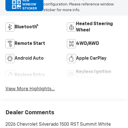
VIEW
configuration. Please reference window
WINDOW
STICKER
sticker for more info.
Heated Steering
Bluetooth®
Wheel
Remote Start
4WD/AWD
Android Auto
Apple CarPlay
Keyless Ignition
Keyless Entry
System
View More Highlights...
Dealer Comments
2026 Chevrolet Silverado 1500 RST Summit White