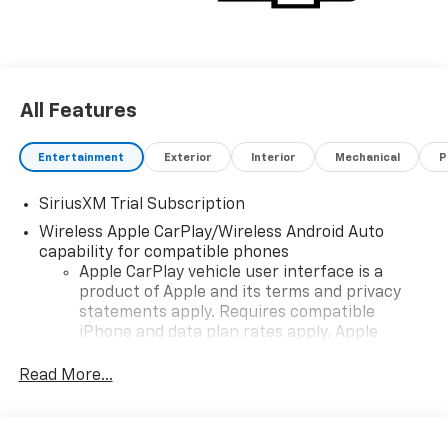
All Features
Entertainment
Exterior
Interior
Mechanical
P
SiriusXM Trial Subscription
Wireless Apple CarPlay/Wireless Android Auto
capability for compatible phones
Apple CarPlay vehicle user interface is a
product of Apple and its terms and privacy
statements apply. Requires compatible
iPhone and data plan rates apply. Apple
CarPlay is a trademark of Apple Inc. Siri,
iPhone and Apple Music are trademarks for
Read More...
Apple Inc, registered in the U.S. and other
countries.
Vehicle user interface is a product of Google