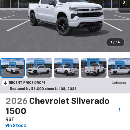
1
/
54
RECENT PRICE DROP!
Collapse
Reduced by $6,000 since Jul 08, 2026
2026
Chevrolet Silverado
1500
RST
In Stock