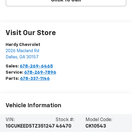
Click To Call
Visit Our Store
Hardy Chevrolet
2026 Macland Rd
Dallas
,
GA
30157
Sales:
678-269-6465
Service:
678-269-7896
Parts:
678-337-1146
Vehicle Information
VIN:
Stock #:
Model Code:
1GCUKEED5TZ351247
46470
CK10543