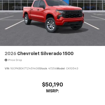
2026
Chevrolet Silverado 1500
Price Drop
VIN:
1GCPKBEK7TZ451408
Stock:
47256
Model:
CK10543
$50,190
MSRP: