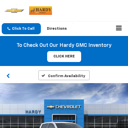
Click To Call
Directions
To Check Out Our Hardy GMC Inventory
CLICK HERE
Confirm Availability