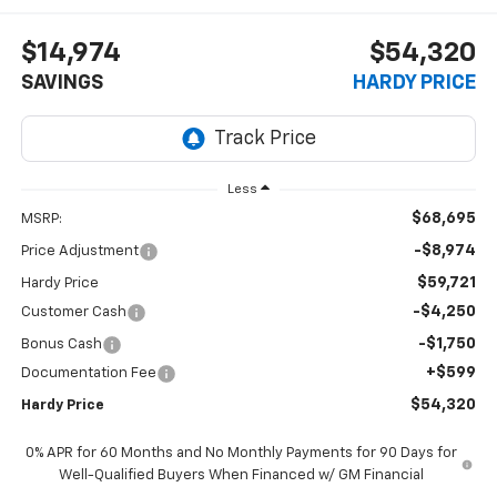
$14,974
$54,320
SAVINGS
HARDY PRICE
Less
$68,695
MSRP:
-$8,974
Price Adjustment
$59,721
Hardy Price
-$4,250
Customer Cash
-$1,750
Bonus Cash
+$599
Documentation Fee
$54,320
Hardy Price
0% APR for 60 Months and No Monthly Payments for 90 Days for
Well-Qualified Buyers When Financed w/ GM Financial