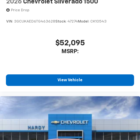
2026
Chevrolet Silverado 1500
Price Drop
VIN:
3GCUKAED6TG463628
Stock:
47274
Model:
CK10543
$52,095
MSRP:
View Vehicle