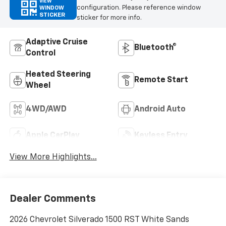
VIEW
configuration. Please reference window
WINDOW
STICKER
sticker for more info.
Adaptive Cruise
Bluetooth®
Control
Heated Steering
Remote Start
Wheel
4WD/AWD
Android Auto
Apple CarPlay
Keyless Entry
View More Highlights...
Dealer Comments
2026 Chevrolet Silverado 1500 RST White Sands