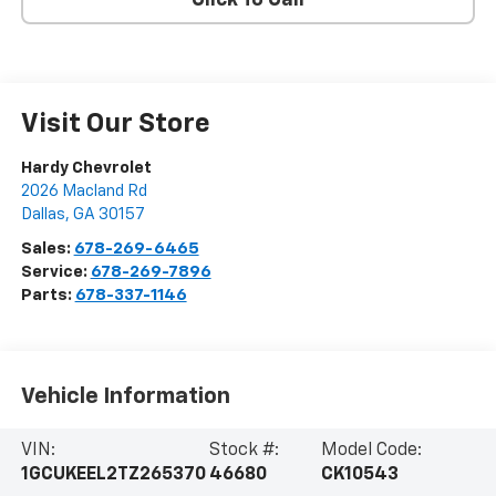
Click To Call
Visit Our Store
Hardy Chevrolet
2026 Macland Rd
Dallas
,
GA
30157
Sales:
678-269-6465
Service:
678-269-7896
Parts:
678-337-1146
Vehicle Information
VIN:
Stock #:
Model Code:
1GCUKEEL2TZ265370
46680
CK10543