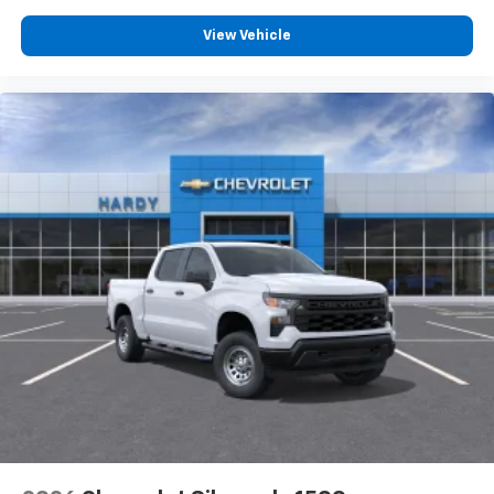
Customize and manage entertainment and
vehicle feature settings through the 13.4"
View Vehicle
diagonal touch-screen display
Use, control and manage select smartphone
apps through the Infotainment system
Voice-activated technology for phone
®
Bluetooth®
Pair your compatible mobile phone to your
1
vehicle's infotainment system
Place and receive hands-free phone calls
Store your phone's contact list in the system
to place an outgoing call quickly using the
touch-screen display or voice command
system
With streaming audio capability, you can
listen to files stored on your phone or
Bluetooth® digital media device