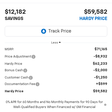
$12,182
$59,582
SAVINGS
HARDY PRICE
Less
$71,165
MSRP:
-$8,932
Price Adjustment
$62,233
Hardy Price
-$2,000
Bonus Cash
-$1,250
Customer Cash
+$599
Documentation Fee
$59,582
Hardy Price
0% APR for 60 Months and No Monthly Payments for 90 Days for
Well-Qualified Buyers When Financed w/ GM Financial