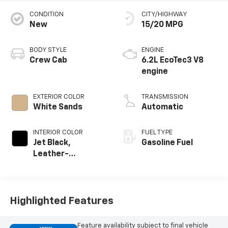
CONDITION
CITY/HIGHWAY
New
15/20 MPG
BODY STYLE
ENGINE
Crew Cab
6.2L EcoTec3 V8
engine
EXTERIOR COLOR
TRANSMISSION
White Sands
Automatic
INTERIOR COLOR
FUEL TYPE
Jet Black,
Gasoline Fuel
Leather-
Appointed Front
Outboard Seating
Positions
Highlighted Features
Feature availability subject to final vehicle