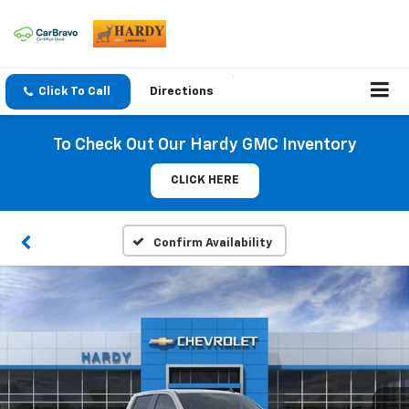
Click To Call
Directions
To Check Out Our Hardy GMC Inventory
CLICK HERE
Confirm Availability