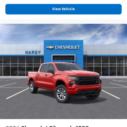
View Vehicle