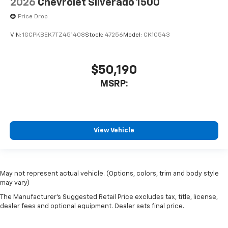
2026
Chevrolet Silverado 1500
Price Drop
VIN:
1GCPKBEK7TZ451408
Stock:
47256
Model:
CK10543
$50,190
MSRP:
View Vehicle
May not represent actual vehicle. (Options, colors, trim and body style
may vary)
The Manufacturer's Suggested Retail Price excludes tax, title, license,
dealer fees and optional equipment. Dealer sets final price.