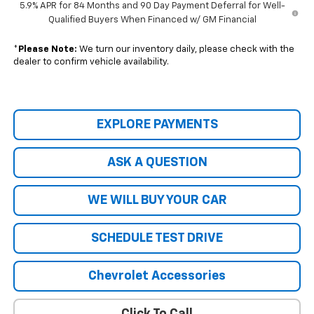
5.9% APR for 84 Months and 90 Day Payment Deferral for Well-
Qualified Buyers When Financed w/ GM Financial
*
Please Note:
We turn our inventory daily, please check with the
dealer to confirm vehicle availability.
EXPLORE PAYMENTS
ASK A QUESTION
WE WILL BUY YOUR CAR
SCHEDULE TEST DRIVE
Chevrolet Accessories