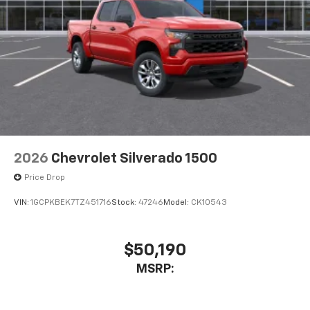
2026
Chevrolet Silverado 1500
Price Drop
VIN:
1GCPKBEK7TZ451716
Stock:
47246
Model:
CK10543
$50,190
MSRP: