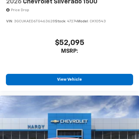
2026
Chevrolet Silverado 1500
Price Drop
VIN:
3GCUKAED6TG463628
Stock:
47274
Model:
CK10543
$52,095
MSRP:
View Vehicle