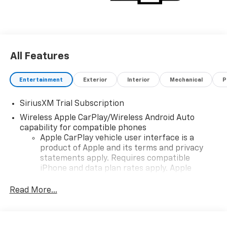
All Features
Entertainment
Exterior
Interior
Mechanical
P
SiriusXM Trial Subscription
Wireless Apple CarPlay/Wireless Android Auto
capability for compatible phones
Apple CarPlay vehicle user interface is a
product of Apple and its terms and privacy
statements apply. Requires compatible
iPhone and data plan rates apply. Apple
CarPlay is a trademark of Apple Inc. Siri,
iPhone and Apple Music are trademarks for
Read More...
Apple Inc, registered in the U.S. and other
countries.
Vehicle user interface is a product of Google