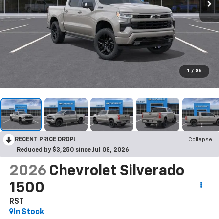
1
/
85
RECENT PRICE DROP!
Collapse
Reduced by $3,250 since Jul 08, 2026
2026
Chevrolet Silverado
1500
RST
In Stock