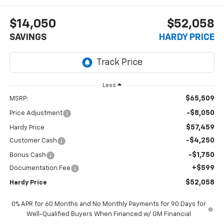
$14,050
$52,058
SAVINGS
HARDY PRICE
Less
$65,509
MSRP:
-$8,050
Price Adjustment
$57,459
Hardy Price
-$4,250
Customer Cash
-$1,750
Bonus Cash
+$599
Documentation Fee
$52,058
Hardy Price
0% APR for 60 Months and No Monthly Payments for 90 Days for
Well-Qualified Buyers When Financed w/ GM Financial