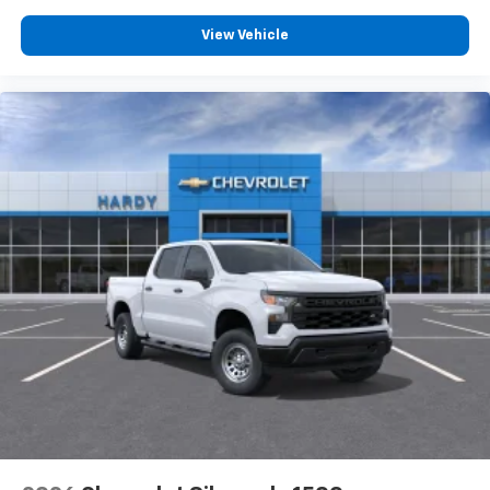
dealer for details.
May require additional optional equipment
View Vehicle
SiriusXM with 360L Trial Subscription
With your trial subscription, new GM vehicles
equipped with SiriusXM with 360L advance in-
car technology will bring you closer to your
favorite stars, artists, creators, hosts and
1
athletes
SiriusXM with 360L transforms your ride with
our most extensive and personalized radio
experience on the road that lets you enjoy ad-
free music, talk and news, live sports, comedy,
podcasts and more
Experience SiriusXM wherever you go in your
vehicle and on the SiriusXM app with
personalization features to make discovering
your perfect entertainment easier than ever
before