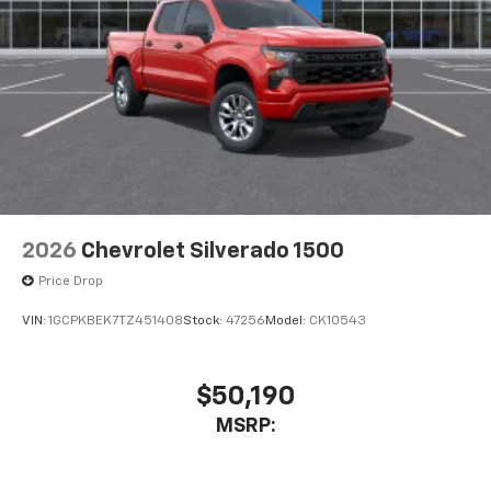
2026
Chevrolet Silverado 1500
Price Drop
VIN:
1GCPKBEK7TZ451408
Stock:
47256
Model:
CK10543
$50,190
MSRP: