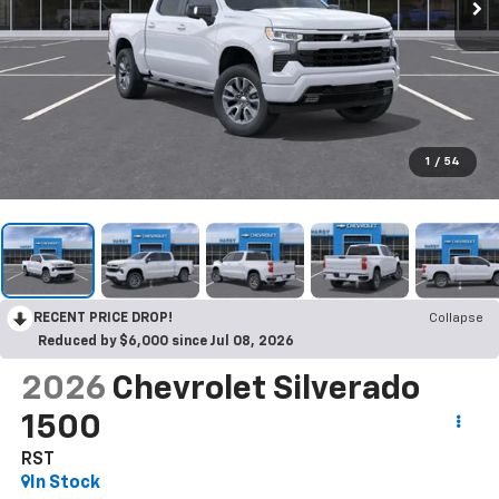
1
/
54
RECENT PRICE DROP!
Collapse
Reduced by $6,000 since Jul 08, 2026
2026
Chevrolet Silverado
1500
RST
In Stock