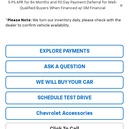
5.9% APR for 84 Months and 90 Day Payment Deferral for Well-
Qualified Buyers When Financed w/ GM Financial
*
Please Note:
We turn our inventory daily, please check with the
dealer to confirm vehicle availability.
EXPLORE PAYMENTS
ASK A QUESTION
WE WILL BUY YOUR CAR
SCHEDULE TEST DRIVE
Chevrolet Accessories