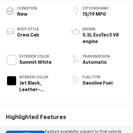
CONDITION
CITY/HIGHWAY
New
15/19 MPG
BODY STYLE
ENGINE
Crew Cab
5.3L EcoTec3 V8
engine
EXTERIOR COLOR
TRANSMISSION
Summit White
Automatic
INTERIOR COLOR
FUEL TYPE
Jet Black,
Gasoline Fuel
Leather-
Appointed Front
Outboard Seating
Positions
Highlighted Features
Feature availability subject to final vehicle