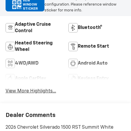
VIEW
configuration. Please reference window
WINDOW
STICKER
sticker for more info.
Adaptive Cruise
Bluetooth®
Control
Heated Steering
Remote Start
Wheel
4WD/AWD
Android Auto
Apple CarPlay
Keyless Entry
View More Highlights...
Dealer Comments
2026 Chevrolet Silverado 1500 RST Summit White