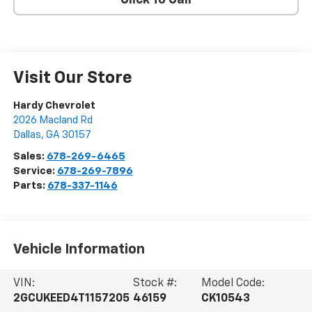
Click To Call
Visit Our Store
Hardy Chevrolet
2026 Macland Rd
Dallas
,
GA
30157
Sales:
678-269-6465
Service:
678-269-7896
Parts:
678-337-1146
Vehicle Information
VIN:
Stock #:
Model Code:
2GCUKEED4T1157205
46159
CK10543