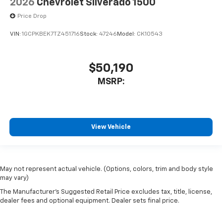
2026
Chevrolet Silverado 1500
Price Drop
VIN:
1GCPKBEK7TZ451716
Stock:
47246
Model:
CK10543
$50,190
MSRP:
View Vehicle
May not represent actual vehicle. (Options, colors, trim and body style
may vary)
The Manufacturer's Suggested Retail Price excludes tax, title, license,
dealer fees and optional equipment. Dealer sets final price.