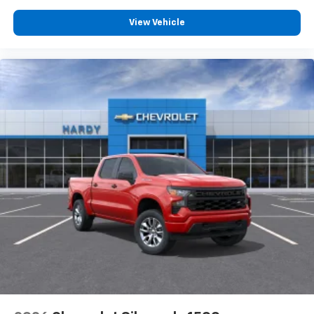
View Vehicle