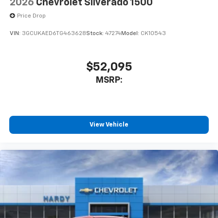
2026
Chevrolet Silverado 1500
Price Drop
VIN:
3GCUKAED6TG463628
Stock:
47274
Model:
CK10543
$52,095
MSRP:
View Vehicle