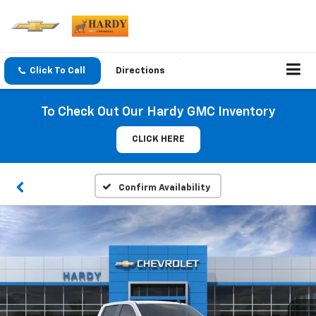
Click To Call
Directions
To Check Out Our Hardy GMC Inventory
CLICK HERE
Confirm Availability