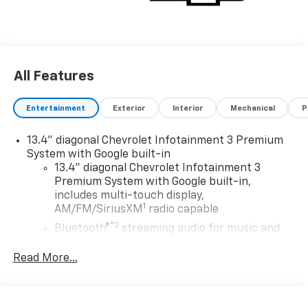
All Features
Entertainment
Exterior
Interior
Mechanical
P
13.4" diagonal Chevrolet Infotainment 3 Premium
System with Google built-in
13.4" diagonal Chevrolet Infotainment 3
Premium System with Google built-in,
includes multi-touch display,
1
AM/FM/SiriusXM
radio capable
®2
Bluetooth®
streaming audio for music and
select phones
Read More...
Wireless Apple CarPlay™ capability for
3
compatible phones
™
Wireless Android Auto
capability for
4