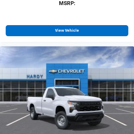
system
MSRP:
With streaming audio capability, you can
listen to files stored on your phone or
Bluetooth® digital media device
View Vehicle