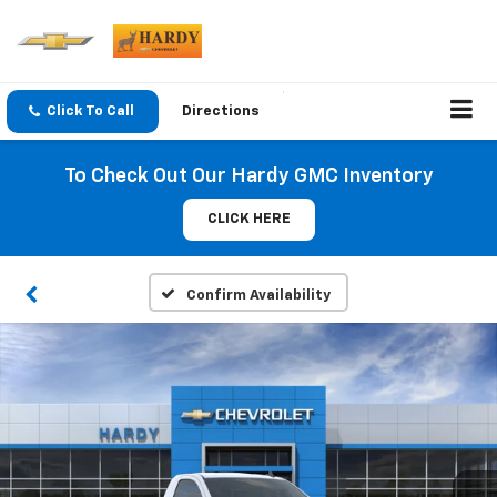
Click To Call
Directions
To Check Out Our Hardy GMC Inventory
CLICK HERE
Confirm Availability