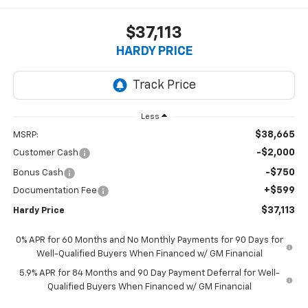
$37,113
HARDY PRICE
Less
$38,665
MSRP:
-$2,000
Customer Cash
-$750
Bonus Cash
+$599
Documentation Fee
$37,113
Hardy Price
0% APR for 60 Months and No Monthly Payments for 90 Days for
Well-Qualified Buyers When Financed w/ GM Financial
5.9% APR for 84 Months and 90 Day Payment Deferral for Well-
Qualified Buyers When Financed w/ GM Financial