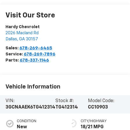
Visit Our Store
Hardy Chevrolet
2026 Macland Rd
Dallas
,
GA
30157
Sales:
678-269-6465
Service:
678-269-7896
Parts:
678-337-1146
Vehicle Information
VIN:
Stock #:
Model Code:
3GCNAAEK6TG412314
TG412314
CC10903
CONDITION
CITY/HIGHWAY
New
18/21 MPG