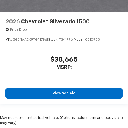
2026
Chevrolet Silverado 1500
Price Drop
VIN:
3GCNAAEK9TG417961
Stock:
TG417961
Model:
CC10903
$38,665
MSRP:
View Vehicle
May not represent actual vehicle. (Options, colors, trim and body style
may vary)