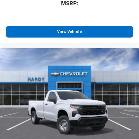
MSRP:
View Vehicle