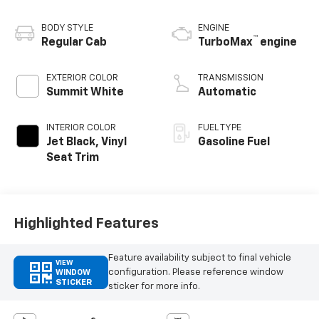
BODY STYLE
ENGINE
™
Regular Cab
TurboMax
engine
EXTERIOR COLOR
TRANSMISSION
Summit White
Automatic
INTERIOR COLOR
FUEL TYPE
Jet Black, Vinyl
Gasoline Fuel
Seat Trim
Highlighted Features
Feature availability subject to final vehicle
VIEW
configuration. Please reference window
WINDOW
STICKER
sticker for more info.