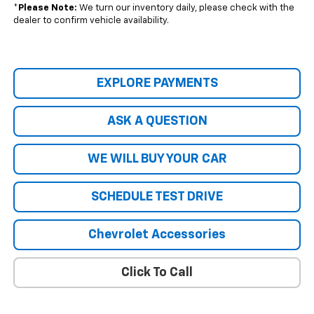
*
Please Note:
We turn our inventory daily, please check with the
dealer to confirm vehicle availability.
EXPLORE PAYMENTS
ASK A QUESTION
WE WILL BUY YOUR CAR
SCHEDULE TEST DRIVE
Chevrolet Accessories
Click To Call