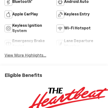
Bluetooth®
Android Auto
Apple CarPlay
Keyless Entry
Keyless Ignition
Wi-Fi Hotspot
System
Emergency Brake
Lane Departure
Assist
Warning
View More Highlights...
Eligible Benefits