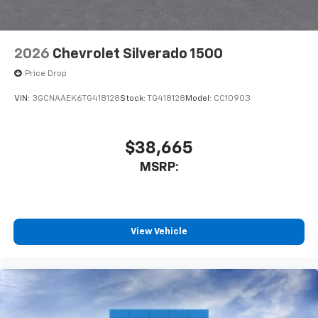
2026
Chevrolet Silverado 1500
Price Drop
VIN:
3GCNAAEK6TG418128
Stock:
TG418128
Model:
CC10903
$38,665
MSRP:
View Vehicle