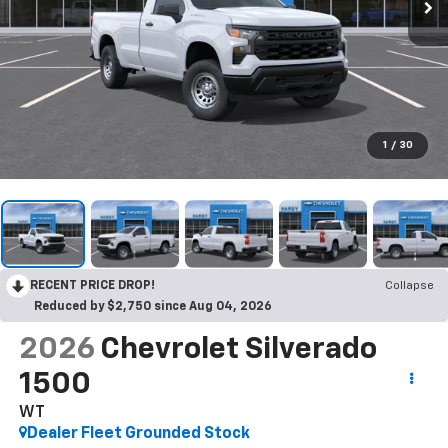
1
/
30
RECENT PRICE DROP!
Collapse
Reduced by $2,750 since Aug 04, 2026
2026
Chevrolet Silverado
1500
WT
Dealer Fleet Grounded Stock