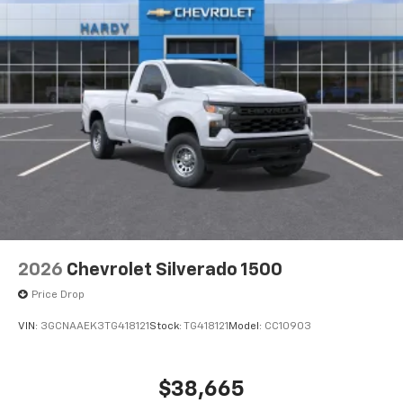
2026
Chevrolet Silverado 1500
Price Drop
VIN:
3GCNAAEK3TG418121
Stock:
TG418121
Model:
CC10903
$38,665