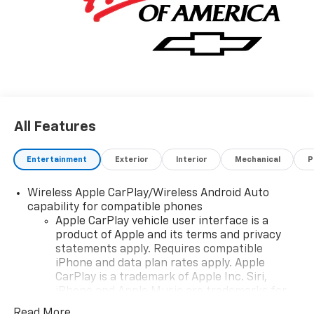
All Features
Entertainment
Exterior
Interior
Mechanical
P
Wireless Apple CarPlay/Wireless Android Auto
capability for compatible phones
Apple CarPlay vehicle user interface is a
product of Apple and its terms and privacy
statements apply. Requires compatible
iPhone and data plan rates apply. Apple
CarPlay is a trademark of Apple Inc. Siri,
iPhone and Apple Music are trademarks for
Apple Inc, registered in the U.S. and other
Read More...