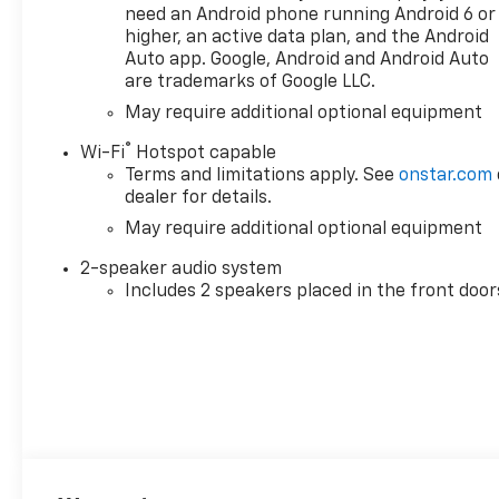
need an Android phone running Android 6 or
higher, an active data plan, and the Android
Auto app. Google, Android and Android Auto
are trademarks of Google LLC.
May require additional optional equipment
®
Wi-Fi
Hotspot capable
Terms and limitations apply. See
onstar.com
dealer for details.
May require additional optional equipment
2-speaker audio system
Includes 2 speakers placed in the front door