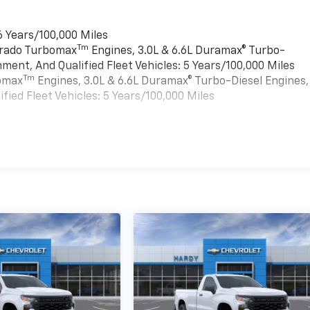
6 Years/100,000 Miles
Tm
verado Turbomax
Engines, 3.0L & 6.6L Duramax® Turbo-
ment, And Qualified Fleet Vehicles: 5 Years/100,000 Miles
Tm
bomax
Engines, 3.0L & 6.6L Duramax® Turbo-Diesel Engines,
ied Fleet Vehicles: 5 Years/100,000 Miles
es