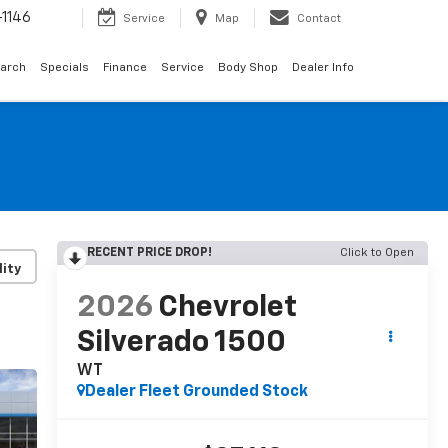
1146
Service
Map
Contact
arch
Specials
Finance
Service
Body Shop
Dealer Info
RECENT PRICE DROP!
Click to Open
lity
2026
Chevrolet
Silverado 1500
WT
Dealer Fleet Grounded Stock