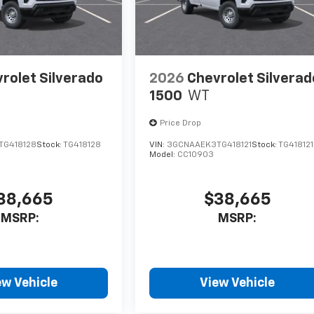
rolet Silverado
2026
Chevrolet Silverad
1500
WT
Price Drop
TG418128
Stock:
TG418128
VIN:
3GCNAAEK3TG418121
Stock:
TG418121
Model:
CC10903
38,665
$38,665
MSRP:
MSRP:
ew Vehicle
View Vehicle