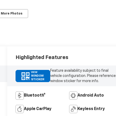
 More Photos
Highlighted Features
Feature availability subject to final
VIEW
vehicle configuration. Please reference
WINDOW
STICKER
window sticker for more info.
Bluetooth®
Android Auto
Apple CarPlay
Keyless Entry