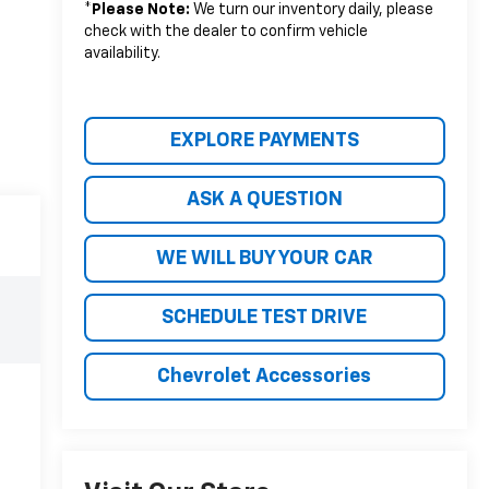
*
Please Note:
We turn our inventory daily, please
check with the dealer to confirm vehicle
availability.
EXPLORE PAYMENTS
ASK A QUESTION
WE WILL BUY YOUR CAR
SCHEDULE TEST DRIVE
Chevrolet Accessories