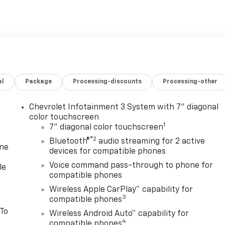
al
Package
Processing-discounts
Processing-other
Chevrolet Infotainment 3 System with 7" diagonal
color touchscreen
1
7" diagonal color touchscreen
®2
Bluetooth®
audio streaming for 2 active
one
devices for compatible phones
Voice command pass-through to phone for
le
compatible phones
Wireless Apple CarPlay™ capability for
3
compatible phones
 To
Wireless Android Auto™ capability for
4
compatible phones