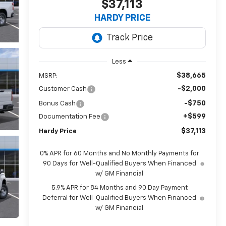
$37,113
HARDY PRICE
Less
$38,665
MSRP:
-$2,000
Customer Cash
-$750
Bonus Cash
+$599
Documentation Fee
$37,113
Hardy Price
0% APR for 60 Months and No Monthly Payments for
90 Days for Well-Qualified Buyers When Financed
w/ GM Financial
5.9% APR for 84 Months and 90 Day Payment
Deferral for Well-Qualified Buyers When Financed
w/ GM Financial