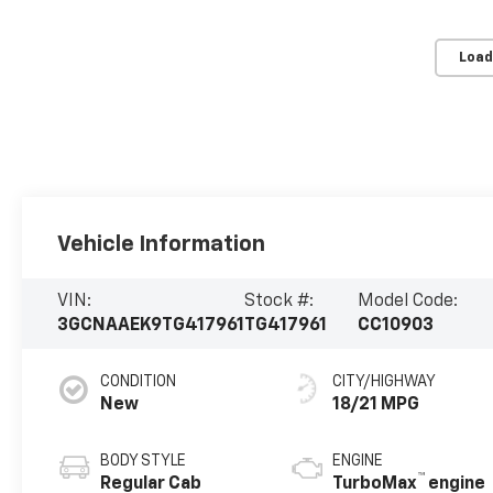
Load
Vehicle Information
VIN:
Stock #:
Model Code:
3GCNAAEK9TG417961
TG417961
CC10903
CONDITION
CITY/HIGHWAY
New
18/21 MPG
BODY STYLE
ENGINE
™
Regular Cab
TurboMax
engine