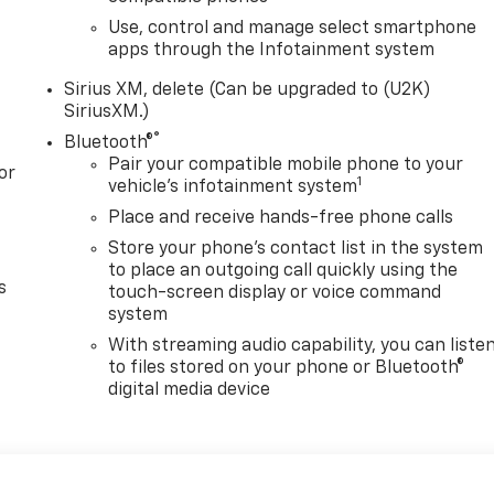
Use, control and manage select smartphone
apps through the Infotainment system
Sirius XM, delete (Can be upgraded to (U2K)
SiriusXM.)
®
Bluetooth®
Pair your compatible mobile phone to your
or
1
vehicle's infotainment system
Place and receive hands-free phone calls
Store your phone's contact list in the system
to place an outgoing call quickly using the
s
touch-screen display or voice command
system
With streaming audio capability, you can liste
to files stored on your phone or Bluetooth®
digital media device