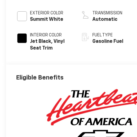
EXTERIOR COLOR
TRANSMISSION
Summit White
Automatic
INTERIOR COLOR
FUEL TYPE
Jet Black, Vinyl
Gasoline Fuel
Seat Trim
Eligible Benefits