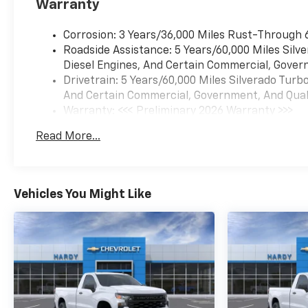
Warranty
Corrosion: 3 Years/36,000 Miles Rust-Through 
Roadside Assistance: 5 Years/60,000 Miles Sil
Diesel Engines, And Certain Commercial, Govern
Drivetrain: 5 Years/60,000 Miles Silverado Tur
And Certain Commercial, Government, And Qualif
Warranty: <<< Preliminary 2026 Warranty >>>
Basic: 3 Years/36,000 Miles
Read More...
Maintenance: First Visit: 12 Months/12,000 Mil
Vehicles You Might Like