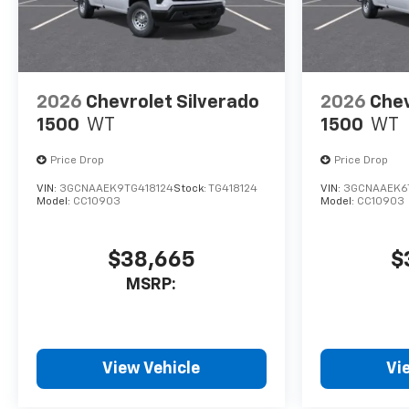
2026
Chevrolet Silverado
2026
Chev
1500
WT
1500
WT
Price Drop
Price Drop
VIN:
3GCNAAEK9TG418124
Stock:
TG418124
VIN:
3GCNAAEK6
Model:
CC10903
Model:
CC10903
$38,665
$
MSRP:
View Vehicle
Vi