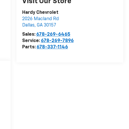
Visit Our Store
Hardy Chevrolet
2026 Macland Rd
Dallas
,
GA
30157
Sales:
678-269-6465
Service:
678-269-7896
Parts:
678-337-1146