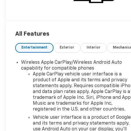
All Features
Entertainment
Exterior
Interior
Mechanic
Wireless Apple CarPlay/Wireless Android Auto
capability for compatible phones
Apple CarPlay vehicle user interface is a
product of Apple and its terms and privacy
statements apply. Requires compatible iPh
and data plan rates apply. Apple CarPlay is a
trademark of Apple Inc. Siri, iPhone and App
Music are trademarks for Apple Inc,
registered in the U.S. and other countries.
Vehicle user interface is a product of Google
and its terms and privacy statements apply.
use Android Auto on your car display, you'll