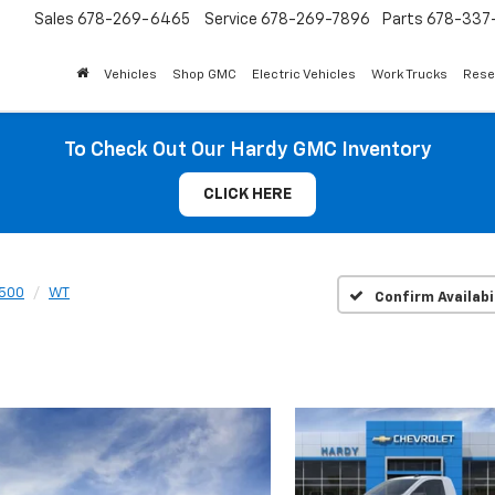
Sales
678-269-6465
Service
678-269-7896
Parts
678-337-
Vehicles
Shop GMC
Electric Vehicles
Work Trucks
Rese
To Check Out Our Hardy GMC Inventory
CLICK HERE
1500
WT
Confirm Availabi