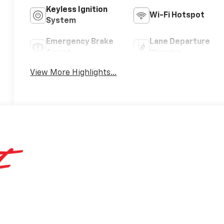
Keyless Ignition
Wi-Fi Hotspot
System
Emergency Brake
Lane Departure
Assist
Warning
View More Highlights...