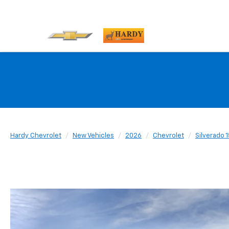
Hardy Chevrolet
New Vehicles
2026
Chevrolet
Silverado 