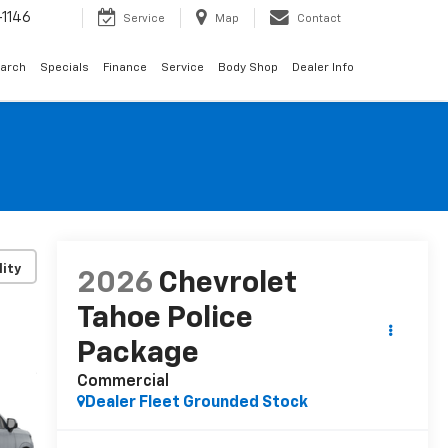
1146
Service
Map
Contact
arch
Specials
Finance
Service
Body Shop
Dealer Info
lity
2026
Chevrolet
Tahoe Police
Package
Commercial
Dealer Fleet Grounded Stock