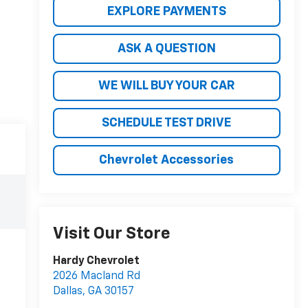
EXPLORE PAYMENTS
ASK A QUESTION
WE WILL BUY YOUR CAR
SCHEDULE TEST DRIVE
Chevrolet Accessories
Visit Our Store
Hardy Chevrolet
2026 Macland Rd
Dallas
,
GA
30157