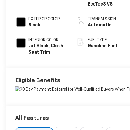
EcoTec3 V8
EXTERIOR COLOR
TRANSMISSION
Black
Automatic
INTERIOR COLOR
FUEL TYPE
Jet Black, Cloth
Gasoline Fuel
Seat Trim
Eligible Benefits
All Features