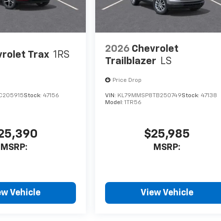
2026
Chevrolet
rolet Trax
1RS
Trailblazer
LS
Price Drop
C205915
Stock:
47156
VIN:
KL79MMSP8TB250749
Stock:
47138
Model:
1TR56
25,390
$25,985
MSRP:
MSRP:
ew Vehicle
View Vehicle