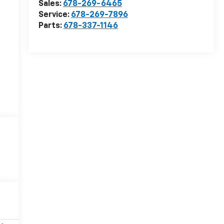
Sales:
678-269-6465
Service:
678-269-7896
Parts:
678-337-1146