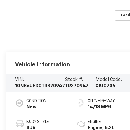
Load
Vehicle Information
VIN:
Stock #:
Model Code:
1GNS6UED0TR370947
TR370947
CK10706
CONDITION
CITY/HIGHWAY
New
14/18 MPG
BODY STYLE
ENGINE
SUV
Engine, 5.3L