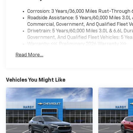
Corrosion: 3 Years/36,000 Miles Rust-Through 
Roadside Assistance: 5 Years/60,000 Miles 3.0L
Commercial, Government, And Qualified Fleet Ve
Drivetrain: 5 Years/60,000 Miles 3.0L & 6.6L D
Government, And Qualified Fleet Vehicles: 5 Yea
Warranty: <<< Preliminary 2026 Warranty >>>
Basic: 3 Years/36,000 Miles
Read More...
Maintenance: First Visit: 12 Months/12,000 Mil
Vehicles You Might Like