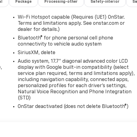
al
Package
Processing-other
Safety-interior
Sa
Wi-Fi Hotspot capable (Requires (UE1) OnStar.
Terms and limitations apply. See onstar.com or
dealer for details.)
Bluetooth® for phone personal cell phone
connectivity to vehicle audio system
SiriusXM, delete
Audio system, 17.7" diagonal advanced color LCD
,
display with Google built-in compatibility (select
service plan required, terms and limitations apply),
including navigation capability, connected apps,
personalized profiles for each driver's settings,
Natural Voice Recognition and Phone Integration
(STD)
OnStar deactivated (does not delete Bluetooth®)