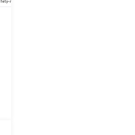
fety-mechanical
Options
Specs