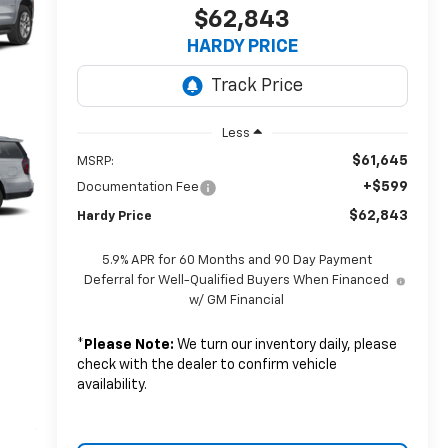
$62,843
HARDY PRICE
Less
$61,645
MSRP:
+$599
Documentation Fee
$62,843
Hardy Price
5.9% APR for 60 Months and 90 Day Payment
Deferral for Well-Qualified Buyers When Financed
w/ GM Financial
*
Please Note:
We turn our inventory daily, please
check with the dealer to confirm vehicle
availability.