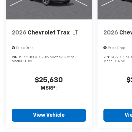
2026
Chevrolet Trax
LT
2026
Chev
Price Drop
Price Drop
VIN:
KL77LHEP4TC201961
Stock:
47272
VIN:
KL77LGEP3T
Model:
1TU58
Model:
1TR58
$25,630
$
MSRP:
View Vehicle
Vi