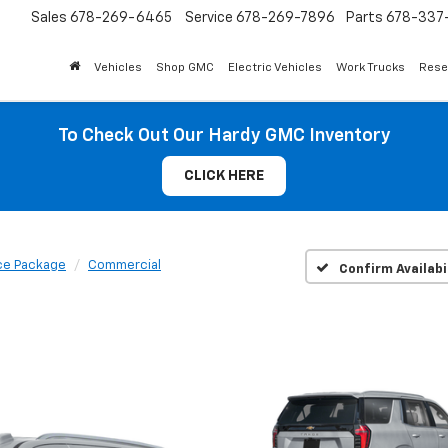
Sales
678-269-6465
Service
678-269-7896
Parts
678-337-
Vehicles
Shop GMC
Electric Vehicles
Work Trucks
Rese
To Check Out Our Hardy GMC Inventory
CLICK HERE
ce Package
Commercial
Confirm Availabi