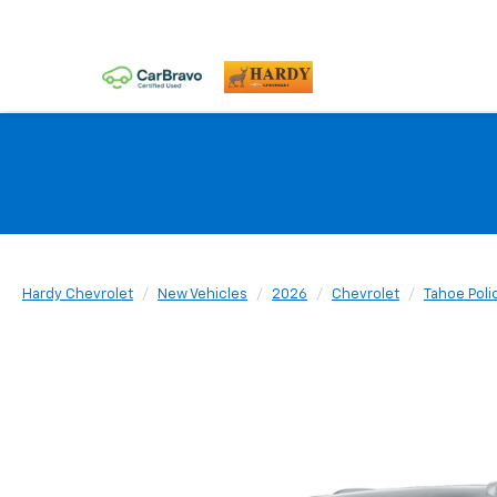
Hardy Chevrolet
New Vehicles
2026
Chevrolet
Tahoe Poli