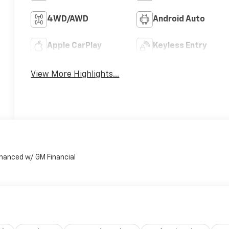
4WD/AWD
Android Auto
Apple CarPlay
Keyless Entry
View More Highlights...