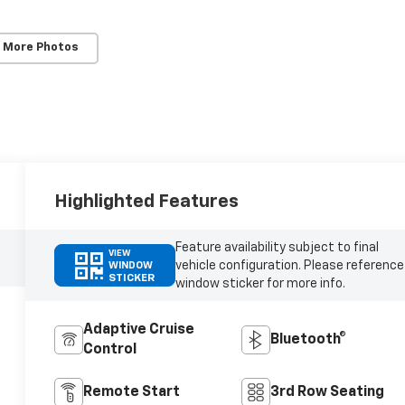
 More Photos
Highlighted Features
Feature availability subject to final
VIEW
vehicle configuration. Please reference
WINDOW
STICKER
window sticker for more info.
Adaptive Cruise
Bluetooth®
Control
Remote Start
3rd Row Seating