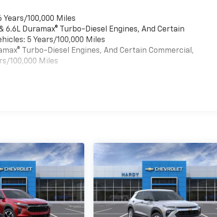
6 Years/100,000 Miles
 & 6.6L Duramax® Turbo-Diesel Engines, And Certain
hicles: 5 Years/100,000 Miles
uramax® Turbo-Diesel Engines, And Certain Commercial,
rs/100,000 Miles
es