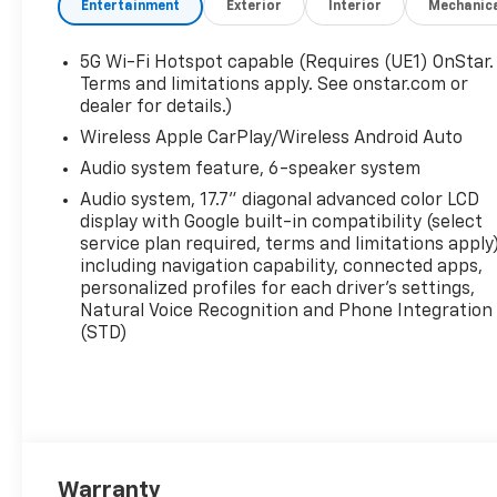
Entertainment
Exterior
Interior
Mechanic
5G Wi-Fi Hotspot capable (Requires (UE1) OnStar.
Terms and limitations apply. See onstar.com or
dealer for details.)
Wireless Apple CarPlay/Wireless Android Auto
Audio system feature, 6-speaker system
Audio system, 17.7" diagonal advanced color LCD
display with Google built-in compatibility (select
service plan required, terms and limitations apply)
including navigation capability, connected apps,
personalized profiles for each driver's settings,
Natural Voice Recognition and Phone Integration
(STD)
Warranty