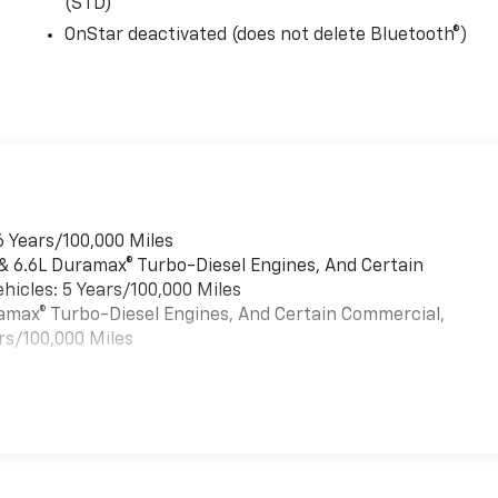
(STD)
OnStar deactivated (does not delete Bluetooth®)
6 Years/100,000 Miles
 & 6.6L Duramax® Turbo-Diesel Engines, And Certain
hicles: 5 Years/100,000 Miles
uramax® Turbo-Diesel Engines, And Certain Commercial,
rs/100,000 Miles
es