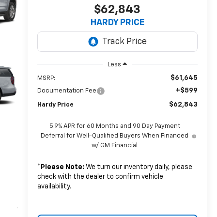
$62,843
HARDY PRICE
Less
$61,645
MSRP:
+$599
Documentation Fee
$62,843
Hardy Price
5.9% APR for 60 Months and 90 Day Payment
Deferral for Well-Qualified Buyers When Financed
w/ GM Financial
*
Please Note:
We turn our inventory daily, please
check with the dealer to confirm vehicle
availability.