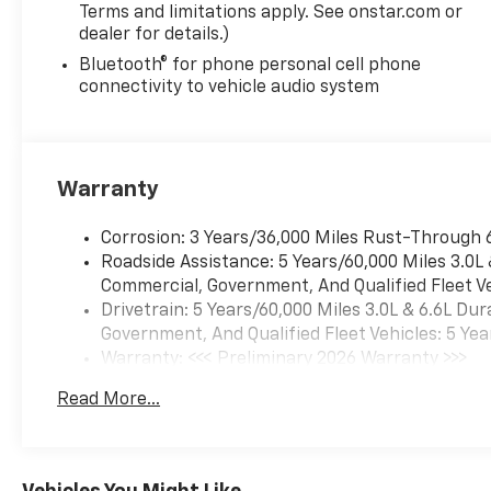
Terms and limitations apply. See onstar.com or
dealer for details.)
Bluetooth® for phone personal cell phone
connectivity to vehicle audio system
Warranty
Corrosion: 3 Years/36,000 Miles Rust-Through 
Roadside Assistance: 5 Years/60,000 Miles 3.0L
Commercial, Government, And Qualified Fleet Ve
Drivetrain: 5 Years/60,000 Miles 3.0L & 6.6L D
Government, And Qualified Fleet Vehicles: 5 Yea
Warranty: <<< Preliminary 2026 Warranty >>>
Basic: 3 Years/36,000 Miles
Read More...
Maintenance: First Visit: 12 Months/12,000 Mil