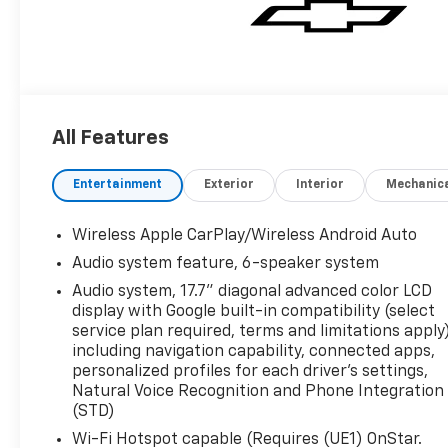
All Features
Entertainment
Exterior
Interior
Mechanic
Wireless Apple CarPlay/Wireless Android Auto
Audio system feature, 6-speaker system
Audio system, 17.7" diagonal advanced color LCD
display with Google built-in compatibility (select
service plan required, terms and limitations apply)
including navigation capability, connected apps,
personalized profiles for each driver's settings,
Natural Voice Recognition and Phone Integration
(STD)
Wi-Fi Hotspot capable (Requires (UE1) OnStar.