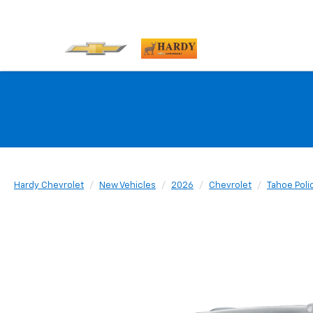
Hardy Chevrolet
New Vehicles
2026
Chevrolet
Tahoe Poli