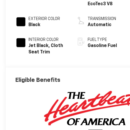
EcoTec3 V8
EXTERIOR COLOR
TRANSMISSION
Black
Automatic
INTERIOR COLOR
FUEL TYPE
Jet Black, Cloth
Gasoline Fuel
Seat Trim
Eligible Benefits