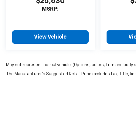
$25,630
$
MSRP:
View Vehicle
Vi
May not represent actual vehicle. (Options, colors, trim and body 
The Manufacturer's Suggested Retail Price excludes tax, title, lice