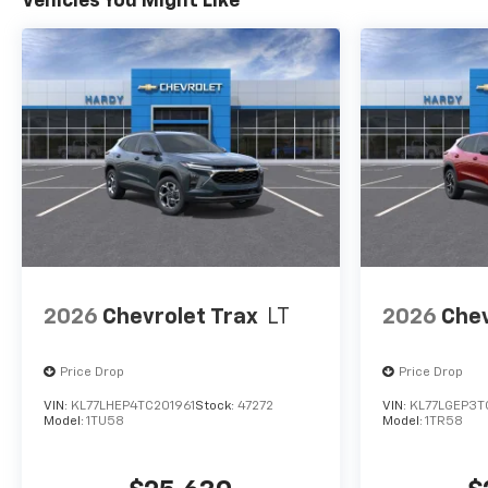
Vehicles You Might Like
2026
Chevrolet Trax
LT
2026
Chev
Price Drop
Price Drop
VIN:
KL77LHEP4TC201961
Stock:
47272
VIN:
KL77LGEP3T
Model:
1TU58
Model:
1TR58