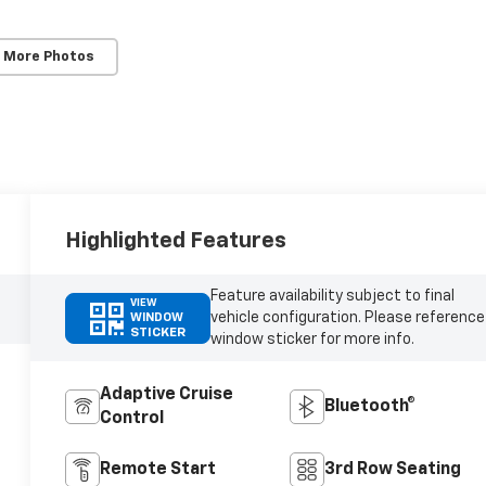
 More Photos
Highlighted Features
Feature availability subject to final
VIEW
vehicle configuration. Please reference
WINDOW
STICKER
window sticker for more info.
Adaptive Cruise
Bluetooth®
Control
Remote Start
3rd Row Seating