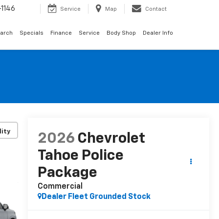
1146
Service
Map
Contact
arch
Specials
Finance
Service
Body Shop
Dealer Info
lity
2026
Chevrolet
Tahoe Police
Package
Commercial
Dealer Fleet Grounded Stock