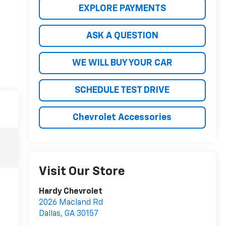
EXPLORE PAYMENTS
ASK A QUESTION
WE WILL BUY YOUR CAR
SCHEDULE TEST DRIVE
Chevrolet Accessories
Visit Our Store
Hardy Chevrolet
2026 Macland Rd
Dallas
,
GA
30157