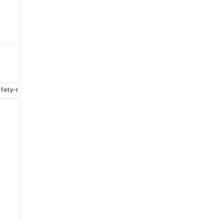
fety-mechanical
Options
Specs