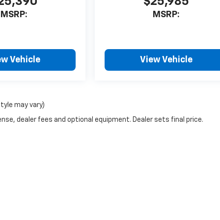
25,390
$25,985
MSRP:
MSRP:
ew Vehicle
View Vehicle
style may vary)
nse, dealer fees and optional equipment. Dealer sets final price.