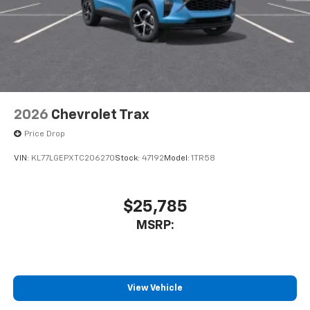
2026
Chevrolet Trax
Price Drop
VIN:
KL77LGEPXTC206270
Stock:
47192
Model:
1TR58
$25,785
MSRP:
View Vehicle