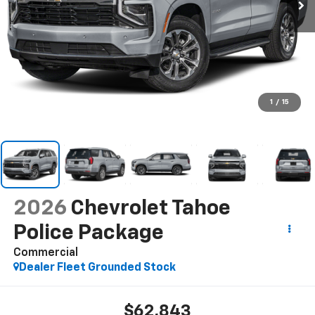
1
/
15
2026
Chevrolet Tahoe
Police Package
Commercial
Dealer Fleet Grounded Stock
$62,843