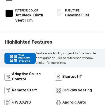
INTERIOR COLOR
FUEL TYPE
Jet Black, Cloth
Gasoline Fuel
Seat Trim
Highlighted Features
Feature availability subject to final vehicle
VIEW
configuration. Please reference window
WINDOW
STICKER
sticker for more info.
Adaptive Cruise
Bluetooth®
Control
Remote Start
3rd Row Seating
4WD/AWD
Android Auto