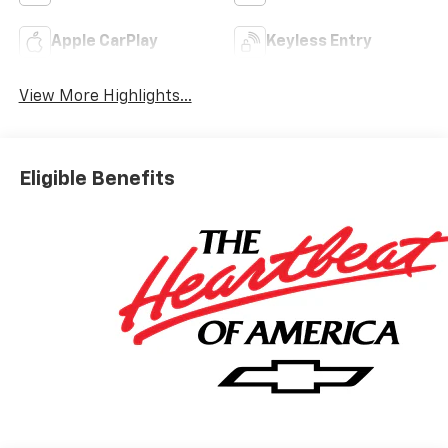
Apple CarPlay
Keyless Entry
View More Highlights...
Eligible Benefits