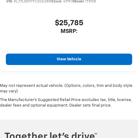
VIN:
KL77LGEP7TC206288
Stock:
47193
Model:
1TR58
$25,785
MSRP:
View Vehicle
May not represent actual vehicle. (Options, colors, trim and body style
may vary)
The Manufacturer's Suggested Retail Price excludes tax, title, license,
dealer fees and optional equipment. Dealer sets final price.