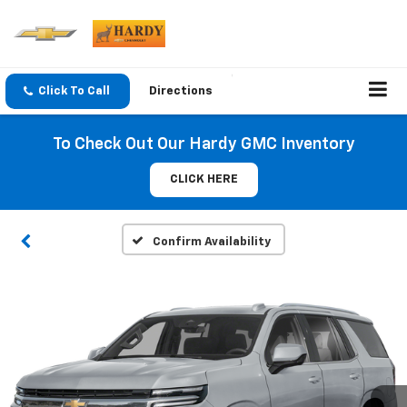
Click To Call
Directions
To Check Out Our Hardy GMC Inventory
CLICK HERE
Confirm Availability