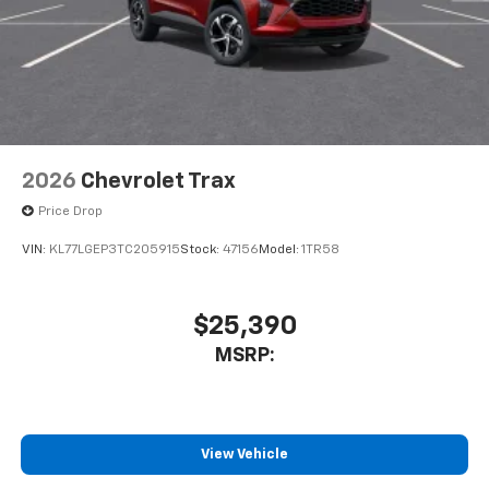
2026
Chevrolet Trax
Price Drop
VIN:
KL77LGEP3TC205915
Stock:
47156
Model:
1TR58
$25,390
MSRP:
View Vehicle