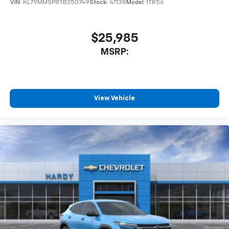
VIN:
KL79MMSP8TB250749
Stock:
47138
Model:
1TR56
$25,985
MSRP:
View Vehicle