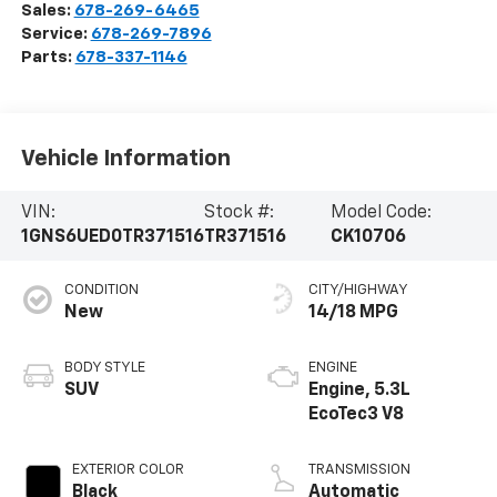
Sales:
678-269-6465
Service:
678-269-7896
Parts:
678-337-1146
Vehicle Information
VIN:
Stock #:
Model Code:
1GNS6UED0TR371516
TR371516
CK10706
CONDITION
CITY/HIGHWAY
New
14/18 MPG
BODY STYLE
ENGINE
SUV
Engine, 5.3L
EcoTec3 V8
EXTERIOR COLOR
TRANSMISSION
Black
Automatic