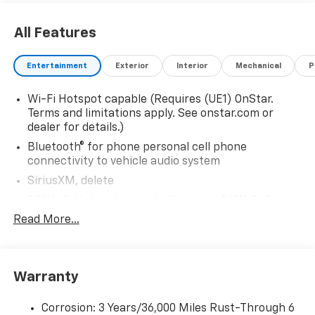
All Features
Entertainment
Exterior
Interior
Mechanical
P
Wi-Fi Hotspot capable (Requires (UE1) OnStar.
Terms and limitations apply. See onstar.com or
dealer for details.)
Bluetooth® for phone personal cell phone
connectivity to vehicle audio system
SiriusXM, delete
5G Wi-Fi Hotspot capable (Requires (UE1) OnStar.
Terms and limitations apply. See onstar.com or
Read More...
dealer for details.)
Wireless Apple CarPlay/Wireless Android Auto
Audio system feature, 6-speaker system
Warranty
Audio system, 17.7" diagonal advanced color LCD
display with Google built-in compatibility (select
Corrosion: 3 Years/36,000 Miles Rust-Through 6