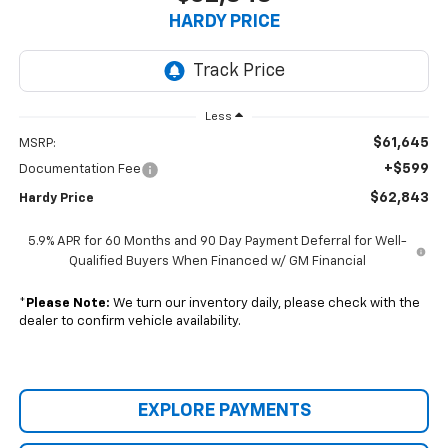
HARDY PRICE
Less
$61,645
MSRP:
+$599
Documentation Fee
$62,843
Hardy Price
5.9% APR for 60 Months and 90 Day Payment Deferral for Well-
Qualified Buyers When Financed w/ GM Financial
*
Please Note:
We turn our inventory daily, please check with the
dealer to confirm vehicle availability.
EXPLORE PAYMENTS