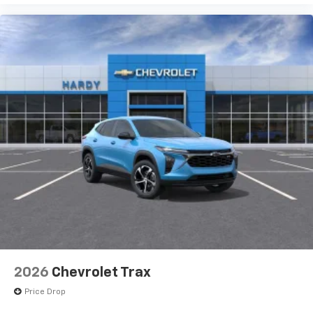
2026
Chevrolet Trax
Price Drop