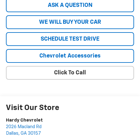
ASK A QUESTION
WE WILL BUY YOUR CAR
SCHEDULE TEST DRIVE
Chevrolet Accessories
Click To Call
Visit Our Store
Hardy Chevrolet
2026 Macland Rd
Dallas
,
GA
30157