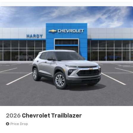
2026
Chevrolet Trailblazer
Price Drop