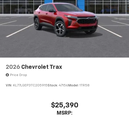
2026
Chevrolet Trax
Price Drop
VIN:
KL77LGEP3TC205915
Stock:
47156
Model:
1TR58
$25,390
MSRP: