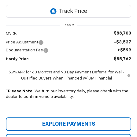
Less
$88,700
MSRP:
-$3,537
Price Adjustment
+$599
Documentation Fee
$85,762
Hardy Price
5.9% APR for 60 Months and 90 Day Payment Deferral for Well-
Qualified Buyers When Financed w/ GM Financial
*
Please Note:
We turn our inventory daily, please check with the
dealer to confirm vehicle availability.
EXPLORE PAYMENTS