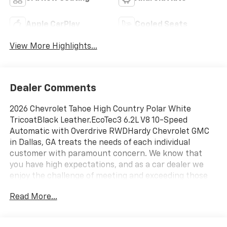
Apple CarPlay
Cooled Seats
View More Highlights...
Dealer Comments
2026 Chevrolet Tahoe High Country Polar White
TricoatBlack Leather.EcoTec3 6.2L V8 10-Speed
Automatic with Overdrive RWDHardy Chevrolet GMC
in Dallas, GA treats the needs of each individual
customer with paramount concern. We know that
you have high expectations, and as a car dealer we
enjoy the challenge of meeting and exceeding those
standards each and every time. Allow us to
Read More...
demonstrate our commitment to excellence! Give us a
call at 770-445-1508. We look forward in serving you!
Awards:* Car and Driver 10 Best Trucks and SUVs Car