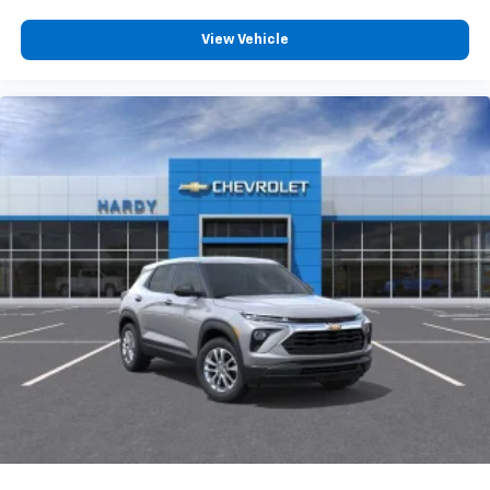
View Vehicle