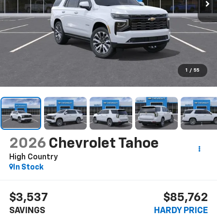
1
/
55
2026
Chevrolet Tahoe
High Country
In Stock
$3,537
$85,762
SAVINGS
HARDY PRICE