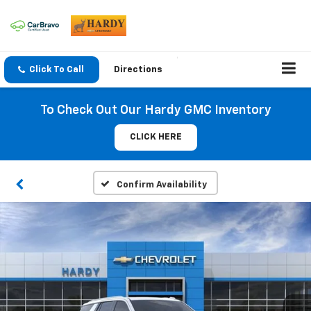
Click To Call
Directions
To Check Out Our Hardy GMC Inventory
CLICK HERE
Confirm Availability