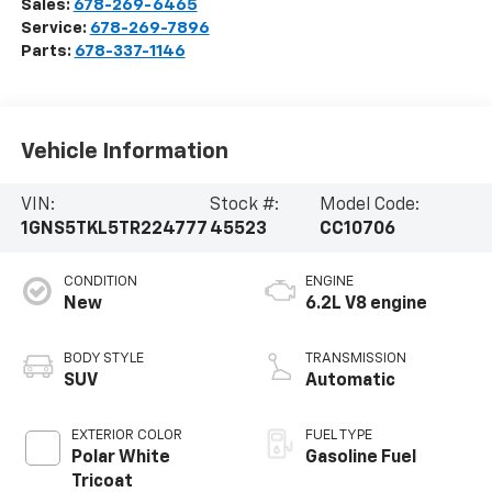
Sales:
678-269-6465
Service:
678-269-7896
Parts:
678-337-1146
Vehicle Information
VIN:
Stock #:
Model Code:
1GNS5TKL5TR224777
45523
CC10706
CONDITION
ENGINE
New
6.2L V8 engine
BODY STYLE
TRANSMISSION
SUV
Automatic
EXTERIOR COLOR
FUEL TYPE
Polar White
Gasoline Fuel
Tricoat