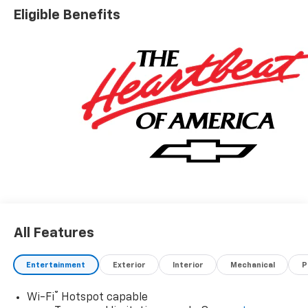
and Driver Editors' ChoiceCar and Driver, January 2017.
Eligible Benefits
All Features
Entertainment
Exterior
Interior
Mechanical
P
®
Wi-Fi
Hotspot capable