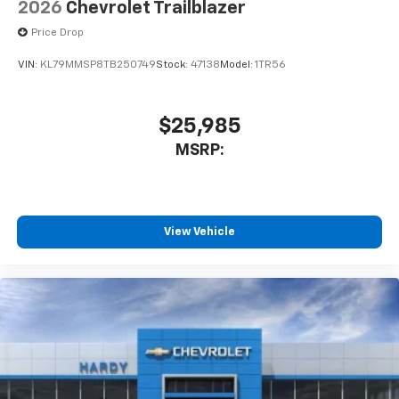
2026
Chevrolet Trailblazer
Price Drop
VIN:
KL79MMSP8TB250749
Stock:
47138
Model:
1TR56
$25,985
MSRP:
View Vehicle