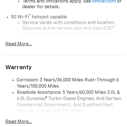
Terms and limitations apply. See
onstar.com
or
dealer for details.
®
5G Wi-Fi
hotspot capable
Service varies with conditions and location.
®
Requires active service plan and paid AT&T
data plan. See
onstar.com
for details and
limitations.
Read More...
17.7" diagonal advanced color LCD display with
Google built-in compatibility
1
Includes navigation capability
Warranty
Connected apps, and personalized profiles for
each driver's setting
Corrosion: 3 Years/36,000 Miles Rust-Through 6
Natural voice recognition and phone
Years/100,000 Miles
integration
Roadside Assistance: 5 Years/60,000 Miles 3.0L &
™
Apple CarPlay
capability for compatible
6.0L Duramax® Turbo-Diesel Engines, And Certain
2
phones
Commercial, Government, And Qualified Fleet
™
Android Auto
capability for compatible
Vehicles: 5 Years/100,000 Miles
3
phones
Drivetrain: 5 Years/60,000 Miles 3.0L & 6.0L
Read More...
Duramax® Turbo-Diesel Engines, And Certain
®
Bluetooth®