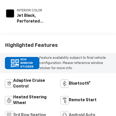
INTERIOR COLOR
Jet Black,
Perforated
Leather Seating
Surfaces
Highlighted Features
Feature availability subject to final vehicle
VIEW
configuration. Please reference window
WINDOW
STICKER
sticker for more info.
Adaptive Cruise
Bluetooth®
Control
Heated Steering
Remote Start
Wheel
3rd Row Seating
Android Auto