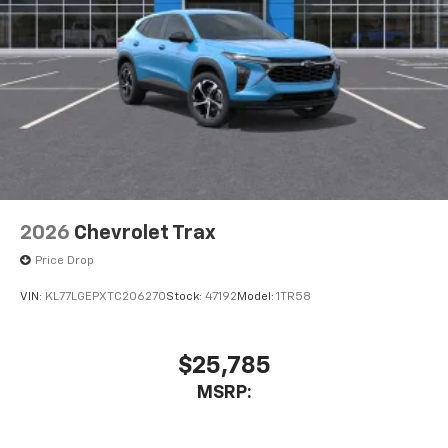
2026
Chevrolet Trax
Price Drop
VIN:
KL77LGEPXTC206270
Stock:
47192
Model:
1TR58
$25,785
MSRP: