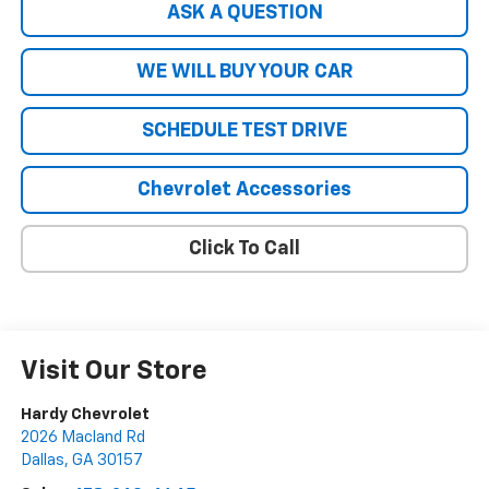
ASK A QUESTION
WE WILL BUY YOUR CAR
SCHEDULE TEST DRIVE
Chevrolet Accessories
Click To Call
Visit Our Store
Hardy Chevrolet
2026 Macland Rd
Dallas
,
GA
30157