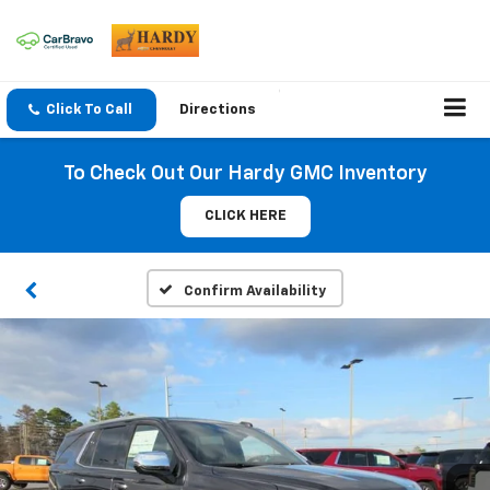
Click To Call
Directions
To Check Out Our Hardy GMC Inventory
CLICK HERE
Confirm Availability