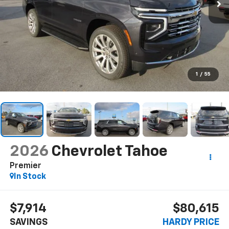
1
/
55
2026
Chevrolet Tahoe
Premier
In Stock
$7,914
$80,615
SAVINGS
HARDY PRICE