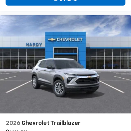
View Vehicle
2026
Chevrolet Trailblazer