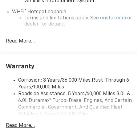
vehicle's infotainment system
®
Wi-Fi
Hotspot capable
Terms and limitations apply. See
onstar.com
or
dealer for details.
®
5G Wi-Fi
hotspot capable
Read More...
Service varies with conditions and location.
®
Requires active service plan and paid AT&T
data plan. See
onstar.com
for details and
limitations.
Warranty
17.7" diagonal advanced color LCD display with
Google built-in compatibility
Corrosion: 3 Years/36,000 Miles Rust-Through 6
1
Includes navigation capability
Years/100,000 Miles
Connected apps, and personalized profiles for
Roadside Assistance: 5 Years/60,000 Miles 3.0L &
each driver's setting
6.0L Duramax® Turbo-Diesel Engines, And Certain
Natural voice recognition and phone
Commercial, Government, And Qualified Fleet
integration
Vehicles: 5 Years/100,000 Miles
™
Drivetrain: 5 Years/60,000 Miles 3.0L & 6.0L
Apple CarPlay
capability for compatible
Read More...
2
Duramax® Turbo-Diesel Engines, And Certain
phones
Commercial, Government, And Qualified Fleet
™
Android Auto
capability for compatible