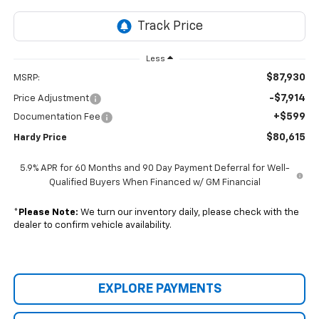
Less
$87,930
MSRP:
-$7,914
Price Adjustment
+$599
Documentation Fee
$80,615
Hardy Price
5.9% APR for 60 Months and 90 Day Payment Deferral for Well-
Qualified Buyers When Financed w/ GM Financial
*
Please Note:
We turn our inventory daily, please check with the
dealer to confirm vehicle availability.
EXPLORE PAYMENTS