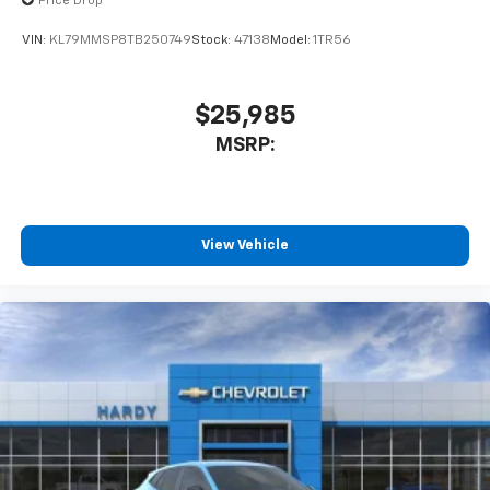
Price Drop
VIN:
KL79MMSP8TB250749
Stock:
47138
Model:
1TR56
$25,985
MSRP:
View Vehicle