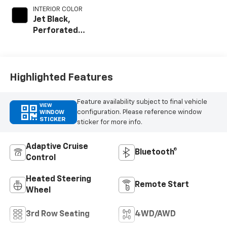
INTERIOR COLOR
Jet Black,
Perforated
Leather Seating
Surfaces
Highlighted Features
Feature availability subject to final vehicle
VIEW
configuration. Please reference window
WINDOW
STICKER
sticker for more info.
Adaptive Cruise
Bluetooth®
Control
Heated Steering
Remote Start
Wheel
3rd Row Seating
4WD/AWD