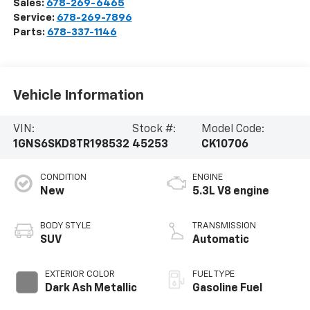
Sales:
678-269-6465
Service:
678-269-7896
Parts:
678-337-1146
Vehicle Information
VIN:
Stock #:
Model Code:
1GNS6SKD8TR198532
45253
CK10706
CONDITION
ENGINE
New
5.3L V8 engine
BODY STYLE
TRANSMISSION
SUV
Automatic
EXTERIOR COLOR
FUEL TYPE
Dark Ash Metallic
Gasoline Fuel