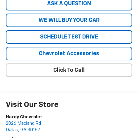
ASK A QUESTION
WE WILL BUY YOUR CAR
SCHEDULE TEST DRIVE
Chevrolet Accessories
Click To Call
Visit Our Store
Hardy Chevrolet
2026 Macland Rd
Dallas
,
GA
30157