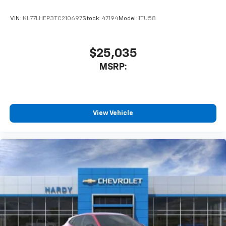
equipped with SiriusXM with 360L advance in-
car technology will bring you closer to your
VIN:
KL77LHEP3TC210697
Stock:
47194
Model:
1TU58
favorite stars, artists, creators, hosts and
1
athletes
SiriusXM with 360L transforms your ride with
$25,035
our most extensive and personalized radio
MSRP:
experience on the road that lets you enjoy ad-
free music, talk and news, live sports, comedy,
podcasts and more
Experience SiriusXM wherever you go in your
vehicle and on the SiriusXM app with
View Vehicle
personalization features to make discovering
your perfect entertainment easier than ever
before
Rear Seat Media System
Dual 12.6" diagonal color-touch LCD HD rear
screens, mounted to the front seatbacks
Two 2-channel wireless headphones with 2
HDMI ports on the back of the center console
1
Compatible with Bluetooth® headphones