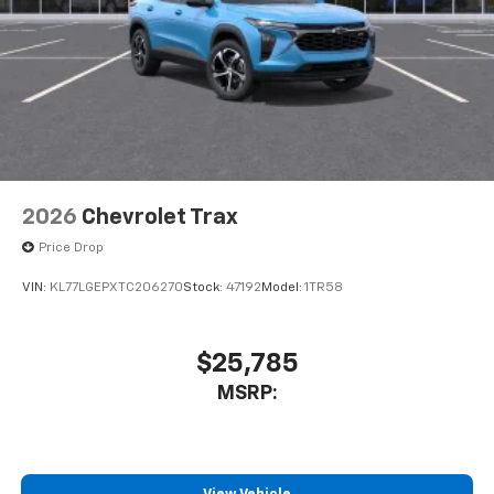
2026
Chevrolet Trax
Price Drop
VIN:
KL77LGEPXTC206270
Stock:
47192
Model:
1TR58
$25,785
MSRP: