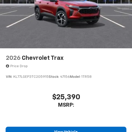
May require additional optional equipment
2026
Chevrolet Trax
Price Drop
VIN:
KL77LGEP3TC205915
Stock:
47156
Model:
1TR58
$25,390
MSRP: