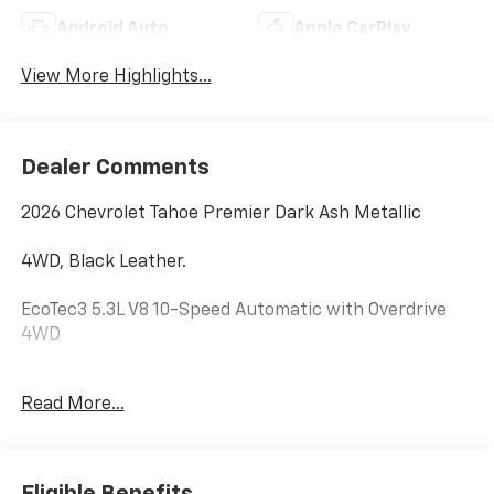
Android Auto
Apple CarPlay
View More Highlights...
Dealer Comments
2026 Chevrolet Tahoe Premier Dark Ash Metallic
4WD, Black Leather.
EcoTec3 5.3L V8 10-Speed Automatic with Overdrive
4WD
Hardy Chevrolet GMC in Dallas, GA treats the needs of
Read More...
each individual customer with paramount concern.
We know that you have high expectations, and as a
car dealer we enjoy the challenge of meeting and
exceeding those standards each and every time. Allow