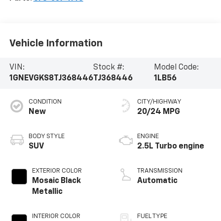
Vehicle Information
VIN:
Stock #:
Model Code:
1GNEVGKS8TJ368446
TJ368446
1LB56
CONDITION
CITY/HIGHWAY
New
20/24 MPG
BODY STYLE
ENGINE
SUV
2.5L Turbo engine
EXTERIOR COLOR
TRANSMISSION
Mosaic Black
Automatic
Metallic
INTERIOR COLOR
FUEL TYPE