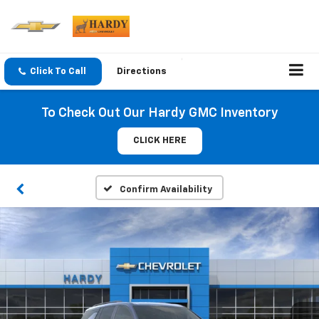
Click To Call
Directions
To Check Out Our Hardy GMC Inventory
CLICK HERE
Confirm Availability