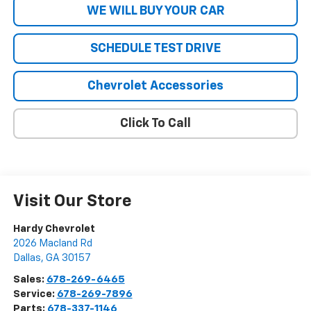
WE WILL BUY YOUR CAR
SCHEDULE TEST DRIVE
Chevrolet Accessories
Click To Call
Visit Our Store
Hardy Chevrolet
2026 Macland Rd
Dallas
,
GA
30157
Sales:
678-269-6465
Service:
678-269-7896
Parts:
678-337-1146