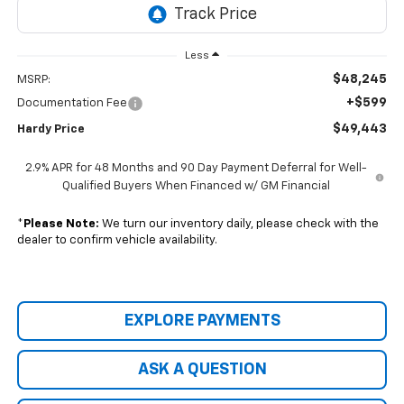
Less
$48,245
MSRP:
+$599
Documentation Fee
$49,443
Hardy Price
2.9% APR for 48 Months and 90 Day Payment Deferral for Well-
Qualified Buyers When Financed w/ GM Financial
*
Please Note:
We turn our inventory daily, please check with the
dealer to confirm vehicle availability.
EXPLORE PAYMENTS
ASK A QUESTION