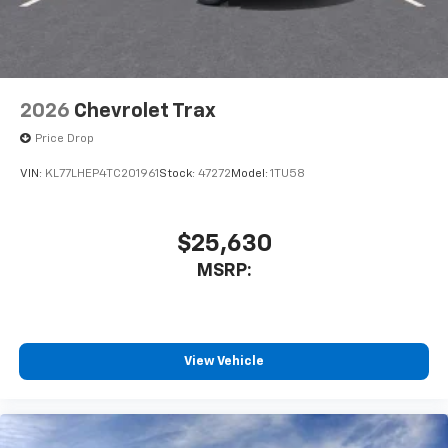
2026
Chevrolet Trax
Price Drop
VIN:
KL77LHEP4TC201961
Stock:
47272
Model:
1TU58
$25,630
MSRP:
View Vehicle