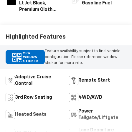
Lt Jet Black,
Gasoline Fuel
Premium Cloth
Seat Trim
Highlighted Features
Feature availability subject to final vehicle
VIEW
configuration. Please reference window
WINDOW
STICKER
sticker for more info.
Adaptive Cruise
Remote Start
Control
3rd Row Seating
4WD/AWD
Power
Heated Seats
Tailgate/Liftgate
Lane Departure