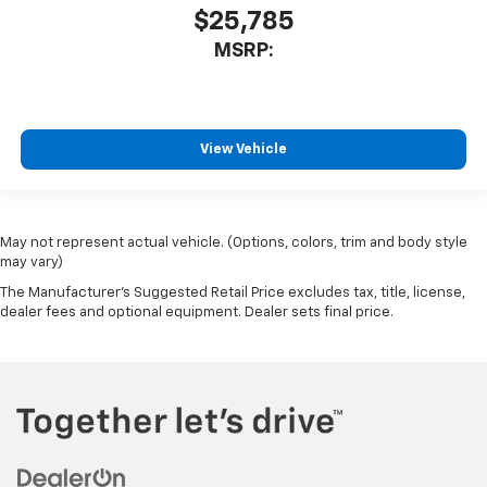
$25,785
MSRP:
View Vehicle
May not represent actual vehicle. (Options, colors, trim and body style
may vary)
The Manufacturer's Suggested Retail Price excludes tax, title, license,
dealer fees and optional equipment. Dealer sets final price.