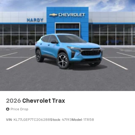
2026
Chevrolet Trax
Price Drop
VIN:
KL77LGEP7TC206288
Stock:
47193
Model:
1TR58