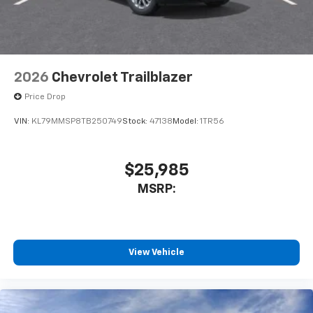
2026
Chevrolet Trailblazer
Price Drop
VIN:
KL79MMSP8TB250749
Stock:
47138
Model:
1TR56
$25,985
MSRP:
View Vehicle