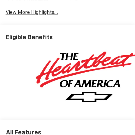
Wi-Fi Hotspot
Warning
View More Highlights...
Eligible Benefits
All Features