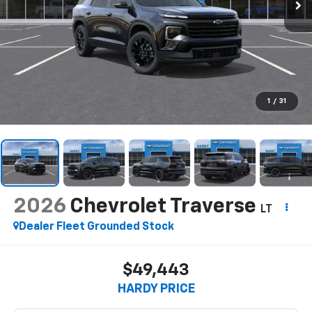
1
/
31
2026
Chevrolet Traverse
LT
Dealer Fleet Grounded Stock
$49,443
HARDY PRICE