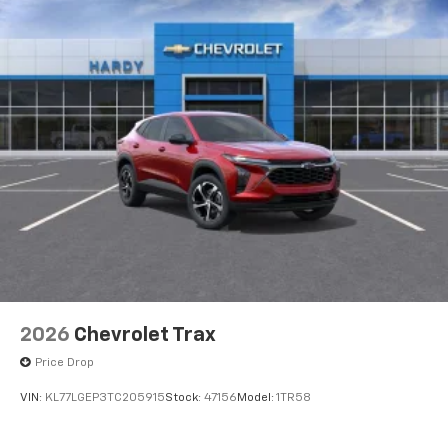
2026
Chevrolet Trax
Price Drop
VIN:
KL77LGEP3TC205915
Stock:
47156
Model:
1TR58