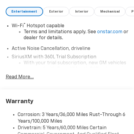
Entertainment
Exterior
Interior
Mechanical
P
®
Wi-Fi
Hotspot capable
Terms and limitations apply. See
onstar.com
or
dealer for details.
Active Noise Cancellation, driveline
SiriusXM with 360L Trial Subscription
With your trial subscription, new GM vehicles
equipped with SiriusXM with 360L advance in-
car technology will bring you closer to your
Read More...
favorite stars, artists, creators, hosts and
1
athletes
SiriusXM with 360L transforms your ride with
Warranty
our most extensive and personalized radio
experience on the road that lets you enjoy ad-
free music, talk and news, live sports, comedy,
Corrosion: 3 Years/36,000 Miles Rust-Through 6
podcasts and more
Years/100,000 Miles
Experience SiriusXM wherever you go in your
Drivetrain: 5 Years/60,000 Miles Certain
vehicle and on the SiriusXM app with