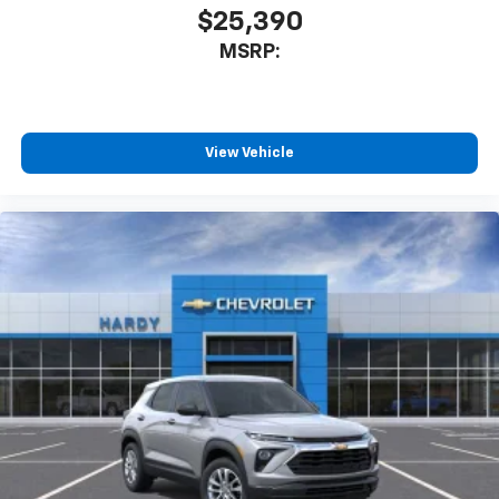
$25,390
MSRP:
View Vehicle