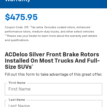
$475.95
Coupon Code: 215. *Tax extra. Excludes coated rotors, enhanced-
performance rotors, medium-duty trucks, and other select vehicles.
**Please see your Dealer to learn more about the warranty part details
and qualifications.
ACDelco Silver Front Brake Rotors
Installed On Most Trucks And Full-
Size SUVs*
Fill out this form to take advantage of this great offer.
*First Name
*Last Name