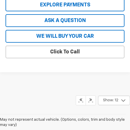
EXPLORE PAYMENTS
ASK A QUESTION
WE WILL BUY YOUR CAR
Click To Call
Show: 12
May not represent actual vehicle. (Options, colors, trim and body style
may vary)
The Manufacturer's Suggested Retail Price excludes tax, title, license,