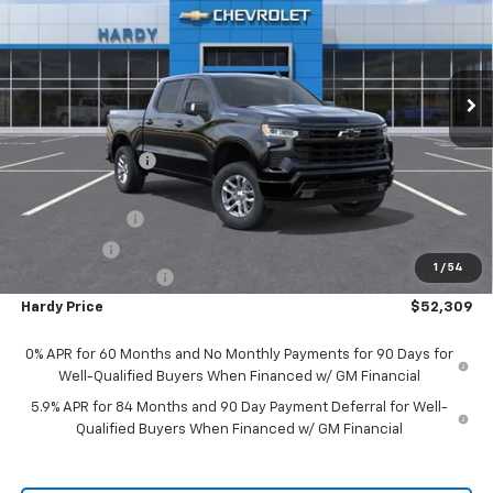
VIN:
2GCUKEED3T1139472
Stock:
45447
Model:
CK10543
Ext.
Int.
In Stock
Less
MSRP:
$63,510
Price Adjustment
-$5,800
Hardy Price
$57,710
Customer Cash
-$4,250
Bonus Cash
-$1,750
1
/
54
Documentation Fee
+$599
Hardy Price
$52,309
0% APR for 60 Months and No Monthly Payments for 90 Days for
Well-Qualified Buyers When Financed w/ GM Financial
5.9% APR for 84 Months and 90 Day Payment Deferral for Well-
Qualified Buyers When Financed w/ GM Financial