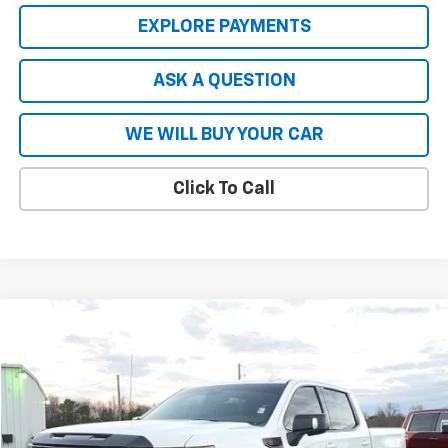
EXPLORE PAYMENTS
ASK A QUESTION
WE WILL BUY YOUR CAR
Click To Call
Compare Vehicle
$59,965
Used
2023
GMC Sierra 1500
AT4X
HARDY PRICE
VIN:
3GTUUFEL9PG192052
Stock:
45109A
Model:
TK10543
21,582 mi
Ext.
Int.
Less