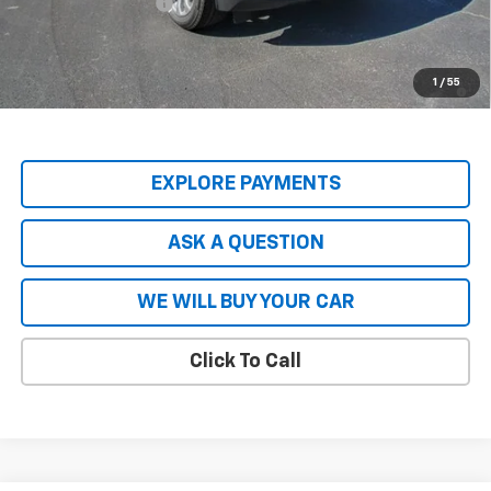
Hardy Price
$87,049
5.9% APR for 60 Months and 90 Day Payment Deferral for Well-
1
/
55
Qualified Buyers When Financed w/ GM Financial
EXPLORE PAYMENTS
ASK A QUESTION
WE WILL BUY YOUR CAR
Click To Call