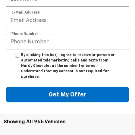
*E-Mail Address
*Phone Number
By clicking this box, I agree to receive in-person or
automated telemarketing calls and texts from
Hardy Chevrolet at the number I entered. I
understand that my consent is not required for
purchase.
Get My Offer
Showing All 965 Vehicles