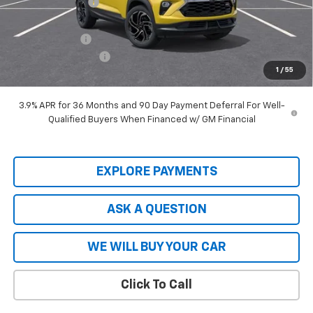
Hardy Price
$27,599
Customer Cash
-$750
Documentation Fee
+$599
1
/
55
Hardy Price
$27,448
3.9% APR for 36 Months and 90 Day Payment Deferral For Well-
Qualified Buyers When Financed w/ GM Financial
EXPLORE PAYMENTS
ASK A QUESTION
WE WILL BUY YOUR CAR
Click To Call