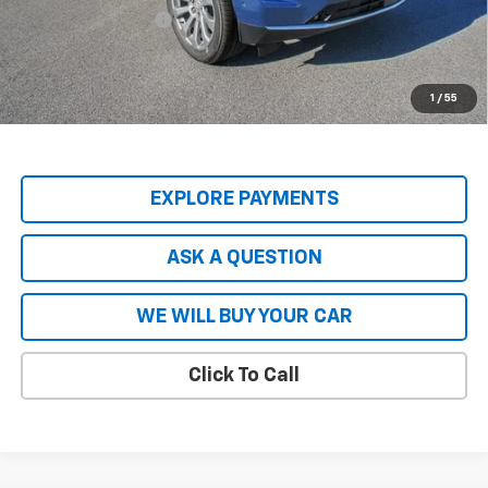
Documentation Fee
+$599
Hardy Price
$80,740
5.9% APR for 60 Months and 90 Day Payment Deferral for Well-
1
/
55
Qualified Buyers When Financed w/ GM Financial
EXPLORE PAYMENTS
ASK A QUESTION
WE WILL BUY YOUR CAR
Click To Call