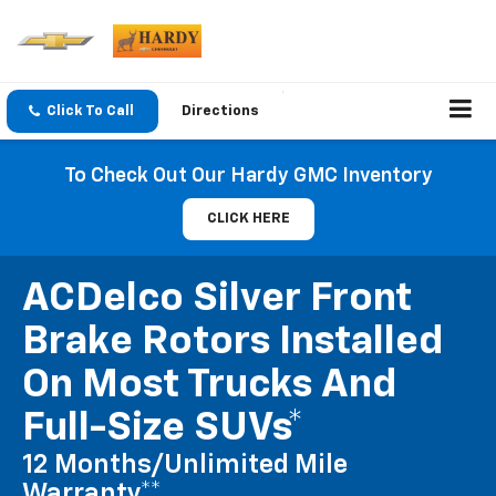
Click To Call
Directions
To Check Out Our Hardy GMC Inventory
CLICK HERE
ACDelco Silver Front
Brake Rotors Installed
On Most Trucks And
Full-Size SUVs*
12 Months/Unlimited Mile
Warranty**