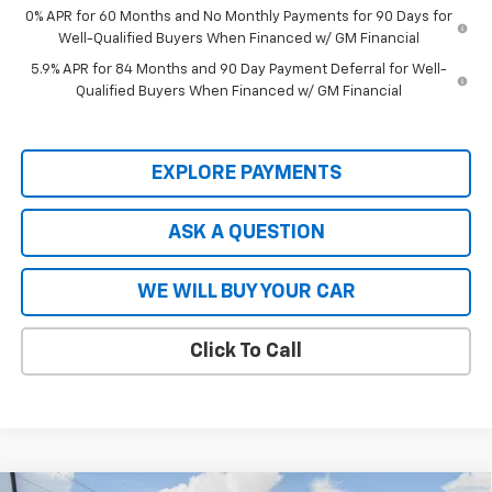
0% APR for 60 Months and No Monthly Payments for 90 Days for
Well-Qualified Buyers When Financed w/ GM Financial
5.9% APR for 84 Months and 90 Day Payment Deferral for Well-
Qualified Buyers When Financed w/ GM Financial
EXPLORE PAYMENTS
ASK A QUESTION
WE WILL BUY YOUR CAR
Click To Call
Compare Vehicle
New
2026
Chevrolet Silverado EV
LT - Extended