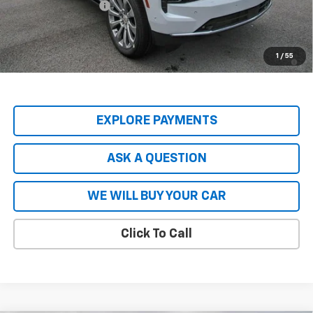
Hardy Price
$82,535
5.9% APR for 60 Months and 90 Day Payment Deferral for Well-
1
/
55
Qualified Buyers When Financed w/ GM Financial
EXPLORE PAYMENTS
ASK A QUESTION
WE WILL BUY YOUR CAR
Click To Call