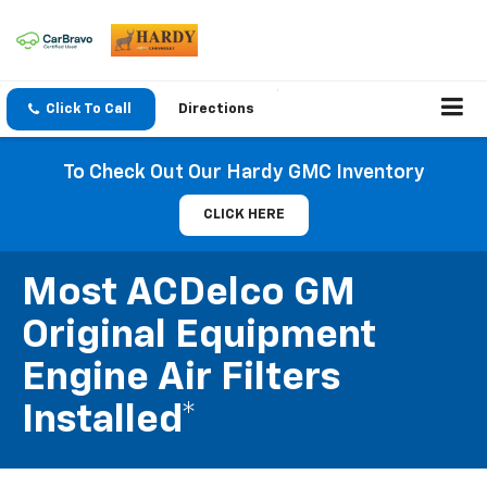
Click To Call
Directions
To Check Out Our Hardy GMC Inventory
CLICK HERE
Most ACDelco GM
Original Equipment
Engine Air Filters
Installed*