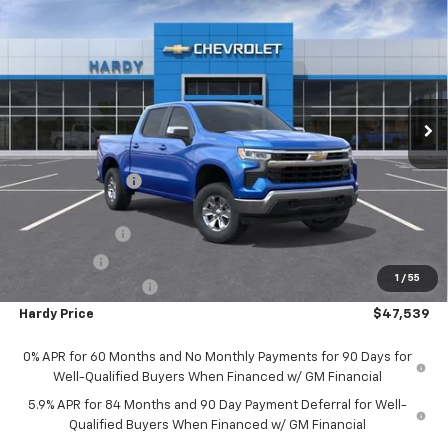
$47,539
New
2025
Chevrolet Silverado 1500
LT
$12,325
HARDY PRICE
SAVINGS
Price Drop
VIN:
1GCUKDED9SZ175103
Stock:
42333
Model:
CK10543
Ext.
Int.
In Stock
Less
MSRP:
$59,265
Price Adjustment
-$6,325
Hardy Price
$52,940
Customer Cash
-$4,250
Bonus Cash
-$1,750
1
/
55
Documentation Fee
+$599
Hardy Price
$47,539
0% APR for 60 Months and No Monthly Payments for 90 Days for
Well-Qualified Buyers When Financed w/ GM Financial
5.9% APR for 84 Months and 90 Day Payment Deferral for Well-
Qualified Buyers When Financed w/ GM Financial