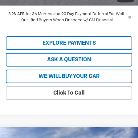
Hardy Price
$27,448
3.9% APR for 36 Months and 90 Day Payment Deferral For Well-
Qualified Buyers When Financed w/ GM Financial
EXPLORE PAYMENTS
ASK A QUESTION
WE WILL BUY YOUR CAR
Click To Call
Compare Vehicle
New
2026
Chevrolet Tahoe
Premier