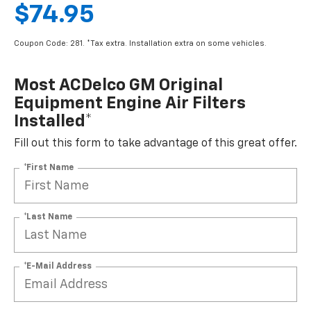
$74.95
Coupon Code: 281. *Tax extra. Installation extra on some vehicles.
Most ACDelco GM Original
Equipment Engine Air Filters
Installed*
Fill out this form to take advantage of this great offer.
*First Name
*Last Name
*E-Mail Address