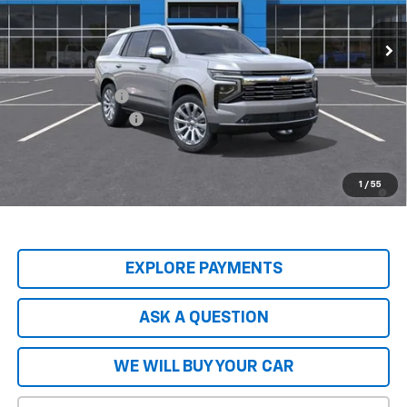
Less
MSRP:
$89,045
Price Adjustment
-$8,904
Documentation Fee
+$599
Hardy Price
$80,740
5.9% APR for 60 Months and 90 Day Payment Deferral for Well-
1
/
55
Qualified Buyers When Financed w/ GM Financial
EXPLORE PAYMENTS
ASK A QUESTION
WE WILL BUY YOUR CAR