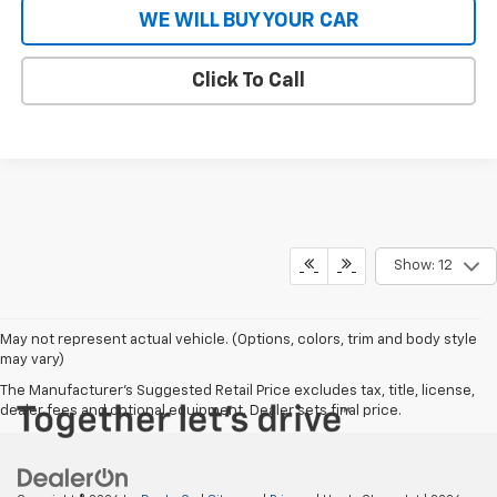
WE WILL BUY YOUR CAR
Click To Call
Show: 12
May not represent actual vehicle. (Options, colors, trim and body style
may vary)
The Manufacturer's Suggested Retail Price excludes tax, title, license,
dealer fees and optional equipment. Dealer sets final price.