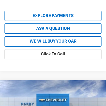
EXPLORE PAYMENTS
ASK A QUESTION
WE WILL BUY YOUR CAR
Click To Call
Compare Vehicle
$80,740
New
2026
Chevrolet Tahoe
Premier
$8,904
HARDY PRICE
SAVINGS
VIN:
1GNS5SKL8TR137448
Stock:
44718
Model:
CC10706
Ext.
Int.
In Stock