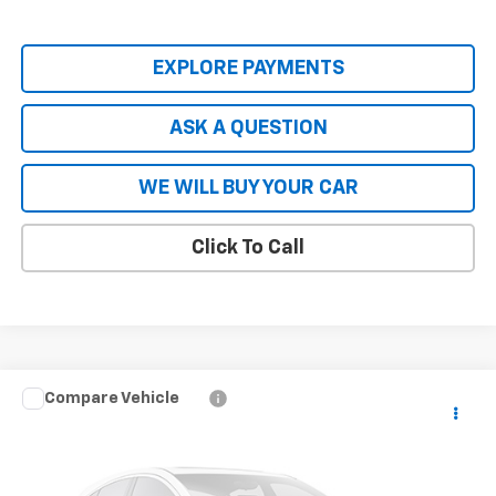
EXPLORE PAYMENTS
ASK A QUESTION
WE WILL BUY YOUR CAR
Click To Call
Compare Vehicle
New
2026
Chevrolet Blazer EV Police Package
$56,808
AWD Police
HARDY PRICE
Price Drop
VIN:
3GNKDFRL1TS113733
Stock:
TS113733
Model:
1MF26