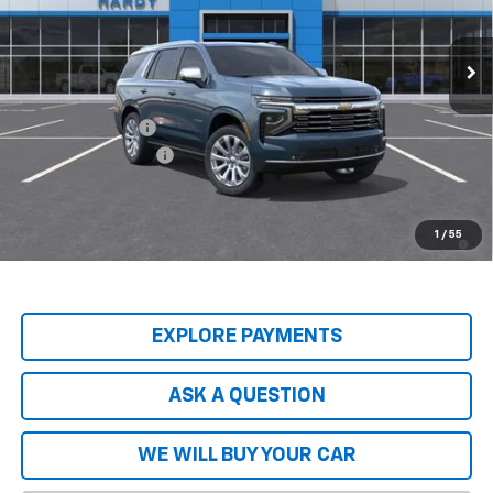
Ext.
Int.
In Stock
Less
MSRP:
$89,045
Price Adjustment
-$9,797
Documentation Fee
+$599
Hardy Price
$79,847
5.9% APR for 60 Months and 90 Day Payment Deferral for Well-
1
/
55
Qualified Buyers When Financed w/ GM Financial
EXPLORE PAYMENTS
ASK A QUESTION
WE WILL BUY YOUR CAR