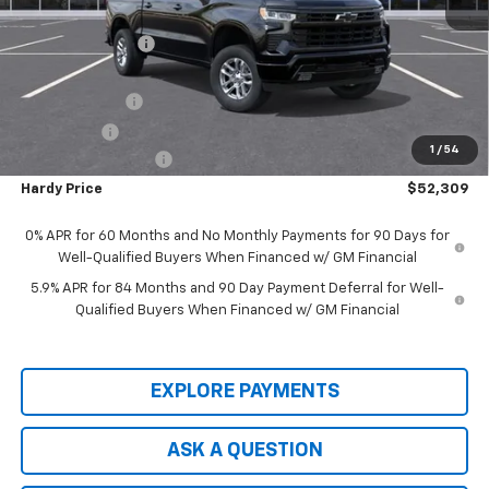
MSRP:
$63,510
Price Adjustment
-$5,800
Hardy Price
$57,710
Customer Cash
-$4,250
Bonus Cash
-$1,750
1
/
54
Documentation Fee
+$599
Hardy Price
$52,309
0% APR for 60 Months and No Monthly Payments for 90 Days for
Well-Qualified Buyers When Financed w/ GM Financial
5.9% APR for 84 Months and 90 Day Payment Deferral for Well-
Qualified Buyers When Financed w/ GM Financial
EXPLORE PAYMENTS
ASK A QUESTION