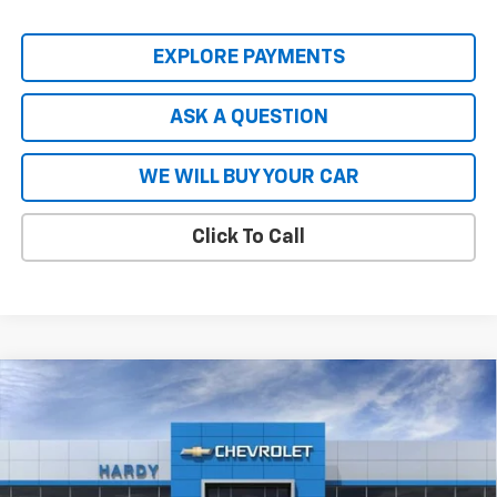
EXPLORE PAYMENTS
ASK A QUESTION
WE WILL BUY YOUR CAR
Click To Call
Compare Vehicle
New
2026
Chevrolet Silverado EV
LT - Extended
$66,727
$8,837
Range
HARDY PRICE
SAVINGS
Price Drop
VIN:
1GC10ZED2TU402815
Stock:
43965
Model:
CT35843