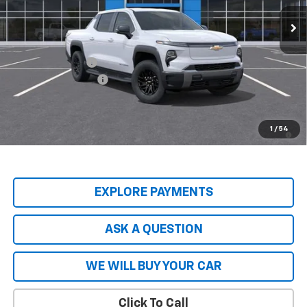
Ext.
Int.
In Stock
Less
MSRP:
$74,965
Price Adjustment
-$8,837
Documentation Fee
+$599
Hardy Price
$66,727
2.9% APR for 36 Months and 90 Day Payment Deferral for Well-
1
/
54
Qualified Buyers When Financed w/ GM Financial
EXPLORE PAYMENTS
ASK A QUESTION
WE WILL BUY YOUR CAR
Click To Call