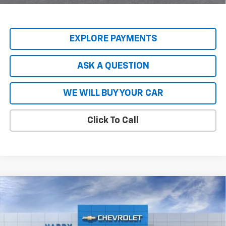
Qualified Buyers When Financed w/ GM Financial
EXPLORE PAYMENTS
ASK A QUESTION
WE WILL BUY YOUR CAR
Click To Call
Compare Vehicle
$79,847
New
2026
Chevrolet Tahoe
Premier
$9,797
HARDY PRICE
SAVINGS
Price Drop
VIN:
1GNS5SKL2TR145416
Stock:
44809
Model:
CC10706