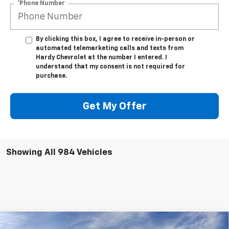
*Phone Number
By clicking this box, I agree to receive in-person or
automated telemarketing calls and texts from
Hardy Chevrolet at the number I entered. I
understand that my consent is not required for
purchase.
Get My Offer
Showing All 984 Vehicles
Compare Vehicle