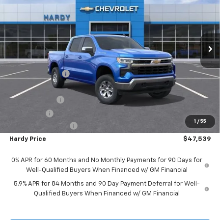
HARDY PRICE
SAVINGS
Price Drop
VIN:
1GCUKDED9SZ175103
Stock:
42333
Model:
CK10543
Ext.
Int.
In Stock
Less
MSRP:
$59,265
Price Adjustment
-$6,325
Hardy Price
$52,940
Customer Cash
-$4,250
Bonus Cash
-$1,750
1
/
55
Documentation Fee
+$599
Hardy Price
$47,539
0% APR for 60 Months and No Monthly Payments for 90 Days for
Well-Qualified Buyers When Financed w/ GM Financial
5.9% APR for 84 Months and 90 Day Payment Deferral for Well-
Qualified Buyers When Financed w/ GM Financial