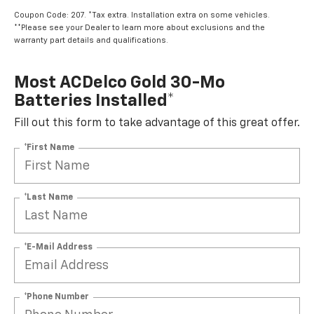
Coupon Code: 207. *Tax extra. Installation extra on some vehicles.
**Please see your Dealer to learn more about exclusions and the
warranty part details and qualifications.
Most ACDelco Gold 30-Mo
Batteries Installed*
Fill out this form to take advantage of this great offer.
*First Name
*Last Name
*E-Mail Address
*Phone Number