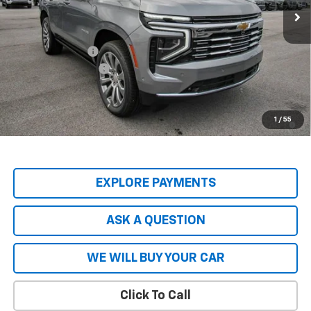
Less
MSRP:
$89,045
Price Adjustment
-$8,904
Documentation Fee
+$599
Hardy Price
$80,740
5.9% APR for 60 Months and 90 Day Payment Deferral for Well-
1
/
55
Qualified Buyers When Financed w/ GM Financial
EXPLORE PAYMENTS
ASK A QUESTION
WE WILL BUY YOUR CAR
Click To Call