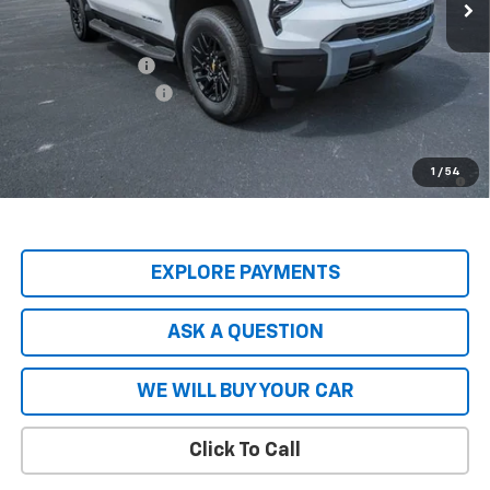
Less
MSRP:
$74,965
Price Adjustment
-$8,837
Documentation Fee
+$599
Hardy Price
$66,727
2.9% APR for 36 Months and 90 Day Payment Deferral for Well-
1
/
54
Qualified Buyers When Financed w/ GM Financial
EXPLORE PAYMENTS
ASK A QUESTION
WE WILL BUY YOUR CAR
Click To Call