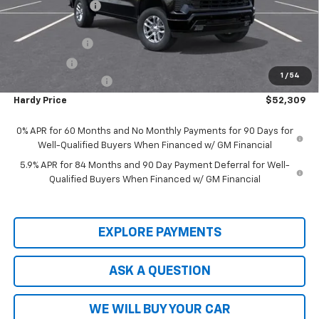
Price Adjustment
-$5,800
Hardy Price
$57,710
Customer Cash
-$4,250
Bonus Cash
-$1,750
1
/
54
Documentation Fee
+$599
Hardy Price
$52,309
0% APR for 60 Months and No Monthly Payments for 90 Days for
Well-Qualified Buyers When Financed w/ GM Financial
5.9% APR for 84 Months and 90 Day Payment Deferral for Well-
Qualified Buyers When Financed w/ GM Financial
EXPLORE PAYMENTS
ASK A QUESTION