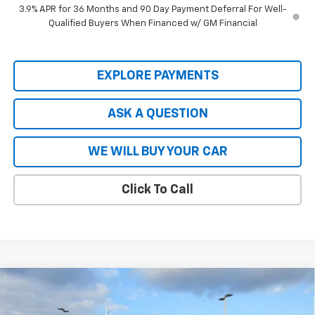
3.9% APR for 36 Months and 90 Day Payment Deferral For Well-
Qualified Buyers When Financed w/ GM Financial
EXPLORE PAYMENTS
ASK A QUESTION
WE WILL BUY YOUR CAR
Click To Call
Compare Vehicle
$80,615
New
2026
Chevrolet Tahoe
Premier
$7,914