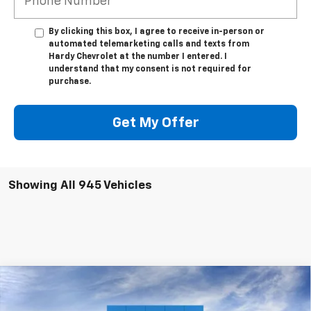
By clicking this box, I agree to receive in-person or
automated telemarketing calls and texts from
Hardy Chevrolet at the number I entered. I
understand that my consent is not required for
purchase.
Get My Offer
Showing All 945 Vehicles
Compare Vehicle
$47,539
New
2025
Chevrolet Silverado 1500
LT
$12,325