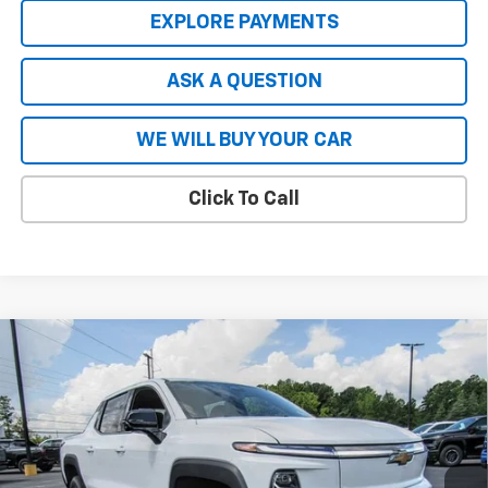
EXPLORE PAYMENTS
ASK A QUESTION
WE WILL BUY YOUR CAR
Click To Call
Compare Vehicle
New
2026
Chevrolet Silverado EV
LT - Extended
$66,727
$8,837
Range
HARDY PRICE
SAVINGS
Price Drop
VIN:
1GC10ZED2TU402815
Stock:
43965
Model:
CT35843
Ext.
Int.
In Stock