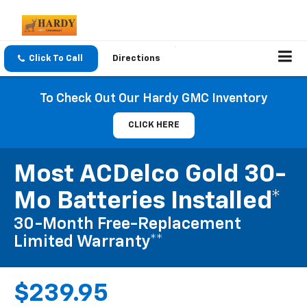
Click To Call
Directions
To Check Out Our Hardy GMC Inventory
CLICK HERE
Most ACDelco Gold 30-
Mo Batteries Installed*
30-Month Free-Replacement
Limited Warranty**
$239.95