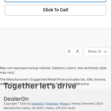
WE WILL BUY YOUR CAR
Click To Call
Show: 12
May not represent actual vehicle. (Options, colors, trim and body style
may vary)
The Manufacturer's Suggested Retail Price excludes tax, title, license,
dealer fees and optional equipment. Dealer sets final price.
Copyright © 2026
by
DealerOn
|
Sitemap
|
Privacy
| Hardy Chevrolet
|
2026