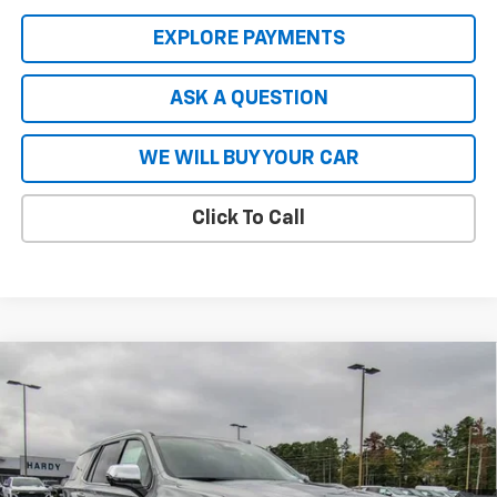
EXPLORE PAYMENTS
ASK A QUESTION
WE WILL BUY YOUR CAR
Click To Call
Compare Vehicle
$80,740
New
2026
Chevrolet Tahoe
Premier
$8,904
HARDY PRICE
SAVINGS
VIN:
1GNS5SKL8TR137448
Stock:
44718
Model:
CC10706
Ext.
Int.
In Stock