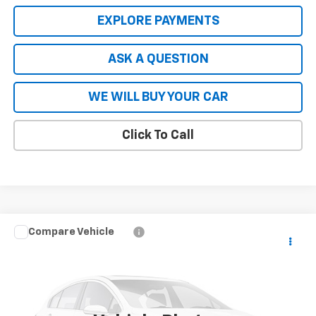
EXPLORE PAYMENTS
ASK A QUESTION
WE WILL BUY YOUR CAR
Click To Call
Compare Vehicle
New
2026
Chevrolet Blazer EV Police Package
$56,808
AWD Police
HARDY PRICE
Price Drop
VIN:
3GNKDFRL1TS113733
Stock:
TS113733
Model:
1MF26