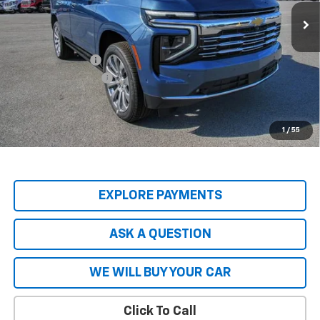
Ext.
Int.
In Stock
Less
MSRP:
$89,045
Price Adjustment
-$9,797
Documentation Fee
+$599
Hardy Price
$79,847
5.9% APR for 60 Months and 90 Day Payment Deferral for Well-
1
/
55
Qualified Buyers When Financed w/ GM Financial
EXPLORE PAYMENTS
ASK A QUESTION
WE WILL BUY YOUR CAR