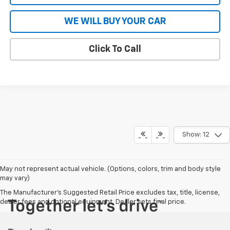
WE WILL BUY YOUR CAR
Click To Call
Show: 12
May not represent actual vehicle. (Options, colors, trim and body style
may vary)
The Manufacturer's Suggested Retail Price excludes tax, title, license,
dealer fees and optional equipment. Dealer sets final price.