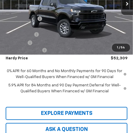
Less
MSRP:
$63,510
Price Adjustment
-$5,800
Hardy Price
$57,710
Customer Cash
-$4,250
Bonus Cash
-$1,750
1
/
54
Documentation Fee
+$599
Hardy Price
$52,309
0% APR for 60 Months and No Monthly Payments for 90 Days for
Well-Qualified Buyers When Financed w/ GM Financial
5.9% APR for 84 Months and 90 Day Payment Deferral for Well-
Qualified Buyers When Financed w/ GM Financial
EXPLORE PAYMENTS
ASK A QUESTION