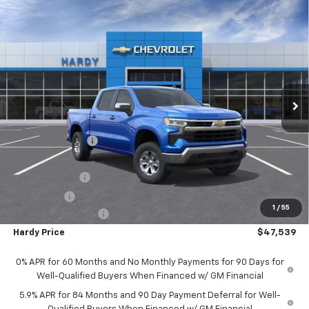
Compare Vehicle
$47,539
New
2025
Chevrolet Silverado 1500
LT
$12,325
HARDY PRICE
SAVINGS
Price Drop
VIN:
1GCUKDED9SZ175103
Stock:
42333
Model:
CK10543
Ext.
Int.
In Stock
Less
MSRP:
$59,265
Price Adjustment
-$6,325
Hardy Price
$52,940
Customer Cash
-$4,250
Bonus Cash
-$1,750
1
/
55
Documentation Fee
+$599
Hardy Price
$47,539
0% APR for 60 Months and No Monthly Payments for 90 Days for
Well-Qualified Buyers When Financed w/ GM Financial
5.9% APR for 84 Months and 90 Day Payment Deferral for Well-