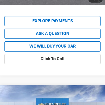
Qualified Buyers When Financed w/ GM Financial
EXPLORE PAYMENTS
ASK A QUESTION
WE WILL BUY YOUR CAR
Click To Call
Compare Vehicle
$80,740
New
2026
Chevrolet Tahoe
Premier
$8,904
HARDY PRICE
SAVINGS
VIN:
1GNS5SKL8TR137448
Stock:
44718
Model:
CC10706