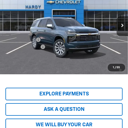
VIN:
1GNS5SKL2TR145416
Stock:
44809
Model:
CC10706
Ext.
Int.
In Stock
Less
MSRP:
$89,045
Price Adjustment
-$9,797
Documentation Fee
+$599
Hardy Price
$79,847
5.9% APR for 60 Months and 90 Day Payment Deferral for Well-
1
/
55
Qualified Buyers When Financed w/ GM Financial
EXPLORE PAYMENTS
ASK A QUESTION
WE WILL BUY YOUR CAR