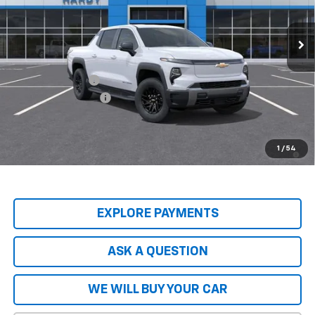
Ext.
Int.
In Stock
Less
MSRP:
$74,965
Price Adjustment
-$8,837
Documentation Fee
+$599
Hardy Price
$66,727
2.9% APR for 36 Months and 90 Day Payment Deferral for Well-
1
/
54
Qualified Buyers When Financed w/ GM Financial
EXPLORE PAYMENTS
ASK A QUESTION
WE WILL BUY YOUR CAR