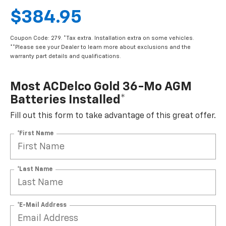
$384.95
Coupon Code: 279. *Tax extra. Installation extra on some vehicles.
**Please see your Dealer to learn more about exclusions and the
warranty part details and qualifications.
Most ACDelco Gold 36-Mo AGM
Batteries Installed*
Fill out this form to take advantage of this great offer.
*First Name
*Last Name
*E-Mail Address