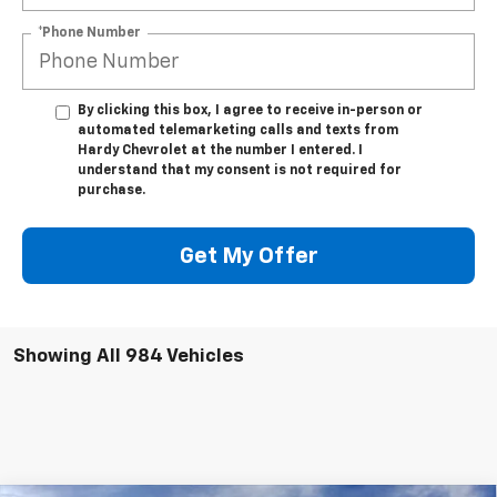
*Phone Number
By clicking this box, I agree to receive in-person or
automated telemarketing calls and texts from
Hardy Chevrolet at the number I entered. I
understand that my consent is not required for
purchase.
Get My Offer
Showing All 984 Vehicles