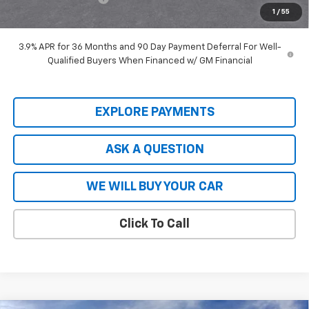
1
/
55
Hardy Price
$27,448
3.9% APR for 36 Months and 90 Day Payment Deferral For Well-
Qualified Buyers When Financed w/ GM Financial
EXPLORE PAYMENTS
ASK A QUESTION
WE WILL BUY YOUR CAR
Click To Call