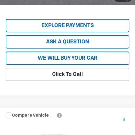
Qualified Buyers When Financed w/ GM Financial
EXPLORE PAYMENTS
ASK A QUESTION
WE WILL BUY YOUR CAR
Click To Call
Compare Vehicle
New
2026
Chevrolet Blazer EV Police Package
$56,808
AWD Police
HARDY PRICE
Price Drop