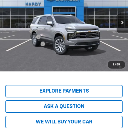
Ext.
Int.
In Stock
Less
MSRP:
$89,045
Price Adjustment
-$8,904
Documentation Fee
+$599
Hardy Price
$80,740
5.9% APR for 60 Months and 90 Day Payment Deferral for Well-
1
/
55
Qualified Buyers When Financed w/ GM Financial
EXPLORE PAYMENTS
ASK A QUESTION
WE WILL BUY YOUR CAR