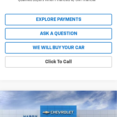
Qualified Buyers When Financed w/ GM Financial
EXPLORE PAYMENTS
ASK A QUESTION
WE WILL BUY YOUR CAR
Click To Call
Compare Vehicle
New
2026
Chevrolet Silverado EV
LT - Extended
$66,727
$8,837
Range
HARDY PRICE
SAVINGS
Price Drop
VIN:
1GC10ZED2TU402815
Stock:
43965
Model:
CT35843