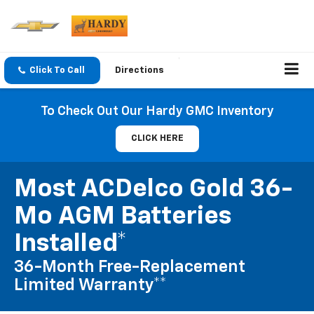
Click To Call
Directions
To Check Out Our Hardy GMC Inventory
CLICK HERE
Most ACDelco Gold 36-
Mo AGM Batteries
Installed*
36-Month Free-Replacement
Limited Warranty**