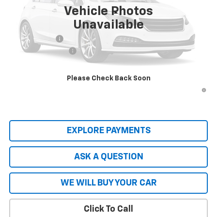
Ext.
Int.
Dealer Fleet Grounded Stock
Vehicle Photos
Less
Unavailable
MSRP:
$56,610
Customer Cash
-$1,000
Documentation Fee
+$599
Hardy Price
$56,808
Please Check Back Soon
2.9% APR for 36 Months and 90 Day Payment Deferral for Well-
Qualified Buyers When Financed w/ GM Financial
EXPLORE PAYMENTS
ASK A QUESTION
WE WILL BUY YOUR CAR
Click To Call