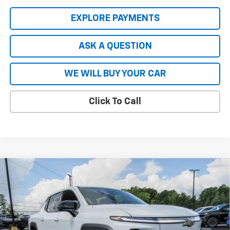
EXPLORE PAYMENTS
ASK A QUESTION
WE WILL BUY YOUR CAR
Click To Call
Compare Vehicle
New
2026
Chevrolet Silverado EV
LT - Extended
$66,727
$8,837
Range
HARDY PRICE
SAVINGS
Price Drop
VIN:
1GC10ZED2TU402815
Stock:
43965
Model:
CT35843
Ext.
Int.
In Stock