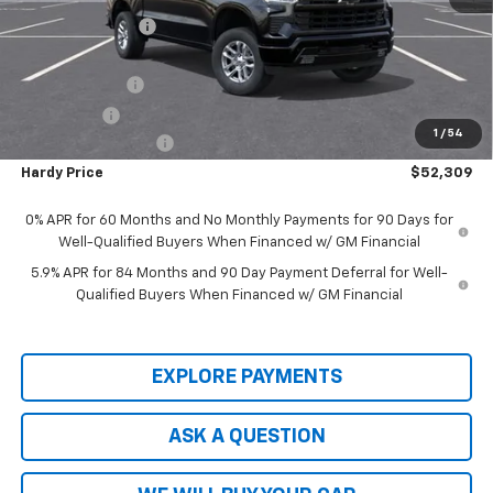
Price Adjustment
-$5,800
Hardy Price
$57,710
Customer Cash
-$4,250
Bonus Cash
-$1,750
1
/
54
Documentation Fee
+$599
Hardy Price
$52,309
0% APR for 60 Months and No Monthly Payments for 90 Days for
Well-Qualified Buyers When Financed w/ GM Financial
5.9% APR for 84 Months and 90 Day Payment Deferral for Well-
Qualified Buyers When Financed w/ GM Financial
EXPLORE PAYMENTS
ASK A QUESTION