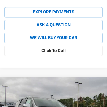
EXPLORE PAYMENTS
ASK A QUESTION
WE WILL BUY YOUR CAR
Click To Call
Compare Vehicle
$80,740
New
2026
Chevrolet Tahoe
Premier
$8,904
HARDY PRICE
SAVINGS
VIN:
1GNS5SKL8TR137448
Stock:
44718
Model:
CC10706
Ext.
Int.
In Stock