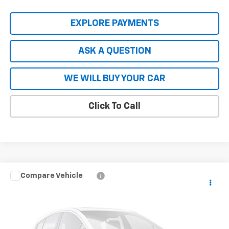
EXPLORE PAYMENTS
ASK A QUESTION
WE WILL BUY YOUR CAR
Click To Call
Compare Vehicle
New
2026
Chevrolet Blazer EV Police Package
$56,808
AWD Police
HARDY PRICE
Price Drop
VIN:
3GNKDFRL1TS113733
Stock:
TS113733
Model:
1MF26