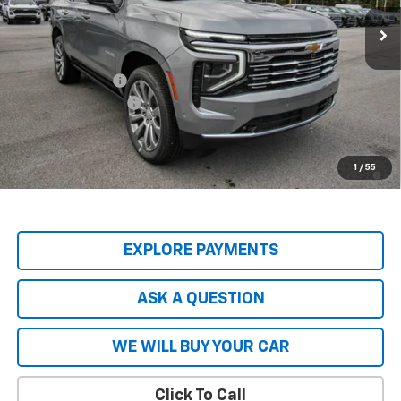
Less
MSRP:
$89,045
Price Adjustment
-$8,904
Documentation Fee
+$599
Hardy Price
$80,740
5.9% APR for 60 Months and 90 Day Payment Deferral for Well-
1
/
55
Qualified Buyers When Financed w/ GM Financial
EXPLORE PAYMENTS
ASK A QUESTION
WE WILL BUY YOUR CAR
Click To Call