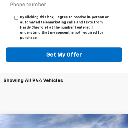
By clicking this box, I agree to receive in-person or
automated telemarketing calls and texts from
Hardy Chevrolet at the number I entered. I
understand that my consent is not required for
purchase.
Get My Offer
Showing All 944 Vehicles
Compare Vehicle
$47,539
New
2025
Chevrolet Silverado 1500
LT
$12,325