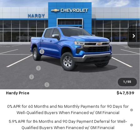
HARDY PRICE
SAVINGS
Price Drop
VIN:
1GCUKDED9SZ175103
Stock:
42333
Model:
CK10543
Ext.
Int.
In Stock
Less
MSRP:
$59,265
Price Adjustment
-$6,325
Hardy Price
$52,940
Customer Cash
-$4,250
Bonus Cash
-$1,750
1
/
55
Documentation Fee
+$599
Hardy Price
$47,539
0% APR for 60 Months and No Monthly Payments for 90 Days for
Well-Qualified Buyers When Financed w/ GM Financial
5.9% APR for 84 Months and 90 Day Payment Deferral for Well-
Qualified Buyers When Financed w/ GM Financial