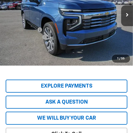
Ext.
Int.
In Stock
Less
MSRP:
$89,045
Price Adjustment
-$9,797
Documentation Fee
+$599
Hardy Price
$79,847
5.9% APR for 60 Months and 90 Day Payment Deferral for Well-
1
/
55
Qualified Buyers When Financed w/ GM Financial
EXPLORE PAYMENTS
ASK A QUESTION
WE WILL BUY YOUR CAR