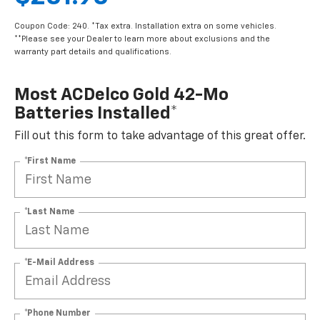
Coupon Code: 240. *Tax extra. Installation extra on some vehicles.
**Please see your Dealer to learn more about exclusions and the
warranty part details and qualifications.
Most ACDelco Gold 42-Mo
Batteries Installed*
Fill out this form to take advantage of this great offer.
*First Name
*Last Name
*E-Mail Address
*Phone Number