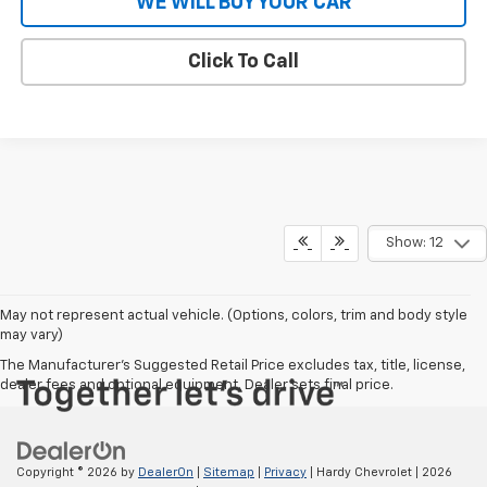
WE WILL BUY YOUR CAR
Click To Call
Show: 12
May not represent actual vehicle. (Options, colors, trim and body style
may vary)
The Manufacturer's Suggested Retail Price excludes tax, title, license,
dealer fees and optional equipment. Dealer sets final price.
Copyright © 2026
by
DealerOn
|
Sitemap
|
Privacy
| Hardy Chevrolet
|
2026