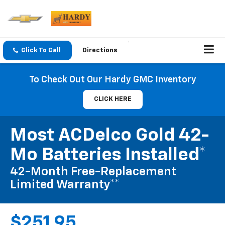
Click To Call
Directions
To Check Out Our Hardy GMC Inventory
CLICK HERE
Most ACDelco Gold 42-
Mo Batteries Installed*
42-Month Free-Replacement
Limited Warranty**
$251.95