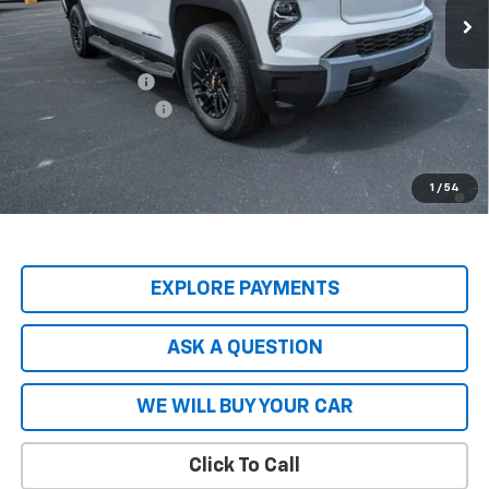
Less
MSRP:
$74,965
Price Adjustment
-$8,837
Documentation Fee
+$599
Hardy Price
$66,727
2.9% APR for 36 Months and 90 Day Payment Deferral for Well-
1
/
54
Qualified Buyers When Financed w/ GM Financial
EXPLORE PAYMENTS
ASK A QUESTION
WE WILL BUY YOUR CAR
Click To Call