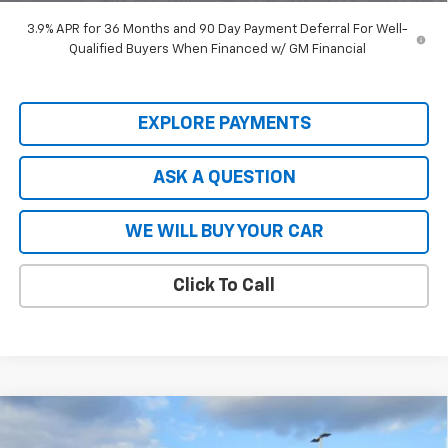
3.9% APR for 36 Months and 90 Day Payment Deferral For Well-
Qualified Buyers When Financed w/ GM Financial
EXPLORE PAYMENTS
ASK A QUESTION
WE WILL BUY YOUR CAR
Click To Call
Compare Vehicle
$80,615
New
2026
Chevrolet Tahoe
Premier
$7,914