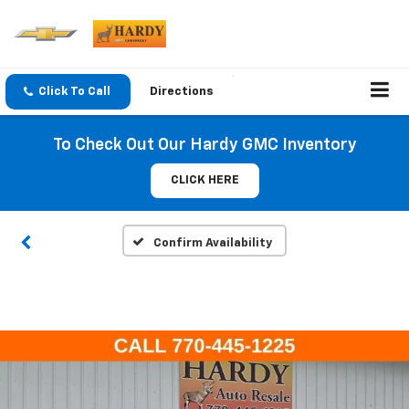
Click To Call
Directions
To Check Out Our Hardy GMC Inventory
CLICK HERE
Confirm Availability