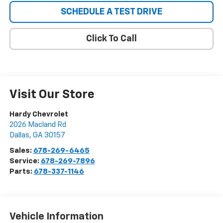
SCHEDULE A TEST DRIVE
Click To Call
Visit Our Store
Hardy Chevrolet
2026 Macland Rd
Dallas
,
GA
30157
Sales:
678-269-6465
Service:
678-269-7896
Parts:
678-337-1146
Vehicle Information