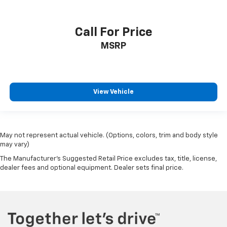
Call For Price
MSRP
View Vehicle
May not represent actual vehicle. (Options, colors, trim and body style
may vary)
The Manufacturer's Suggested Retail Price excludes tax, title, license,
dealer fees and optional equipment. Dealer sets final price.