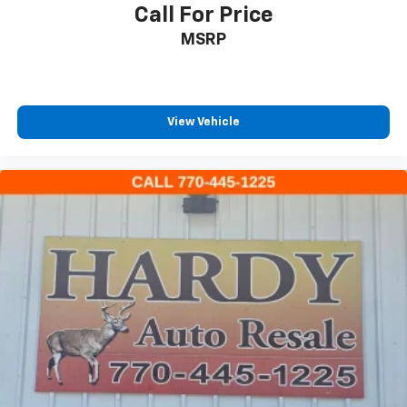
Call For Price
Low tire pressure warning
MSRP
Occupant sensing airbag
Overhead airbag
Rear anti-roll bar
View Vehicle
Brake assist
Electronic Stability Control
Exterior Parking Camera Rear
Auto High-beam Headlights
Delay-off headlights
Fully automatic headlights
Panic alarm
Security system
Speed control
Auto Start-Stop Removal
Bumpers: body-color
Front License Plate Bracket