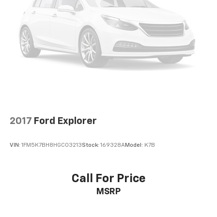
Tachometer
Telescoping steering wheel
Tilt steering wheel
Trip computer
Voltmeter
3rd row seats: split-bench
Front Bucket Seats
Front Center Armrest
2017
Ford Explorer
Reclining 3rd row seat
Split folding rear seat
VIN:
1FM5K7BH8HGC03213
Stock:
169328A
Model:
K7B
Passenger door bin
18" Machined-Face Aluminum Wheels
Alloy wheels
Call For Price
Rear window wiper
MSRP
Speed-Sensitive Wipers
Variably intermittent wipers