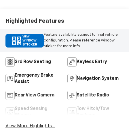
Highlighted Features
Feature availability subject to final vehicle
VIEW
configuration. Please reference window
WINDOW
STICKER
sticker for more info.
3rd Row Seating
Keyless Entry
Emergency Brake
Navigation System
Assist
Rear View Camera
Satellite Radio
Speed Sensing
Tow Hitch/Tow
Wipers
Package
View More Highlights...