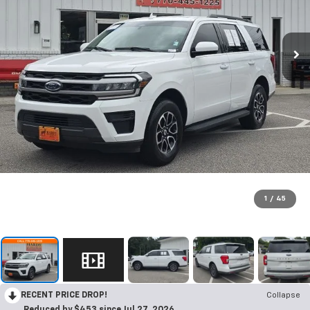
1
/
45
RECENT PRICE DROP!
Collapse