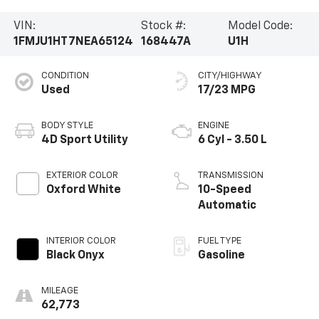
VIN:
Stock #:
Model Code:
1FMJU1HT7NEA65124
168447A
U1H
CONDITION
CITY/HIGHWAY
Used
17/23 MPG
BODY STYLE
ENGINE
4D Sport Utility
6 Cyl - 3.50 L
EXTERIOR COLOR
TRANSMISSION
Oxford White
10-Speed
Automatic
INTERIOR COLOR
FUEL TYPE
Black Onyx
Gasoline
MILEAGE
62,773