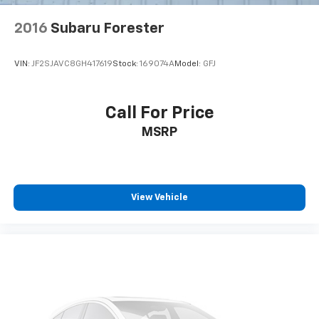
Heated door mirrors
2016
Subaru Forester
Power door mirrors
Spoiler
VIN:
JF2SJAVC8GH417619
Stock:
169074A
Model:
GFJ
Auto-dimming Rear-View mirror
Cloth Front Captain's Chairs
Call For Price
Compass
MSRP
Driver door bin
Driver vanity mirror
Front reading lights
View Vehicle
Garage door transmitter
Illuminated entry
Leather steering wheel
Outside temperature display
Overhead console
Passenger vanity mirror
Rear reading lights