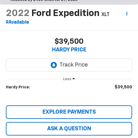
Reduced by $453 since Jul 27, 2026
2022
Ford Expedition
XLT
Available
$39,500
HARDY PRICE
Less
$39,500
Hardy Price:
EXPLORE PAYMENTS
ASK A QUESTION