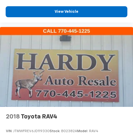
3.31 Axle Ratio
View Vehicle
2018
Toyota RAV4
VIN:
JTMWFREV6JD119330
Stock:
B02382A
Model:
RAV4