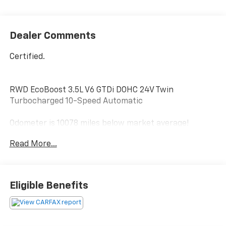
Dealer Comments
Certified.
RWD EcoBoost 3.5L V6 GTDi DOHC 24V Twin
Turbocharged 10-Speed Automatic
Odometer is 10078 miles below market average!
Certification Program Details: Ford Blue Advantage:
Read More...
Blue Certified
* 139 Point Inspection
* Transferable Warranty
* Vehicle History
Eligible Benefits
* Warranty Deductible: $100
* Roadside Assistance
* Limited Warranty: 3 Month/4,000 Mile (whichever
comes first) after new car warranty expires or from