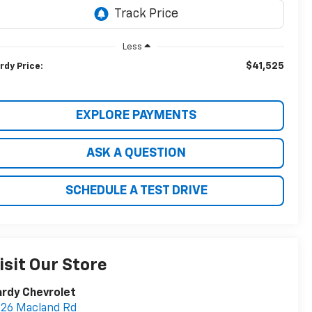
Less
$41,525
rdy Price:
EXPLORE PAYMENTS
ASK A QUESTION
SCHEDULE A TEST DRIVE
isit Our Store
rdy Chevrolet
26 Macland Rd