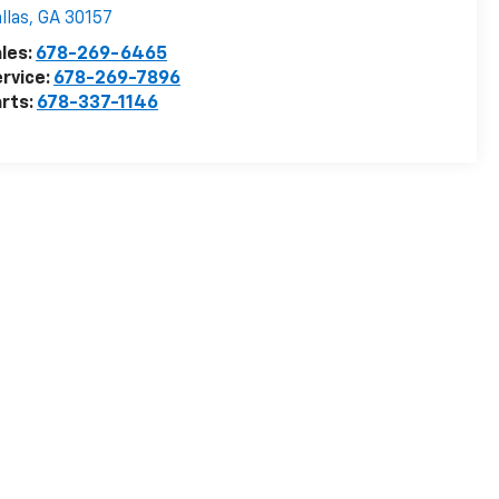
llas
,
GA
30157
les:
678-269-6465
rvice:
678-269-7896
rts:
678-337-1146