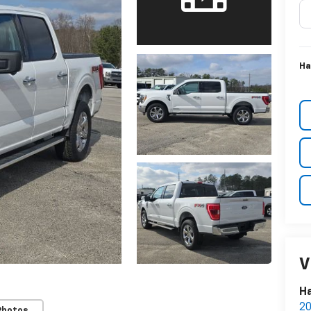
Ha
V
Ha
20
Photos