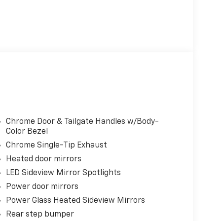
Chrome Door & Tailgate Handles w/Body-
Color Bezel
Chrome Single-Tip Exhaust
Heated door mirrors
LED Sideview Mirror Spotlights
Power door mirrors
Power Glass Heated Sideview Mirrors
Rear step bumper