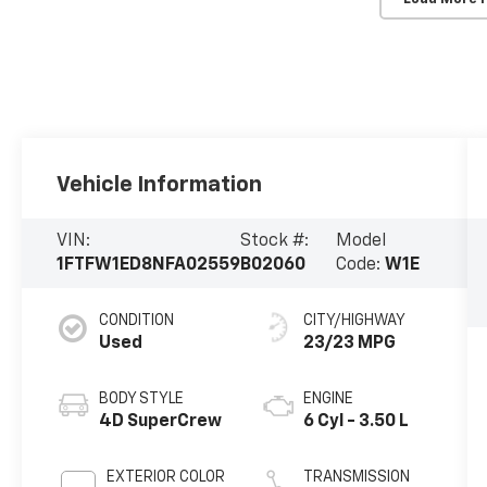
Vehicle Information
VIN:
Stock #:
Model
1FTFW1ED8NFA02559
B02060
Code:
W1E
CONDITION
CITY/HIGHWAY
Used
23/23 MPG
BODY STYLE
ENGINE
4D SuperCrew
6 Cyl - 3.50 L
EXTERIOR COLOR
TRANSMISSION