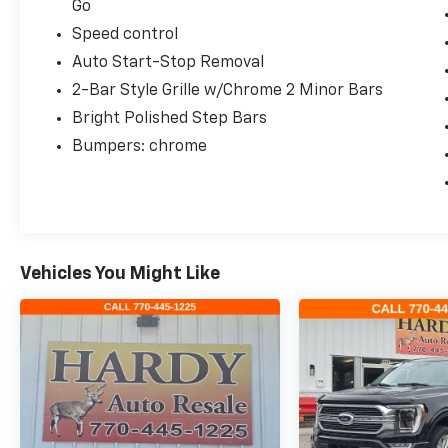
Go
Speed control
Auto Start-Stop Removal
2-Bar Style Grille w/Chrome 2 Minor Bars
Bright Polished Step Bars
Bumpers: chrome
Vehicles You Might Like