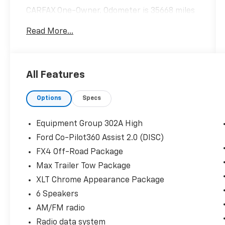
CARFAX One-Owner. Odometer is 35668 miles
below market average!
Read More...
Hardy Superstore in Dallas, GA treats the
needs of each individual customer with
All Features
paramount concern. We know that you have
high expectations, and as a car dealer we
Options
Specs
enjoy the challenge of meeting and exceeding
those standards each and every time. Allow
us to demonstrate our commitment to
Equipment Group 302A High
excellence!
Ford Co-Pilot360 Assist 2.0 (DISC)
FX4 Off-Road Package
Max Trailer Tow Package
XLT Chrome Appearance Package
6 Speakers
AM/FM radio
Radio data system