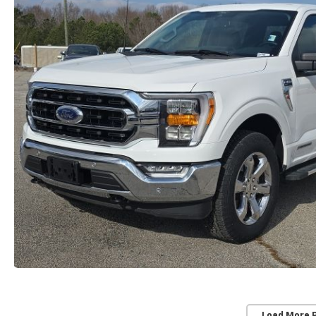
Load More 