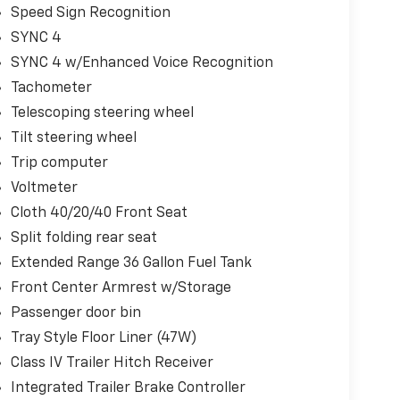
Speed Sign Recognition
SYNC 4
SYNC 4 w/Enhanced Voice Recognition
Tachometer
Telescoping steering wheel
Tilt steering wheel
Trip computer
Voltmeter
Cloth 40/20/40 Front Seat
Split folding rear seat
Extended Range 36 Gallon Fuel Tank
Front Center Armrest w/Storage
Passenger door bin
Tray Style Floor Liner (47W)
Class IV Trailer Hitch Receiver
Integrated Trailer Brake Controller