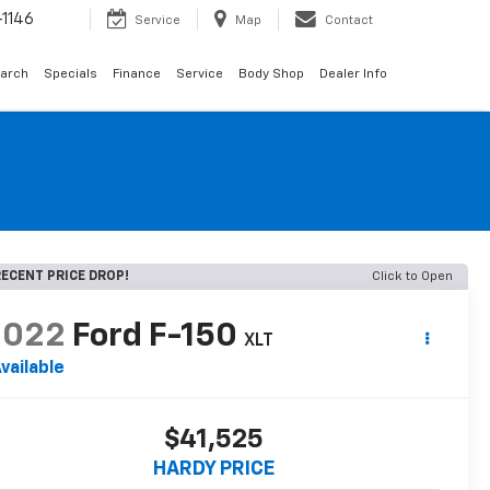
1146
Service
Map
Contact
arch
Specials
Finance
Service
Body Shop
Dealer Info
ECENT PRICE DROP!
Click to Open
2022
Ford F-150
XLT
vailable
$41,525
HARDY PRICE