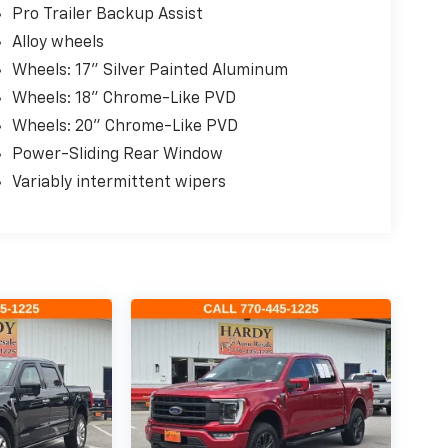
Pro Trailer Backup Assist
Alloy wheels
Wheels: 17" Silver Painted Aluminum
Wheels: 18" Chrome-Like PVD
Wheels: 20" Chrome-Like PVD
Power-Sliding Rear Window
Variably intermittent wipers