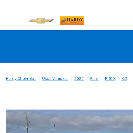
Hardy Chevrolet
Used Vehicles
2022
Ford
F-150
XLT