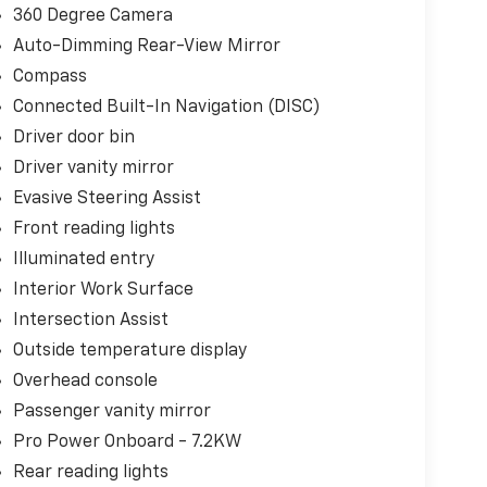
360 Degree Camera
Auto-Dimming Rear-View Mirror
Compass
Connected Built-In Navigation (DISC)
Driver door bin
Driver vanity mirror
Evasive Steering Assist
Front reading lights
Illuminated entry
Interior Work Surface
Intersection Assist
Outside temperature display
Overhead console
Passenger vanity mirror
Pro Power Onboard - 7.2KW
Rear reading lights