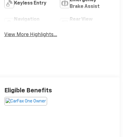
Keyless Entry
Brake Assist
Navigation
Rear View
System
Camera
View More Highlights...
Eligible Benefits