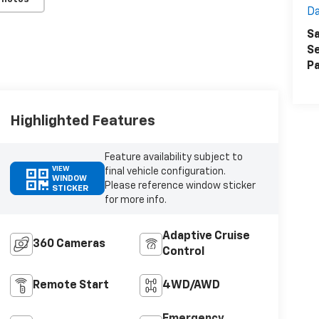
Da
Sa
Se
Pa
Highlighted Features
Feature availability subject to
VIEW
final vehicle configuration.
WINDOW
Please reference window sticker
STICKER
for more info.
Adaptive Cruise
360 Cameras
Control
Remote Start
4WD/AWD
Emergency