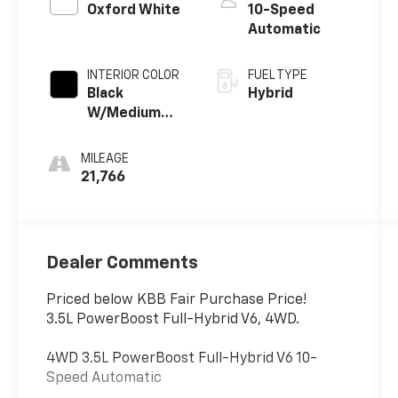
Oxford White
10-Speed
Automatic
INTERIOR COLOR
FUEL TYPE
Black
Hybrid
W/Medium
Dark Slate
MILEAGE
21,766
Dealer Comments
Priced below KBB Fair Purchase Price!
3.5L PowerBoost Full-Hybrid V6, 4WD.
4WD 3.5L PowerBoost Full-Hybrid V6 10-
Speed Automatic