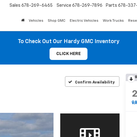
Sales
678-269-6465
Service
678-269-7896
Parts
678-337-
Vehicles
Shop GMC
Electric Vehicles
Work Trucks
Rese
To Check Out Our Hardy GMC Inventory
CLICK HERE
R
Confirm Availability
A