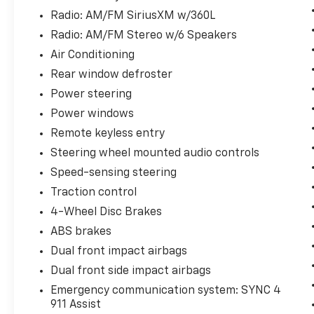
Radio: AM/FM SiriusXM w/360L
Radio: AM/FM Stereo w/6 Speakers
Air Conditioning
Rear window defroster
Power steering
Power windows
Remote keyless entry
Steering wheel mounted audio controls
Speed-sensing steering
Traction control
4-Wheel Disc Brakes
ABS brakes
Dual front impact airbags
Dual front side impact airbags
Emergency communication system: SYNC 4
911 Assist