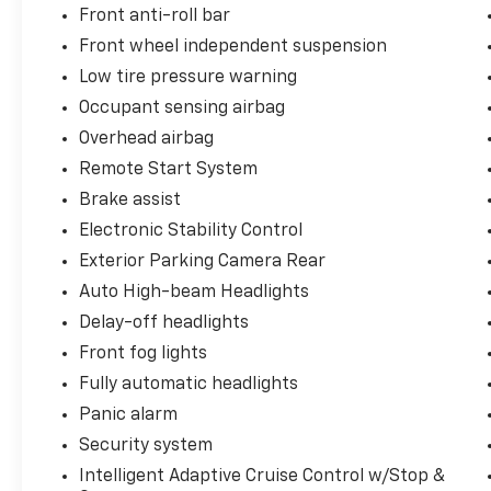
Front anti-roll bar
Front wheel independent suspension
Low tire pressure warning
Occupant sensing airbag
Overhead airbag
Remote Start System
Brake assist
Electronic Stability Control
Exterior Parking Camera Rear
Auto High-beam Headlights
Delay-off headlights
Front fog lights
Fully automatic headlights
Panic alarm
Security system
Intelligent Adaptive Cruise Control w/Stop &