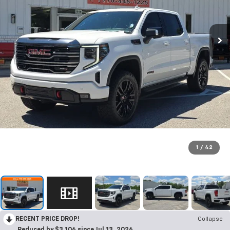
1
/
42
RECENT PRICE DROP!
Collapse