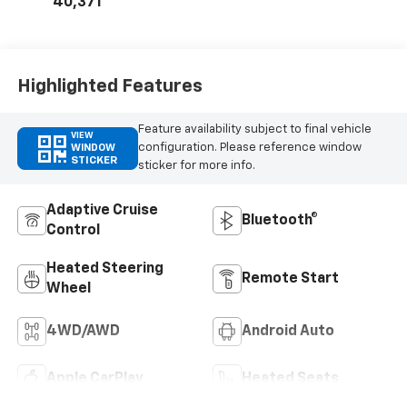
40,371
Highlighted Features
Feature availability subject to final vehicle
VIEW
configuration. Please reference window
WINDOW
STICKER
sticker for more info.
Adaptive Cruise
Bluetooth®
Control
Heated Steering
Remote Start
Wheel
4WD/AWD
Android Auto
Apple CarPlay
Heated Seats