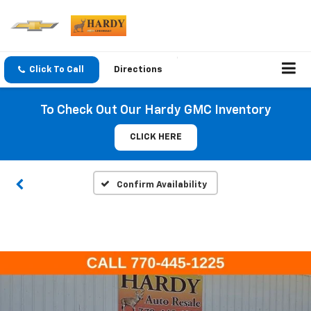
Click To Call
Directions
To Check Out Our Hardy GMC Inventory
CLICK HERE
Confirm Availability