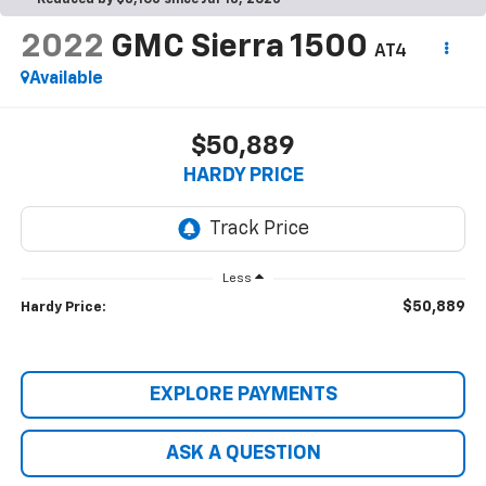
Reduced by $3,106 since Jul 13, 2026
2022
GMC Sierra 1500
AT4
Available
$50,889
HARDY PRICE
Less
$50,889
Hardy Price:
EXPLORE PAYMENTS
ASK A QUESTION