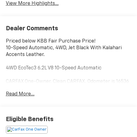
View More Highlights...
Dealer Comments
Priced below KBB Fair Purchase Price!
10-Speed Automatic, 4WD, Jet Black With Kalahari
Accents Leather.
4WD EcoTec3 6.2L V8 10-Speed Automatic
CARFAX One-Owner. Clean CARFAX. Odometer is 16536
miles below market average!
Read More...
From our lot to your driveway Our tools help you find a
vehicle, quickly and easily.
Eligible Benefits