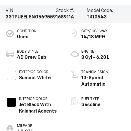
VIN:
Stock #:
Model Code:
3GTPUEEL5NG569559
168911A
TK10543
CONDITION
CITY/HIGHWAY
Used
14/18 MPG
BODY STYLE
ENGINE
4D Crew Cab
8 Cyl - 6.20 L
EXTERIOR COLOR
TRANSMISSION
Summit White
10-Speed
Automatic
INTERIOR COLOR
FUEL TYPE
Jet Black With
Gasoline
Kalahari Accents
MILEAGE