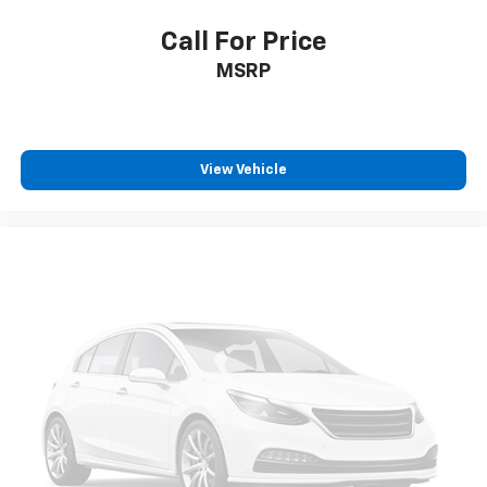
Power Front Passenger Windows w/Express
Up/Down
Call For Price
Power Front Windows w/Driver Express Up/Down
MSRP
Power Rear Windows w/Express Down
Power steering
Power windows
View Vehicle
Push Button Start
Remote keyless entry
Remote Vehicle Starter System
Steering wheel mounted audio controls
Universal Home Remote
Auto-Locking Rear Differential
Off-Road Suspension
Power Rake & Telescoping Steering Column
Speed-sensing steering
Traction control
4-Wheel Disc Brakes