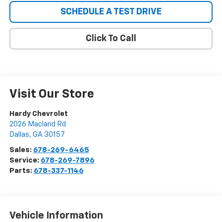
SCHEDULE A TEST DRIVE
Click To Call
Visit Our Store
Hardy Chevrolet
2026 Macland Rd
Dallas
,
GA
30157
Sales:
678-269-6465
Service:
678-269-7896
Parts:
678-337-1146
Vehicle Information