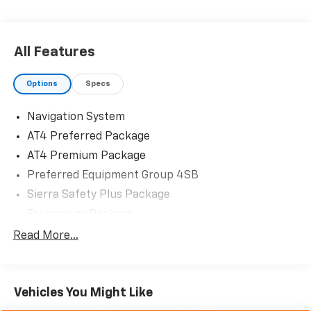
All Features
Options
Specs
Navigation System
AT4 Preferred Package
AT4 Premium Package
Preferred Equipment Group 4SB
Sierra Safety Plus Package
Technology Package
Trailering Package
Read More...
2 USB Ports
7 Speakers
Vehicles You Might Like
AM/FM radio: SiriusXM with 360L