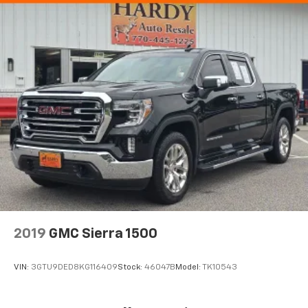
Electronic Stability Control
Hill Descent Control
Auto High-beam Headlights
Delay-off headlights
Front fog lights
Fully automatic headlights
Perimeter Lighting
Panic alarm
Security system
Theft Deterrent System (Unauthorized Entry)
Adaptive Cruise Control
Speed control
2019
GMC Sierra 1500
170 Amp Alternator
220 Amp Alternator
VIN:
3GTU9DED8KG116409
Stock:
46047B
Model:
TK10543
Auxiliary External Transmission Oil Cooler
Block heater