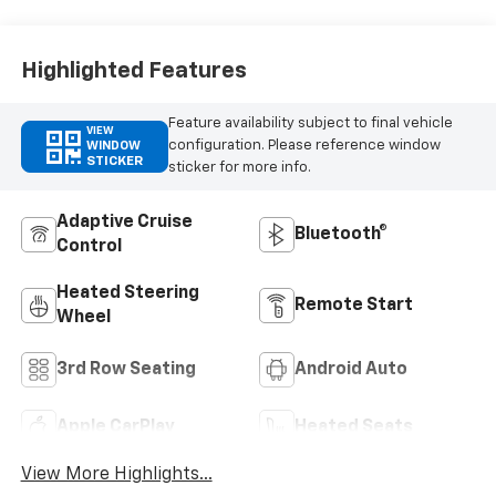
Highlighted Features
Feature availability subject to final vehicle
VIEW
configuration. Please reference window
WINDOW
STICKER
sticker for more info.
Adaptive Cruise
Bluetooth®
Control
Heated Steering
Remote Start
Wheel
3rd Row Seating
Android Auto
Apple CarPlay
Heated Seats
View More Highlights...