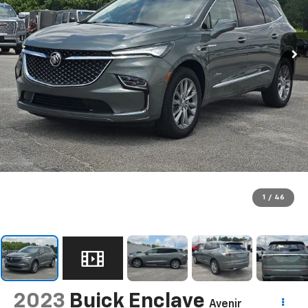
1
/
46
2023
Buick Enclave
Avenir