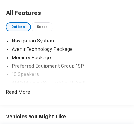
All Features
Options
Specs
Navigation System
Avenir Technology Package
Memory Package
Preferred Equipment Group 1SP
10 Speakers
AM/FM radio: SiriusXM with 360L
Bose Performance-Enhanced 10-Speaker System
Read More...
Premium audio system: Buick Infotainment System
Radio data system
Vehicles You Might Like
Radio: Buick Infotainment Sys AM/FM Stereo
w/Nav
SiriusXM w/360L