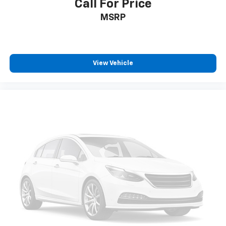
Call For Price
Four wheel independent suspension
MSRP
Premium Ride Suspension
Speed-sensing steering
Traction control
View Vehicle
4-Wheel Disc Brakes
ABS brakes
Dual front impact airbags
Dual front side impact airbags
Emergency communication system: OnStar and
Buick connected services capable
Front anti-roll bar
Low tire pressure warning
Occupant sensing airbag
Overhead airbag
Rear anti-roll bar
Power moonroof