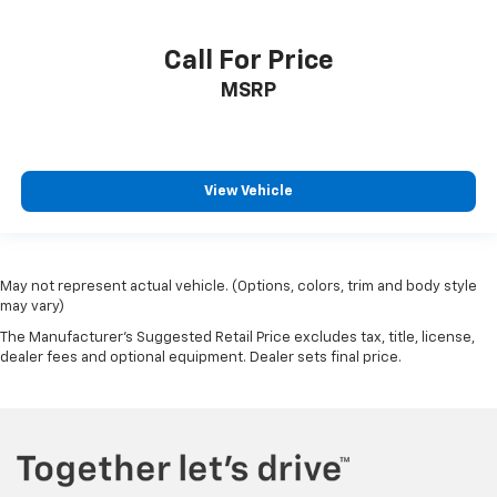
Heated front seats
Heated rear seats
Call For Price
Perforated Leather-Appointed Seat Trim
MSRP
Power passenger seat
Ventilated Driver & Front Passenger Seats
Ventilated front seats
Passenger door bin
View Vehicle
Alloy wheels
Wheels: 20" w/Pearl Nickel Finish
Rain sensing wipers
May not represent actual vehicle. (Options, colors, trim and body style
may vary)
Rear window wiper
The Manufacturer's Suggested Retail Price excludes tax, title, license,
Variably intermittent wipers
dealer fees and optional equipment. Dealer sets final price.
3.49 Axle Ratio