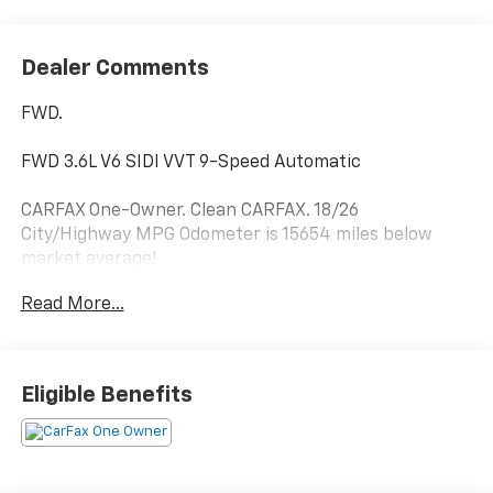
Dealer Comments
FWD.
FWD 3.6L V6 SIDI VVT 9-Speed Automatic
CARFAX One-Owner. Clean CARFAX. 18/26
City/Highway MPG Odometer is 15654 miles below
market average!
Read More...
Hardy Superstore in Dallas, GA treats the needs of
each individual customer with paramount concern.
We know that you have high expectations, and as a
Eligible Benefits
car dealer we enjoy the challenge of meeting and
exceeding those standards each and every time. Allow
us to demonstrate our commitment to excellence!