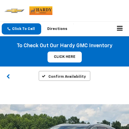
Click To Call
Directions
To Check Out Our Hardy GMC Inventory
CLICK HERE
Confirm Availability