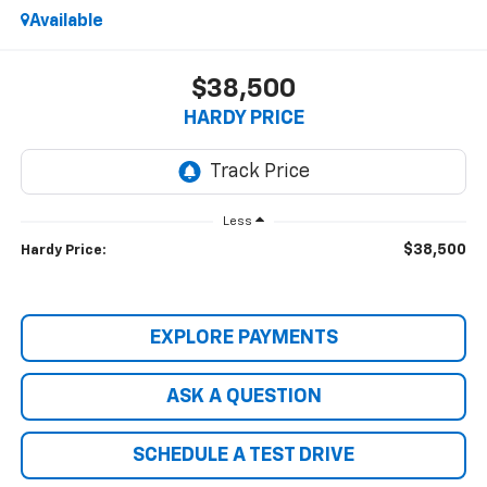
Available
$38,500
HARDY PRICE
Less
$38,500
Hardy Price:
EXPLORE PAYMENTS
ASK A QUESTION
SCHEDULE A TEST DRIVE