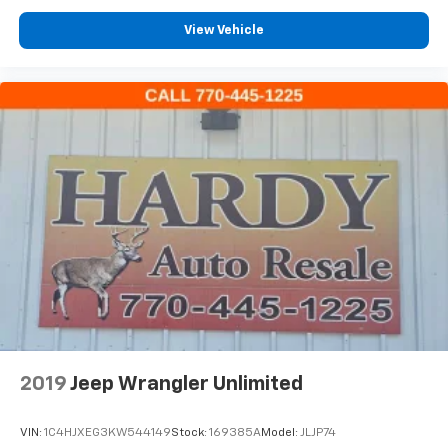
Rear reading lights
View Vehicle
Tachometer
Telescoping steering wheel
Tilt steering wheel
Trip computer
Voltmeter
Wireless Apple CarPlay/Wireless Android Auto
2nd Row Heated Outboard Seats
3rd row seats: split-bench
7-Passenger Seating
Driver 4-Way Power Lumbar Seat Adjuster
Front Bucket Seats
Front Center Armrest
Front Passenger 4-Way Power Lumbar Seat
2019
Jeep Wrangler Unlimited
Adjuster
Heated Driver & Front Passenger Seats
VIN:
1C4HJXEG3KW544149
Stock:
169385A
Model:
JLJP74