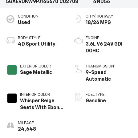
5GAERDKW9PJ165670
C02708
4ND56
CONDITION
CITY/HIGHWAY
Used
18/26 MPG
BODY STYLE
ENGINE
4D Sport Utility
3.6L V6 24V GDI
DOHC
EXTERIOR COLOR
TRANSMISSION
Sage Metallic
9-Speed
Automatic
INTERIOR COLOR
FUEL TYPE
Whisper Beige
Gasoline
Seats With Ebony
Interior Accents
MILEAGE
24,648