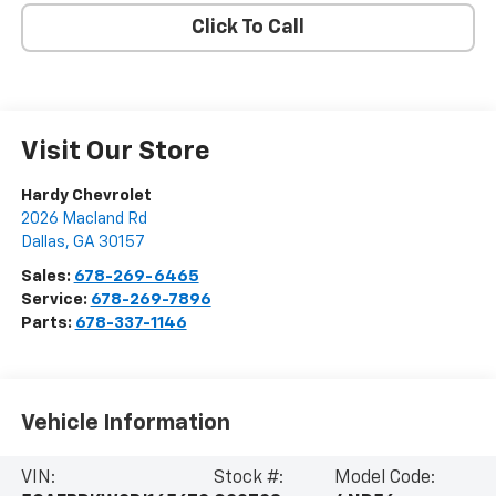
Click To Call
Visit Our Store
Hardy Chevrolet
2026 Macland Rd
Dallas
,
GA
30157
Sales:
678-269-6465
Service:
678-269-7896
Parts:
678-337-1146
Vehicle Information
VIN:
Stock #:
Model Code: