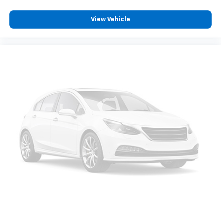
Front Passenger 8-Way Power Seat Adjuster
View Vehicle
Heated Driver & Front Passenger Seats
Heated front seats
Not Equipped w/Driver & Fr Passenger Heated
Seats
Perforated Leather-Appointed Seat Trim
Power passenger seat
Split folding rear seat
Passenger door bin
Alloy wheels
Wheels: 18" Machined Aluminum w/Light Silver Met
Rear window wiper
Variably intermittent wipers
3.47 Final Drive Axle Ratio
ONE OWNER CAR
CLEAN CAR FAX