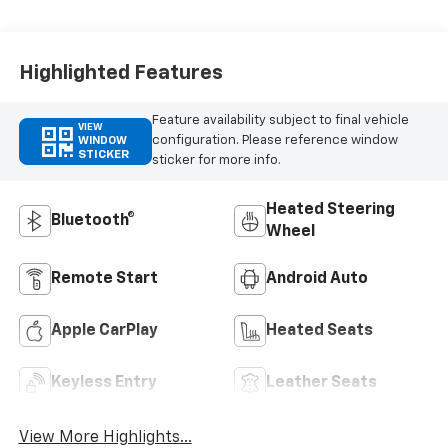
Highlighted Features
Feature availability subject to final vehicle
VIEW
configuration. Please reference window
WINDOW
STICKER
sticker for more info.
Heated Steering
Bluetooth®
Wheel
Remote Start
Android Auto
Apple CarPlay
Heated Seats
Keyless Entry
Leather Seats
View More Highlights...