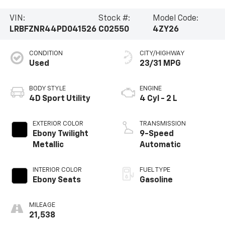
VIN:
Stock #:
Model Code:
LRBFZNR44PD041526
C02550
4ZY26
CONDITION
CITY/HIGHWAY
Used
23/31 MPG
BODY STYLE
ENGINE
4D Sport Utility
4 Cyl - 2 L
EXTERIOR COLOR
TRANSMISSION
Ebony Twilight
9-Speed
Metallic
Automatic
INTERIOR COLOR
FUEL TYPE
Ebony Seats
Gasoline
MILEAGE
21,538