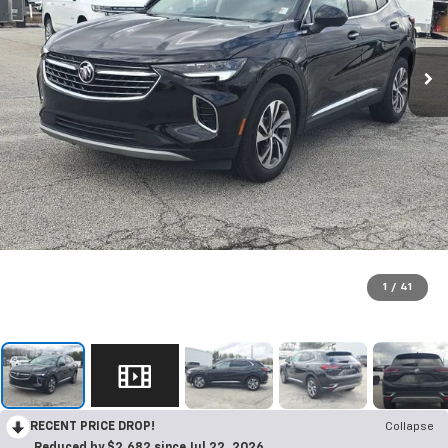
1
/
41
RECENT PRICE DROP!
Collapse