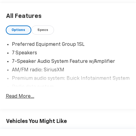
All Features
Options
Specs
Preferred Equipment Group 1SL
7 Speakers
7-Speaker Audio System Feature w/Amplifier
AM/FM radio: SiriusXM
Premium audio system: Buick Infotainment System
Radio data system
Radio: Buick Infotainment System AM/FM Stereo
Read More...
SiriusXM Radio
Air Conditioning
Vehicles You Might Like
Automatic temperature control
Front dual zone A/C