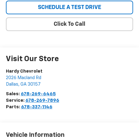
SCHEDULE A TEST DRIVE
Click To Call
Visit Our Store
Hardy Chevrolet
2026 Macland Rd
Dallas
,
GA
30157
Sales:
678-269-6465
Service:
678-269-7896
Parts:
678-337-1146
Vehicle Information