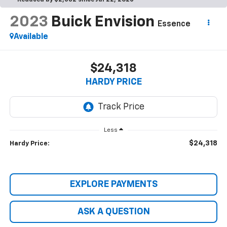
Reduced by $2,682 since Jul 22, 2026
2023
Buick Envision
Essence
Available
$24,318
HARDY PRICE
Less
$24,318
Hardy Price:
EXPLORE PAYMENTS
ASK A QUESTION