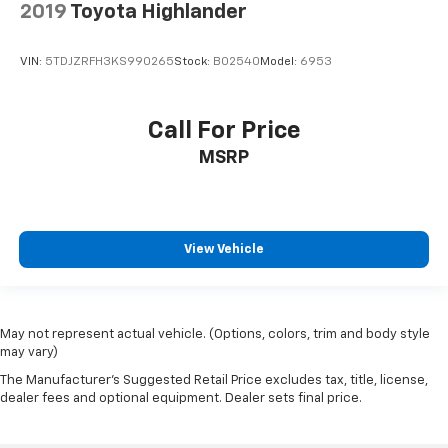
2019
Toyota Highlander
VIN:
5TDJZRFH3KS990265
Stock:
B02540
Model:
6953
Call For Price
MSRP
View Vehicle
May not represent actual vehicle. (Options, colors, trim and body style
may vary)
The Manufacturer's Suggested Retail Price excludes tax, title, license,
dealer fees and optional equipment. Dealer sets final price.