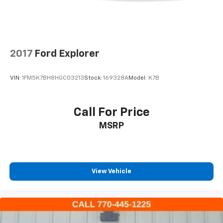
Bumpers: body-color
Heated door mirrors
IntelliBeam Headlamp Control w/Auto High Beam
2017
Ford Explorer
Power door mirrors
Spoiler
VIN:
1FM5K7BH8HGC03213
Stock:
169328A
Model:
K7B
Apple CarPlay/Android Auto
Auto-dimming Rear-View mirror
Call For Price
Automatic Emergency Braking
Compass
MSRP
Driver door bin
Driver vanity mirror
Following Distance Indicator
View Vehicle
Forward Collision Alert
Front Bin Center Console USB Ports
Front Pedestrian Braking
Front reading lights