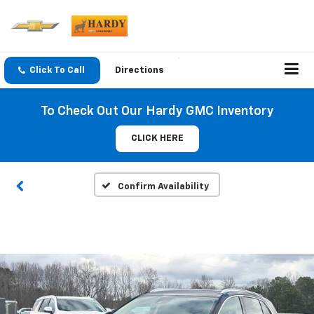
Click To Call
Directions
To Check Out Our Hardy GMC Inventory
CLICK HERE
Confirm Availability