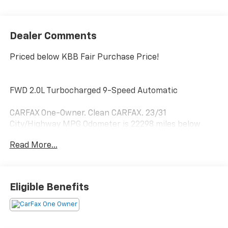
Dealer Comments
Priced below KBB Fair Purchase Price!
FWD 2.0L Turbocharged 9-Speed Automatic
CARFAX One-Owner. Clean CARFAX. 23/31
City/Highway MPG Odometer is 22298 miles below
market average!
Read More...
Hardy Superstore in Dallas, GA treats the needs of
each individual customer with paramount concern.
Eligible Benefits
We know that you have high expectations, and as a
car dealer we enjoy the challenge of meeting and
exceeding those standards each and every time. Allow
us to demonstrate our commitment to excellence!