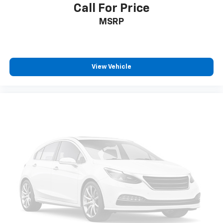
Call For Price
Knee airbag
MSRP
Low tire pressure warning
Not Equipped w/2nd Key Fob
Occupant sensing airbag
View Vehicle
Overhead airbag
Rear anti-roll bar
Power Liftgate
Brake assist
Electronic Stability Control
Auto High-beam Headlights
Delay-off headlights
Fully automatic headlights
Panic alarm
Security system
Speed control
Auto-dimming door mirrors