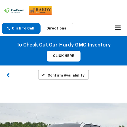
Click To Call
Directions
To Check Out Our Hardy GMC Inventory
CLICK HERE
Confirm Availability