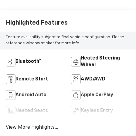
Highlighted Features
Feature availability subject to final vehicle configuration. Please
reference window sticker for more info.
Heated Steering
Bluetooth®
Wheel
Remote Start
4WD/AWD
Android Auto
Apple CarPlay
Heated Seats
Keyless Entry
View More Highlights...