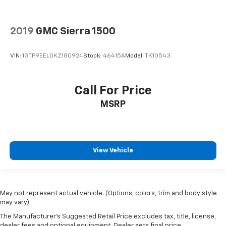
Floor Mounted Center Console
Following Distance Indicator
Forward Collision Alert
2019
GMC Sierra 1500
Front Pedestrian Braking
VIN:
1GTP9EEL0KZ180924
Stock:
46415A
Model:
TK10543
Front reading lights
Front Rubberized Vinyl Floor Mats
HD Surround Vision
Call For Price
Heated Steering Wheel
MSRP
Heated steering wheel
Illuminated entry
Lane Keep Assist w/Lane Departure Warning
View Vehicle
Not Equipped w/Wireless Charging
OnStar & Chevrolet Connected Services Capable
Outside temperature display
May not represent actual vehicle. (Options, colors, trim and body style
Overhead console
may vary)
Passenger vanity mirror
The Manufacturer's Suggested Retail Price excludes tax, title, license,
dealer fees and optional equipment. Dealer sets final price.