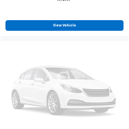
IntelliBeam Automatic High Beam On/Off
LED Cargo Area Lighting
Outside Heated Power-Adjustable Mirrors
Power door mirrors
View Vehicle
Rear step bumper
Rear Wheelhouse Liners
12.3" Multicolor Reconfigurable Digital Display
Apple CarPlay/Android Auto
Auto-Dimming Inside Rear-View Mirror
Auto-dimming Rear-View mirror
Automatic Emergency Braking
Chevrolet Connected Access Capable
Color-Keyed Carpeting Floor Covering
Compass
Driver door bin
Driver vanity mirror