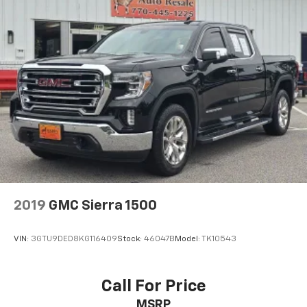
Delay-off headlights
Front fog lights
Fully automatic headlights
Perimeter Lighting
Panic alarm
Security system
Theft Deterrent System (Unauthorized Entry)
Electronic Cruise Control
Speed control
170 Amp Alternator
Auto-dimming door mirrors
2019
GMC Sierra 1500
Bumpers: chrome
Chrome Mirror Caps
VIN:
3GTU9DED8KG116409
Stock:
46047B
Model:
TK10543
Electronic Transmission Range Selector Shifter
Front LED Fog Lamps
Call For Price
Heated door mirrors
MSRP