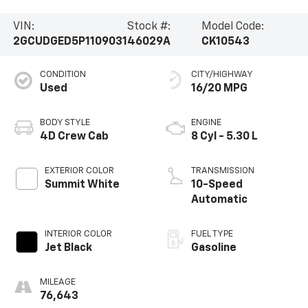
VIN:
Stock #:
Model Code:
2GCUDGED5P1109031
46029A
CK10543
CONDITION
CITY/HIGHWAY
Used
16/20 MPG
BODY STYLE
ENGINE
4D Crew Cab
8 Cyl - 5.30 L
EXTERIOR COLOR
TRANSMISSION
Summit White
10-Speed
Automatic
INTERIOR COLOR
FUEL TYPE
Jet Black
Gasoline
MILEAGE
76,643