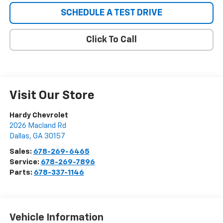
SCHEDULE A TEST DRIVE
Click To Call
Visit Our Store
Hardy Chevrolet
2026 Macland Rd
Dallas
,
GA
30157
Sales:
678-269-6465
Service:
678-269-7896
Parts:
678-337-1146
Vehicle Information