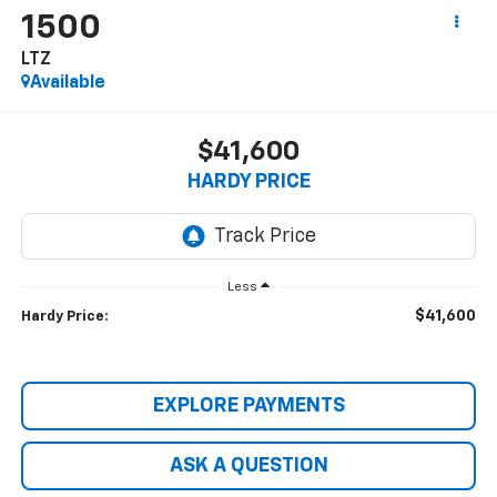
1500
LTZ
Available
$41,600
HARDY PRICE
Less
$41,600
Hardy Price:
EXPLORE PAYMENTS
ASK A QUESTION