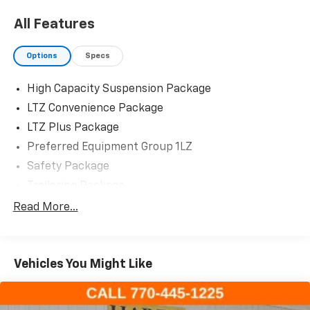
All Features
Options
Specs
High Capacity Suspension Package
LTZ Convenience Package
LTZ Plus Package
Preferred Equipment Group 1LZ
Safety Package
Trailering Package
Up-Level Rear Seat w/Storage Package
Read More...
2 USB Data Ports
7 Speakers
Vehicles You Might Like
AM/FM radio: SiriusXM with 360L
Dual Rear USB Ports (Charge Only)
Premium audio system: Chevrolet Infotainment 3