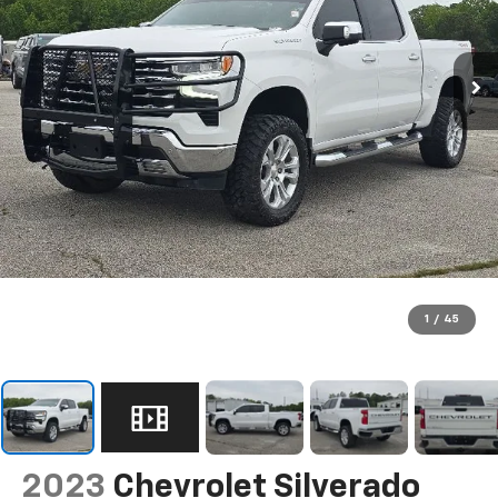
1
/
45
2023
Chevrolet Silverado