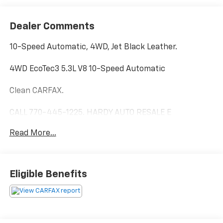
Dealer Comments
10-Speed Automatic, 4WD, Jet Black Leather.
4WD EcoTec3 5.3L V8 10-Speed Automatic
Clean CARFAX.
CALL 770-445-1225. HARDY AUTO RESALE E
CONTRACT AND DELIVERY AVAILABLE!
Read More...
From our lot to your driveway Our tools help you find a
vehicle, quickly and easily.
Eligible Benefits