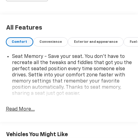
All Features
Comfort
Convenience
Exterior and appearance
Fuel
Seat Memory - Save your seat. You don’t have to
recreate all the tweaks and fiddles that got you the
perfect seated position every time someone else
drives. Settle into your comfort zone faster with
memory settings that remember your favorite
position automatically. Thanks to seat memory,
sharing a seat just got easier.
Rear head restraint control
: 2 rear seat head
restraints
Read More...
Seating capacity
: 5
60-40 folding rear seat - Down for whatever.
Sometimes you need a little more room for your
Vehicles You Might Like
cargo. Other times...you need a lot more room. 60-