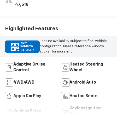
Appointed Front
47,518
Outboard Seat
Trim
Highlighted Features
Feature availability subject to final vehicle
VIEW
configuration. Please reference window
WINDOW
STICKER
sticker for more info.
Adaptive Cruise
Heated Steering
Control
Wheel
4WD/AWD
Android Auto
Apple CarPlay
Heated Seats
Keyless Ignition
Keyless Entry
System