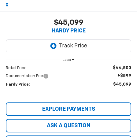
$45,099
HARDY PRICE
Less
$44,500
Retail Price
+$599
Documentation Fee
$45,099
Hardy Price:
EXPLORE PAYMENTS
ASK A QUESTION