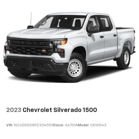
cushion folds up against the seatback for quick
and simple space gains. With fold-up rear seat
cushion, it all fits.
Power 2-way passenger lumbar - It’s got their
back. How your passengers feel while riding around
is just as important as how the car drives. Enhance
their comfort with this power 2-way passenger
lumbar. Your passenger simply sets it to the
support they want for their lower back, and it will
reduce the strain they would feel otherwise. Power
2-way passenger lumbar supports your passengers
for a better experience.
8-way passenger seat - Comfort that conforms to
you! It doesn't matter how long your ride is; if you
aren't comfortable every trip feels like a chore.
With 8-way passenger seat, finding the perfect
position is easy, so you can sit back, (or up, or a
2023
Chevrolet Silverado 1500
little forward), relax and enjoy the journey.
Front seat center armrest - comfort in the middle
VIN:
1GCUDDED8PZ334551
Stock:
46701A
Model:
CK10543
ground. There’s room for two to relax with front
seat center armrest. It divides the front seating