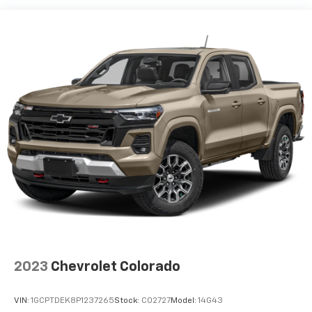
40 split folding rear seat provides you with added
versatility so you can load passengers and cargo in
multiple combinations. Fold one side down for long
items and still have room for your passengers. Or
fold both sides down to load large items. With 60-
40 folding rear seat, it all fits.
Automatic air conditioning - Constantly fiddling
with the A-C controls to maintain the cabin
temperature is frustrating and distracting.
Automatic air conditioning takes care of it for you
by automatically adjusting the thermostat and fan
settings as needed to maintain the temperature
you select. Keep your cool, with automatic air
conditioning.
This enhances cab appearance and adds sound and
weather insulation.
Rear seatback upholstery
: Carpet rear seatback
2023
Chevrolet Colorado
upholstery
Interior accents
: Chrome interior accents
VIN:
1GCPTDEK8P1237265
Stock:
C02727
Model:
14G43
Headliner material
: Cloth headliner material