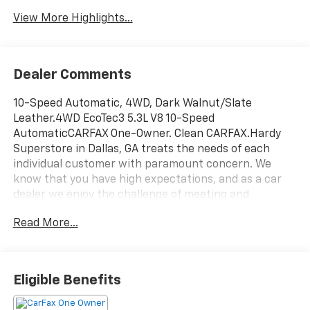
View More Highlights...
Dealer Comments
10-Speed Automatic, 4WD, Dark Walnut/Slate
Leather.4WD EcoTec3 5.3L V8 10-Speed
AutomaticCARFAX One-Owner. Clean CARFAX.Hardy
Superstore in Dallas, GA treats the needs of each
individual customer with paramount concern. We
know that you have high expectations, and as a car
dealer we enjoy the challenge of meeting and
exceeding those standards each and every time. Allow
Read More...
us to demonstrate our commitment to excellence!
Eligible Benefits