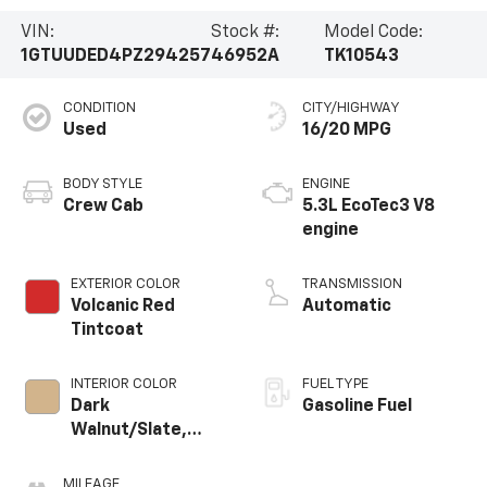
VIN:
Stock #:
Model Code:
1GTUUDED4PZ294257
46952A
TK10543
CONDITION
CITY/HIGHWAY
Used
16/20 MPG
BODY STYLE
ENGINE
Crew Cab
5.3L EcoTec3 V8
engine
EXTERIOR COLOR
TRANSMISSION
Volcanic Red
Automatic
Tintcoat
INTERIOR COLOR
FUEL TYPE
Dark
Gasoline Fuel
Walnut/Slate,
Perforated
Leather-
MILEAGE