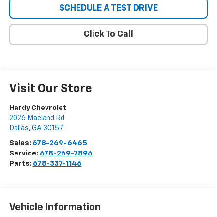
SCHEDULE A TEST DRIVE
Click To Call
Visit Our Store
Hardy Chevrolet
2026 Macland Rd
Dallas
,
GA
30157
Sales:
678-269-6465
Service:
678-269-7896
Parts:
678-337-1146
Vehicle Information