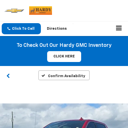
Click To Call
Directions
To Check Out Our Hardy GMC Inventory
CLICK HERE
Confirm Availability