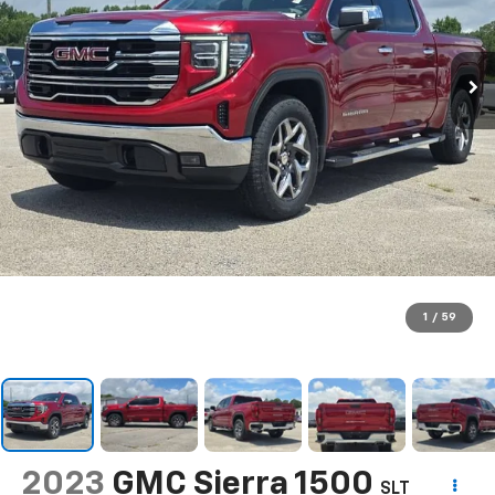
1
/
59
2023
GMC Sierra 1500
SLT