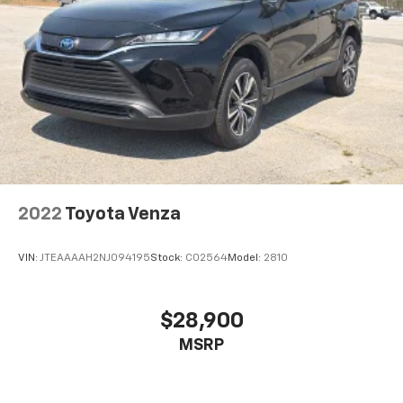
2022
Toyota Venza
VIN:
JTEAAAAH2NJ094195
Stock:
C02564
Model:
2810
$28,900
MSRP