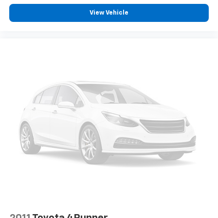
View Vehicle
2011
Toyota 4Runner