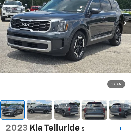
1
/
44
2023
Kia Telluride
S