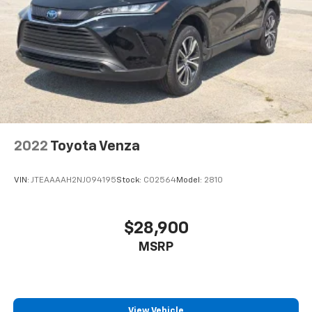
2022
Toyota Venza
VIN:
JTEAAAAH2NJ094195
Stock:
C02564
Model:
2810
$28,900
MSRP
View Vehicle