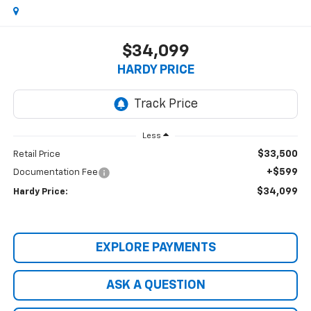
$34,099
HARDY PRICE
Less
$33,500
Retail Price
+$599
Documentation Fee
$34,099
Hardy Price:
EXPLORE PAYMENTS
ASK A QUESTION