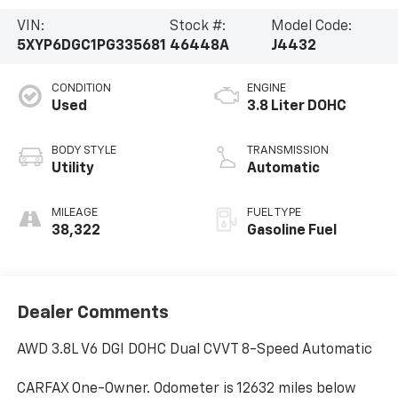
VIN:
Stock #:
Model Code:
5XYP6DGC1PG335681
46448A
J4432
CONDITION
ENGINE
Used
3.8 Liter DOHC
BODY STYLE
TRANSMISSION
Utility
Automatic
MILEAGE
FUEL TYPE
38,322
Gasoline Fuel
Dealer Comments
AWD 3.8L V6 DGI DOHC Dual CVVT 8-Speed Automatic
CARFAX One-Owner. Odometer is 12632 miles below