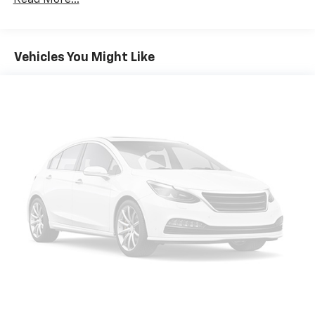
Read More...
Vehicles You Might Like