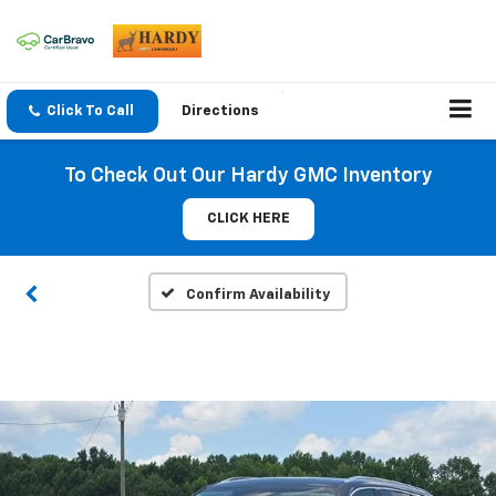
Click To Call
Directions
To Check Out Our Hardy GMC Inventory
CLICK HERE
Confirm Availability