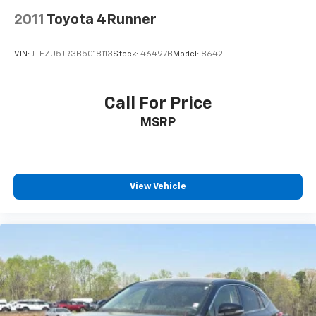
2011
Toyota 4Runner
VIN:
JTEZU5JR3B5018113
Stock:
46497B
Model:
8642
Call For Price
MSRP
View Vehicle