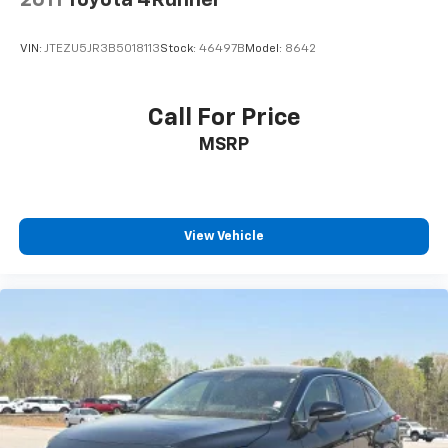
VIN:
JTEZU5JR3B5018113
Stock:
46497B
Model:
8642
Call For Price
MSRP
View Vehicle