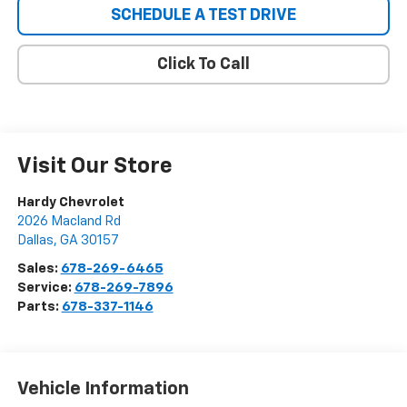
SCHEDULE A TEST DRIVE
Click To Call
Visit Our Store
Hardy Chevrolet
2026 Macland Rd
Dallas
,
GA
30157
Sales:
678-269-6465
Service:
678-269-7896
Parts:
678-337-1146
Vehicle Information