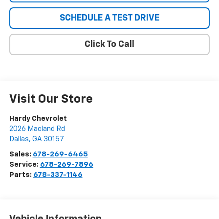
SCHEDULE A TEST DRIVE
Click To Call
Visit Our Store
Hardy Chevrolet
2026 Macland Rd
Dallas
,
GA
30157
Sales:
678-269-6465
Service:
678-269-7896
Parts:
678-337-1146