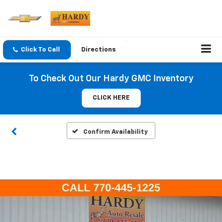
Click To Call
Directions
To Check Out Our Hardy GMC Inventory
CLICK HERE
Confirm Availability