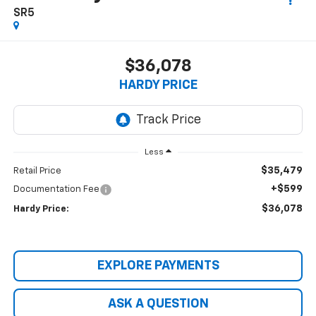
SR5
$36,078
HARDY PRICE
Less
$35,479
Retail Price
+$599
Documentation Fee
$36,078
Hardy Price:
EXPLORE PAYMENTS
ASK A QUESTION