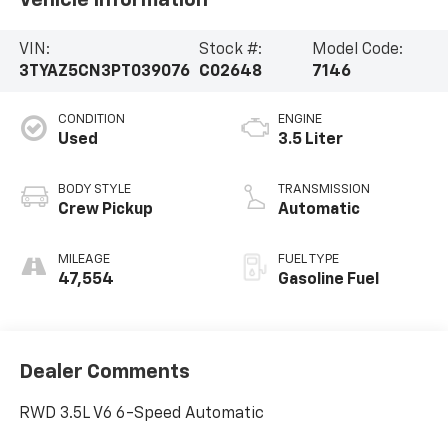
Vehicle Information
VIN:
Stock #:
Model Code:
3TYAZ5CN3PT039076
C02648
7146
CONDITION
ENGINE
Used
3.5 Liter
BODY STYLE
TRANSMISSION
Crew Pickup
Automatic
MILEAGE
FUEL TYPE
47,554
Gasoline Fuel
Dealer Comments
RWD 3.5L V6 6-Speed Automatic