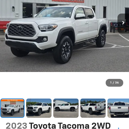
1
/
36
2023
Toyota Tacoma 2WD