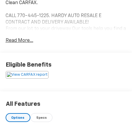
Clean CARFAX.
CALL 770-445-1225. HARDY AUTO RESALE E
CONTRACT AND DELIVERY AVAILABLE!
From our lot to your driveway Our tools help you find a
vehicle, quickly and easily.
Read More...
Eligible Benefits
All Features
Options
Specs