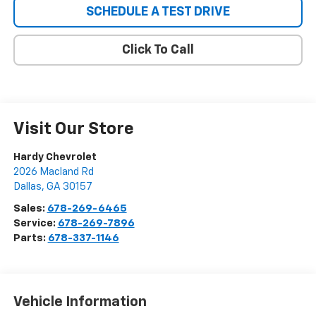
SCHEDULE A TEST DRIVE
Click To Call
Visit Our Store
Hardy Chevrolet
2026 Macland Rd
Dallas
,
GA
30157
Sales:
678-269-6465
Service:
678-269-7896
Parts:
678-337-1146
Vehicle Information