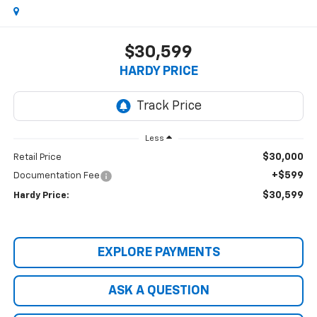
$30,599
HARDY PRICE
Less
$30,000
Retail Price
+$599
Documentation Fee
$30,599
Hardy Price:
EXPLORE PAYMENTS
ASK A QUESTION