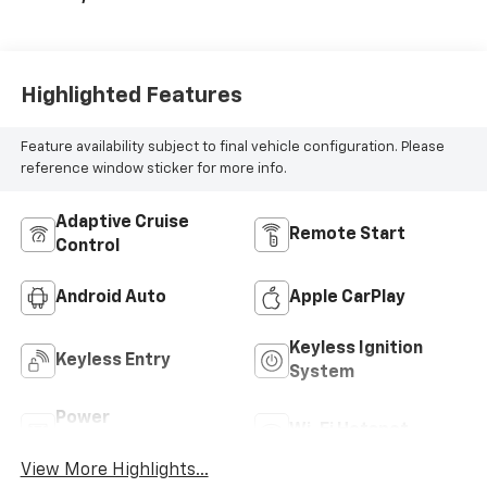
Highlighted Features
Feature availability subject to final vehicle configuration. Please
reference window sticker for more info.
Adaptive Cruise
Remote Start
Control
Android Auto
Apple CarPlay
Keyless Ignition
Keyless Entry
System
Power
Wi-Fi Hotspot
Tailgate/Liftgate
View More Highlights...