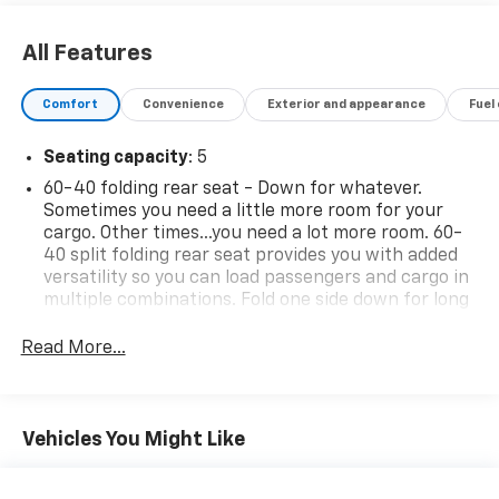
All Features
Comfort
Convenience
Exterior and appearance
Fuel
Seating capacity
: 5
60-40 folding rear seat - Down for whatever.
Sometimes you need a little more room for your
cargo. Other times...you need a lot more room. 60-
40 split folding rear seat provides you with added
versatility so you can load passengers and cargo in
multiple combinations. Fold one side down for long
items and still have room for your passengers. Or
fold both sides down to load large items. With 60-
Read More...
40 folding rear seat, it all fits.
Rear head restraint control
: 2 rear seat head
restraints
Vehicles You Might Like
Automatic air conditioning - Constantly fiddling
with the A-C controls to maintain the cabin
temperature is frustrating and distracting.