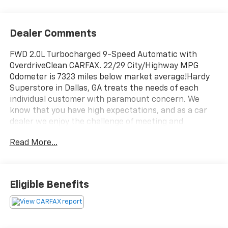
Dealer Comments
FWD 2.0L Turbocharged 9-Speed Automatic with
OverdriveClean CARFAX. 22/29 City/Highway MPG
Odometer is 7323 miles below market average!Hardy
Superstore in Dallas, GA treats the needs of each
individual customer with paramount concern. We
know that you have high expectations, and as a car
dealer we enjoy the challenge of meeting and
exceeding those standards each and every time. Allow
Read More...
us to demonstrate our commitment to excellence!
Eligible Benefits