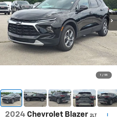
1
/
55
2024
Chevrolet Blazer
2LT