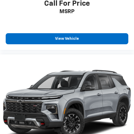
Call For Price
Headliner material
: Cloth headliner material
MSRP
Cloth upholstery is comfortable in all seasons.
Deep tinted windows - a dark outlook. Sometimes
the road ahead being bright is a bad thing. Deep
tinted windows tame the level of light entering
View Vehicle
your vehicle meaning less eye fatigue; and they
offer reprieve from prying eyes, too. Take the edge
off the sunshine with deep tinted windows.
Power reclining driver seat - Lean back. Gain some
space between you and the wheel with power
reclining driver seat. It lets you adjust the angle of
the seatback at the touch of a button for added
comfort while you’re driving, or for a more
comfortable rest while you’re pulled over. Settle in,
with power reclining driver seat.
Power 2-way driver lumbar - It’s got your back.
How you feel while driving is just as important as
how your car drives. Enhance your comfort with
power 2-way driver lumbar. Simply set it to the
support you want for your lower back, and it will