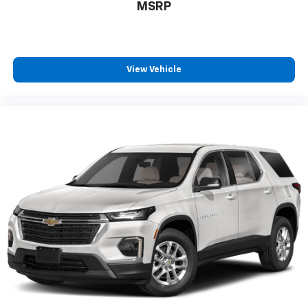
MSRP
That’s hot. Heated driver and front passenger seat
cushions provide more targeted warmth so you can
get comfortable quicker in cold weather. If you
have lower body pain, you might also be soothed by
the heat while you drive. No matter the weather,
View Vehicle
find comfort in heated driver and front passenger
seat cushions.
Height adjustable front seat head restraints - the
height of safety. One size doesn’t fit all when it
comes to keeping you safe, and that’s why there
are height adjustable front seat head restraints.
They allow you to place the restraint at the correct
height behind your head, providing greater neck
protection in the event of a collision. Get it to the
right place for the right time with Height
adjustable front seat head restraints.
Height adjustable rear seat head restraints - the
height of safety. One size doesn’t fit all when it
comes to keeping you safe, and that’s why there
are height adjustable rear seat head restraints.
They allow you to place the restraint at the correct