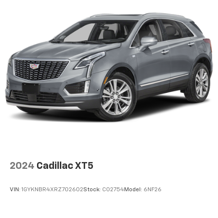
Automatic air conditioning takes care of it for you
by automatically adjusting the thermostat and fan
settings as needed to maintain the temperature
you select. Keep your cool, with automatic air
conditioning.
Individual driver and front passenger seats provide
generous room and comfort.
Cabin air filter - breathing freshness into your
drive. Cabin air filter increases everyone’s comfort
by reducing allergens, dust and even outdoor odors
that enter the vehicle. Keep the outside
contaminants out with cabin air filter.
Floor mats protect the vehicle floor covering from
dirt and wear and can easily be removed for
cleaning.
2024
Cadillac XT5
Rear seatback upholstery
: Carpet rear seatback
upholstery
VIN:
1GYKNBR4XRZ702602
Stock:
C02754
Model:
6NF26
Cloth upholstery is comfortable in all seasons.
Front seatback upholstery
: Cloth front seatback
upholstery