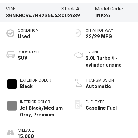
VIN:
Stock #:
Model Code:
3GNKBCR47RS236443
C02689
1NK26
CONDITION
CITY/HIGHWAY
Used
22/29 MPG
BODY STYLE
ENGINE
SUV
2.0L Turbo 4-
cylinder engine
EXTERIOR COLOR
TRANSMISSION
Black
Automatic
INTERIOR COLOR
FUEL TYPE
Jet Black/Medium
Gasoline Fuel
Gray, Premium
Cloth Seat Trim
MILEAGE
15,080