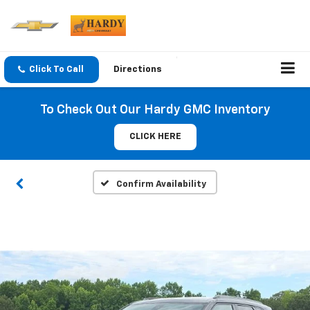
Click To Call
Directions
To Check Out Our Hardy GMC Inventory
CLICK HERE
Confirm Availability