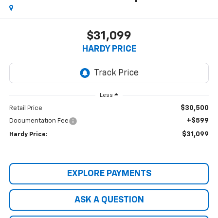
$31,099
HARDY PRICE
Less
$30,500
Retail Price
+$599
Documentation Fee
$31,099
Hardy Price:
EXPLORE PAYMENTS
ASK A QUESTION