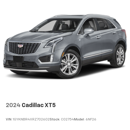
temperature is frustrating and distracting.
Automatic air conditioning takes care of it for you
by automatically adjusting the thermostat and fan
settings as needed to maintain the temperature
you select. Keep your cool, with automatic air
conditioning.
Individual driver and front passenger seats provide
generous room and comfort.
Cabin air filter - breathing freshness into your
drive. Cabin air filter increases everyone’s comfort
by reducing allergens, dust and even outdoor odors
that enter the vehicle. Keep the outside
contaminants out with cabin air filter.
Floor mats protect the vehicle floor covering from
dirt and wear and can easily be removed for
cleaning.
2024
Cadillac XT5
Rear seatback upholstery
: Carpet rear seatback
upholstery
VIN:
1GYKNBR4XRZ702602
Stock:
C02754
Model:
6NF26
Interior accents
: Chrome and metal-look interior
accents