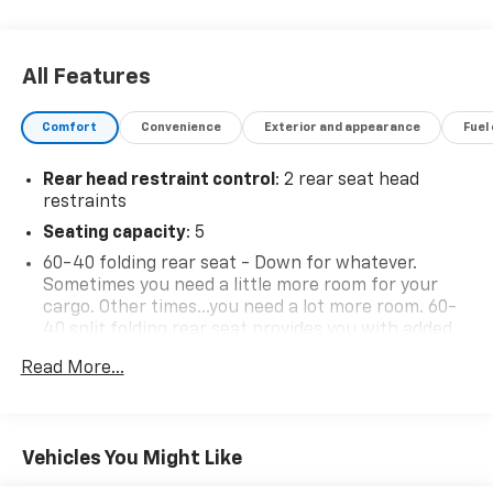
All Features
Comfort
Convenience
Exterior and appearance
Fuel
Rear head restraint control
: 2 rear seat head
restraints
Seating capacity
: 5
60-40 folding rear seat - Down for whatever.
Sometimes you need a little more room for your
cargo. Other times...you need a lot more room. 60-
40 split folding rear seat provides you with added
versatility so you can load passengers and cargo in
Read More...
multiple combinations. Fold one side down for long
items and still have room for your passengers. Or
fold both sides down to load large items. With 60-
40 folding rear seat, it all fits.
Vehicles You Might Like
Automatic air conditioning - Constantly fiddling
with the A-C controls to maintain the cabin