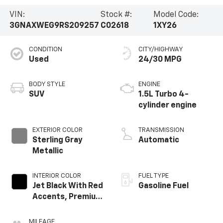
VIN:
Stock #:
Model Code:
3GNAXWEG9RS209257
C02618
1XY26
CONDITION
CITY/HIGHWAY
Used
24/30 MPG
BODY STYLE
ENGINE
SUV
1.5L Turbo 4-
cylinder engine
EXTERIOR COLOR
TRANSMISSION
Sterling Gray
Automatic
Metallic
INTERIOR COLOR
FUEL TYPE
Jet Black With Red
Gasoline Fuel
Accents, Premium
Cloth Seat Trim
MILEAGE