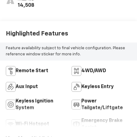
14,508
Highlighted Features
Feature availability subject to final vehicle configuration. Please
reference window sticker for more info.
Remote Start
4WD/AWD
Aux Input
Keyless Entry
Keyless Ignition
Power
System
Tailgate/Liftgate
Emergency Brake
Wi-Fi Hotspot
Assist