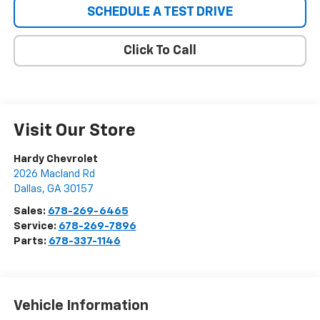
SCHEDULE A TEST DRIVE
Click To Call
Visit Our Store
Hardy Chevrolet
2026 Macland Rd
Dallas
,
GA
30157
Sales:
678-269-6465
Service:
678-269-7896
Parts:
678-337-1146
Vehicle Information