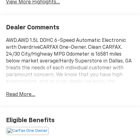
View More Highlights...
Dealer Comments
AWD.AWD 1.5L DOHC 6-Speed Automatic Electronic
with OverdriveCARFAX One-Owner. Clean CARFAX.
24/30 City/Highway MPG Odometer is 16581 miles
below market average!Hardy Superstore in Dallas, GA
treats the needs of each individual customer with
paramount concern. We know that you have high
expectations, and as a car dealer we enjoy the
challenge of meeting and exceeding those standards
Read More...
each and every time. Allow us to demonstrate our
commitment to excellence!
Eligible Benefits