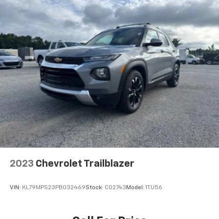
your own comfort zone with dual zone front
climate controls.
Rear seats fixed or removable
: Fixed rear seats
Fold forward seatback - Down for whatever.
Sometimes you need a little more room for your
cargo and fold forward seatback makes it easy to
get it. With very little effort the seatback rests on
the cushion for quick and simple space gains. With
fold forward seatback, it all fits.
Rear head restraints
: Foldable rear seat head
restraints
6-way passenger seat - Comfort that conforms to
you! It doesn't matter how long your ride is; if you
aren't comfortable every trip feels like a chore.
With 6-way passenger seat, finding the perfect
2023
Chevrolet Trailblazer
position is easy, so you can sit back, (or up, or a
little forward), relax and enjoy the journey.
VIN:
KL79MPS23PB032469
Stock:
C02743
Model:
1TU56
Front seat center armrest - comfort in the middle
ground. There’s room for two to relax with front
seat center armrest. It divides the front seating