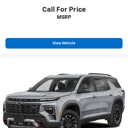
Gearshifter material
: Chrome gear shifter material
Call For Price
Cloth upholstery is comfortable in all seasons.
MSRP
Front seatback upholstery
: Cloth front seatback
upholstery
Headliner material
: Cloth headliner material
Cloth upholstery is comfortable in all seasons.
View Vehicle
Deep tinted windows - a dark outlook. Sometimes
the road ahead being bright is a bad thing. Deep
tinted windows tame the level of light entering
your vehicle meaning less eye fatigue; and they
offer reprieve from prying eyes, too. Take the edge
off the sunshine with deep tinted windows.
Power reclining driver seat - Lean back. Gain some
space between you and the wheel with power
reclining driver seat. It lets you adjust the angle of
the seatback at the touch of a button for added
comfort while you’re driving, or for a more
comfortable rest while you’re pulled over. Settle in,
with power reclining driver seat.