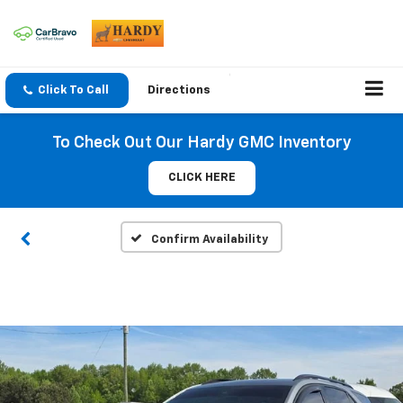
Click To Call
Directions
To Check Out Our Hardy GMC Inventory
CLICK HERE
Confirm Availability