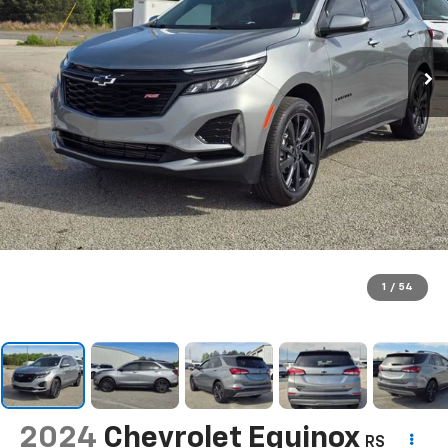
1
/
54
2024
Chevrolet Equinox
RS