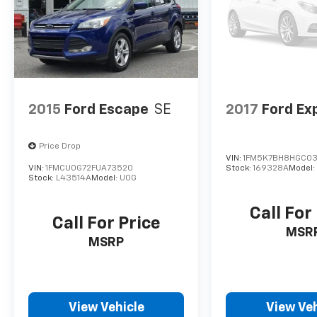
2015
Ford Escape
SE
2017
Ford Ex
Price Drop
VIN:
1FM5K7BH8HGC03
VIN:
1FMCU0G72FUA73520
Stock:
169328A
Model
Stock:
L43514A
Model:
U0G
Call For
Call For Price
MSR
MSRP
View Vehicle
View Veh