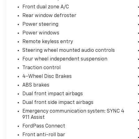
Front dual zone A/C
Rear window defroster
Power steering
Power windows
Remote keyless entry
Steering wheel mounted audio controls
Four wheel independent suspension
Traction control
4-Wheel Disc Brakes
ABS brakes
Dual front impact airbags
Dual front side impact airbags
Emergency communication system: SYNC 4
911 Assist
FordPass Connect
Front anti-roll bar