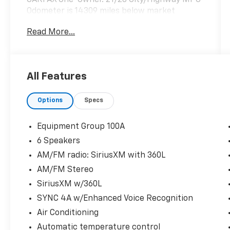
Odometer is 14309 miles below market
average!
Read More...
Hardy Superstore in Dallas, GA treats the
needs of each individual customer with
All Features
paramount concern. We know that you have
high expectations, and as a car dealer we
Options
Specs
enjoy the challenge of meeting and exceeding
those standards each and every time. Allow
us to demonstrate our commitment to
Equipment Group 100A
excellence!
6 Speakers
AM/FM radio: SiriusXM with 360L
AM/FM Stereo
SiriusXM w/360L
SYNC 4A w/Enhanced Voice Recognition
Air Conditioning
Automatic temperature control