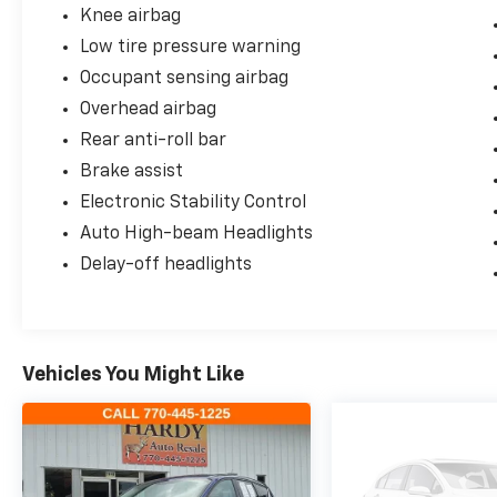
Knee airbag
Low tire pressure warning
Occupant sensing airbag
Overhead airbag
Rear anti-roll bar
Brake assist
Electronic Stability Control
Auto High-beam Headlights
Delay-off headlights
Vehicles You Might Like