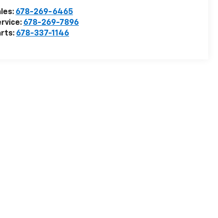
les:
678-269-6465
rvice:
678-269-7896
rts:
678-337-1146