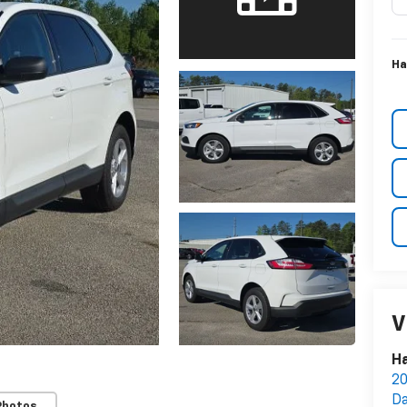
Ha
V
Ha
20
Da
Photos