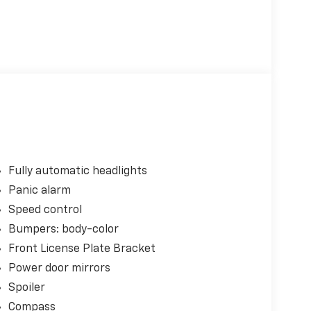
Fully automatic headlights
Panic alarm
Speed control
Bumpers: body-color
Front License Plate Bracket
Power door mirrors
Spoiler
Compass