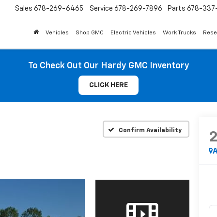
Sales
678-269-6465
Service
678-269-7896
Parts
678-337-
Vehicles
Shop GMC
Electric Vehicles
Work Trucks
Rese
To Check Out Our Hardy GMC Inventory
CLICK HERE
Confirm Availability
A