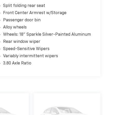
Split folding rear seat
Front Center Armrest w/Storage
Passenger door bin
Alloy wheels
Wheels: 18" Sparkle Silver-Painted Aluminum
Rear window wiper
Speed-Sensitive Wipers
Variably intermittent wipers
3.80 Axle Ratio