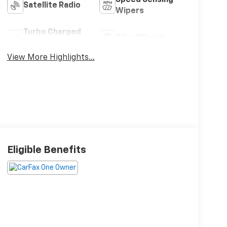
Satellite Radio
Wipers
Turbo Charged
Alloy Wheels
Engine
View More Highlights...
Eligible Benefits