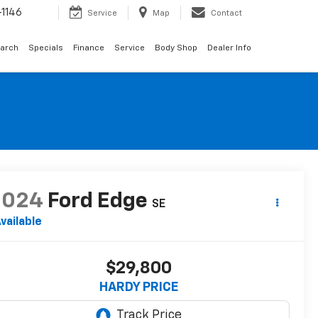
1146
Service
Map
Contact
arch
Specials
Finance
Service
Body Shop
Dealer Info
2024
Ford Edge
SE
vailable
$29,800
HARDY PRICE