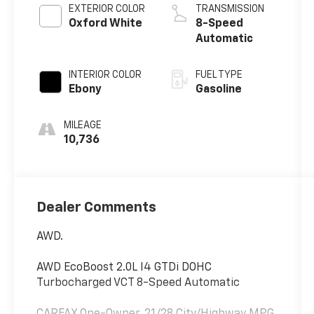
EXTERIOR COLOR
TRANSMISSION
Oxford White
8-Speed
Automatic
INTERIOR COLOR
FUEL TYPE
Ebony
Gasoline
MILEAGE
10,736
Dealer Comments
AWD.
AWD EcoBoost 2.0L I4 GTDi DOHC
Turbocharged VCT 8-Speed Automatic
CARFAX One-Owner. 21/28 City/Highway MPG