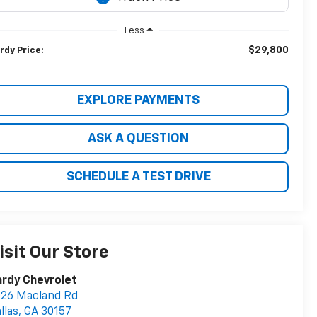
Less
$29,800
rdy Price:
EXPLORE PAYMENTS
ASK A QUESTION
SCHEDULE A TEST DRIVE
isit Our Store
rdy Chevrolet
26 Macland Rd
llas
,
GA
30157