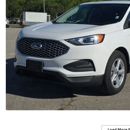
Load More 