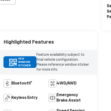
Sa
Se
Pa
Highlighted Features
Feature availability subject to
VIEW
final vehicle configuration.
WINDOW
Please reference window sticker
STICKER
for more info.
Bluetooth®
4WD/AWD
Emergency
Keyless Entry
Brake Assist
Speed Sensing