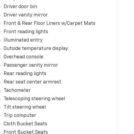
Driver door bin
Driver vanity mirror
Front & Rear Floor Liners w/Carpet Mats
Front reading lights
Illuminated entry
Outside temperature display
Overhead console
Passenger vanity mirror
Rear reading lights
Rear seat center armrest
Tachometer
Telescoping steering wheel
Tilt steering wheel
Trip computer
Cloth Bucket Seats
Front Bucket Seats