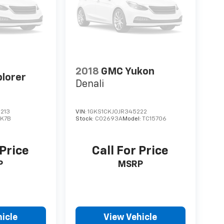
2018
GMC Yukon
plorer
Denali
213
VIN:
1GKS1CKJ0JR345222
:
K7B
Stock:
C02693A
Model:
TC15706
 Price
Call For Price
P
MSRP
icle
View Vehicle