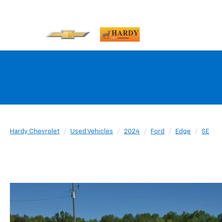
Hardy Chevrolet
Used Vehicles
2024
Ford
Edge
SE