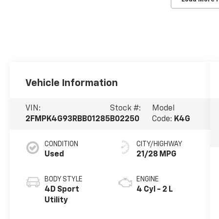
Vehicle Information
VIN:
Stock #:
Model
2FMPK4G93RBB01285
B02250
Code:
K4G
CONDITION
CITY/HIGHWAY
Used
21/28 MPG
BODY STYLE
ENGINE
4D Sport
4 Cyl - 2 L
Utility