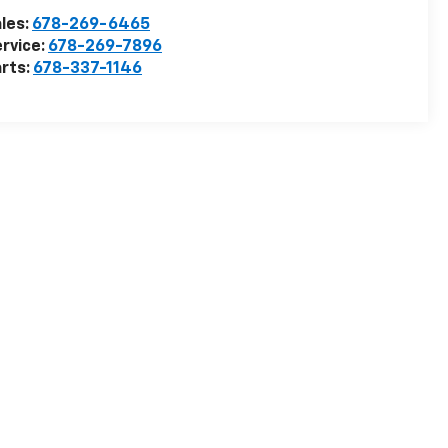
les:
678-269-6465
rvice:
678-269-7896
rts:
678-337-1146