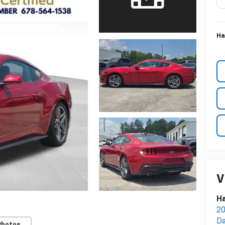
Ha
V
Ha
20
Da
Photos