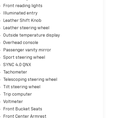
Front reading lights
Illuminated entry
Leather Shift Knob
Leather steering wheel
Outside temperature display
Overhead console
Passenger vanity mirror
Sport steering wheel
SYNC 4.0 QNX
Tachometer
Telescoping steering wheel
Tilt steering wheel
Trip computer
Voltmeter
Front Bucket Seats
Front Center Armrest