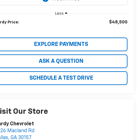
Less
$48,500
rdy Price:
EXPLORE PAYMENTS
ASK A QUESTION
SCHEDULE A TEST DRIVE
isit Our Store
rdy Chevrolet
26 Macland Rd
llas
,
GA
30157