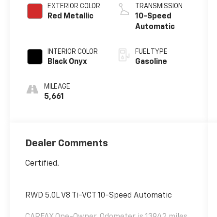
EXTERIOR COLOR
TRANSMISSION
Red Metallic
10-Speed
Automatic
INTERIOR COLOR
FUEL TYPE
Black Onyx
Gasoline
MILEAGE
5,661
Dealer Comments
Certified.
RWD 5.0L V8 Ti-VCT 10-Speed Automatic
CARFAX One-Owner. Odometer is 13942 miles