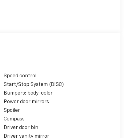
Speed control
Start/Stop System (DISC)
Bumpers: body-color
Power door mirrors
Spoiler
Compass
Driver door bin
Driver vanity mirror