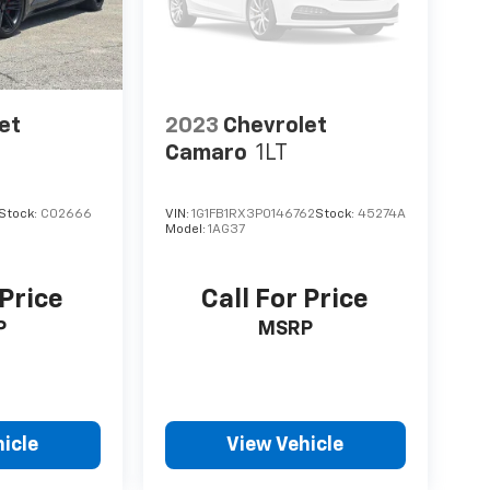
et
2023
Chevrolet
Camaro
1LT
Stock:
C02666
VIN:
1G1FB1RX3P0146762
Stock:
45274A
Model:
1AG37
 Price
Call For Price
P
MSRP
icle
View Vehicle