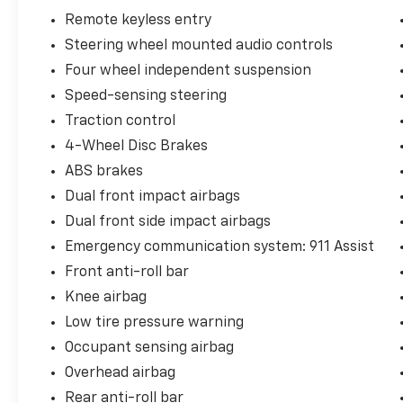
Remote keyless entry
Steering wheel mounted audio controls
Hardy Superstore in Dallas, GA treats the
Four wheel independent suspension
needs of each individual customer with
paramount concern. We know that you have
Speed-sensing steering
high expectations, and as a car dealer we
Traction control
enjoy the challenge of meeting and exceeding
4-Wheel Disc Brakes
those standards each and every time. Allow
us to demonstrate our commitment to
ABS brakes
excellence!
Dual front impact airbags
Dual front side impact airbags
Emergency communication system: 911 Assist
Front anti-roll bar
Knee airbag
Low tire pressure warning
Occupant sensing airbag
Overhead airbag
Rear anti-roll bar