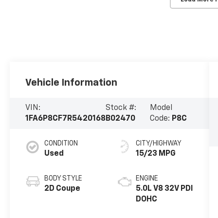
Vehicle Information
VIN:
Stock #:
Model
1FA6P8CF7R5420168
B02470
Code:
P8C
CONDITION
CITY/HIGHWAY
Used
15/23 MPG
BODY STYLE
ENGINE
2D Coupe
5.0L V8 32V PDI
DOHC