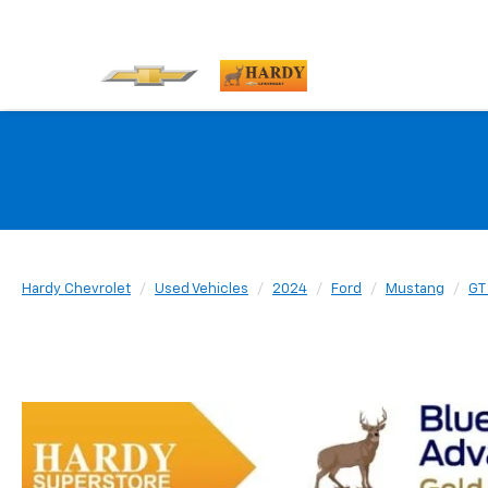
Hardy Chevrolet
Used Vehicles
2024
Ford
Mustang
GT