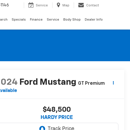
1146
Service
Map
Contact
arch
Specials
Finance
Service
Body Shop
Dealer Info
2024
Ford Mustang
GT Premium
vailable
$48,500
HARDY PRICE