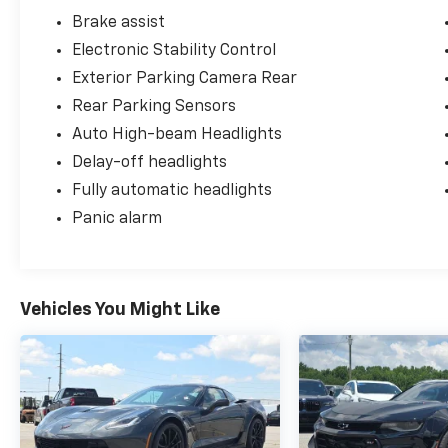
Brake assist
Electronic Stability Control
Exterior Parking Camera Rear
Rear Parking Sensors
Auto High-beam Headlights
Delay-off headlights
Fully automatic headlights
Panic alarm
Vehicles You Might Like