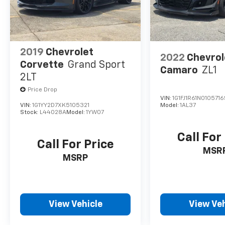
2019
Chevrolet
2022
Chevrol
Corvette
Grand Sport
Camaro
ZL1
2LT
Price Drop
VIN:
1G1FJ1R61N0105716
VIN:
1G1YY2D7XK5105321
Model:
1AL37
Stock:
L44028A
Model:
1YW07
Call For
Call For Price
MSR
MSRP
View Vehicle
View Veh