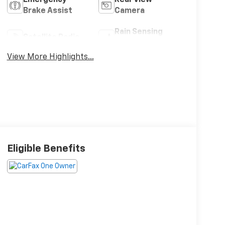
Brake Assist
Camera
Rain Sensing
Satellite Radio
Wipers
View More Highlights...
Eligible Benefits