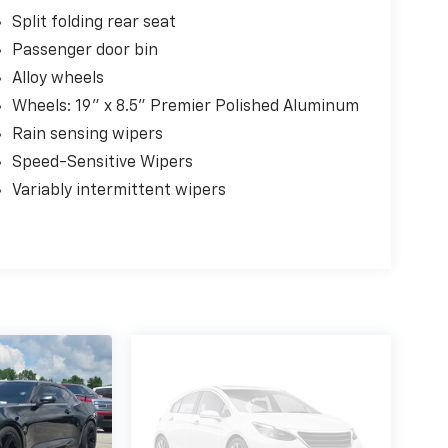
Split folding rear seat
Passenger door bin
Alloy wheels
Wheels: 19" x 8.5" Premier Polished Aluminum
Rain sensing wipers
Speed-Sensitive Wipers
Variably intermittent wipers