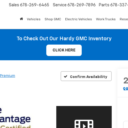
Sales
678-269-6465
Service
678-269-7896
Parts
678-337-
Vehicles
Shop GMC
Electric Vehicles
Work Trucks
Rese
To Check Out Our Hardy GMC Inventory
CLICK HERE
 Premium
Confirm Availability
A