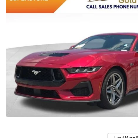
Load More 