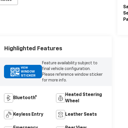
Sa
Se
Pa
Highlighted Features
Feature availability subject to
VIEW
final vehicle configuration.
WINDOW
Please reference window sticker
STICKER
for more info.
Heated Steering
Bluetooth®
Wheel
Keyless Entry
Leather Seats
Emergency
Rear View