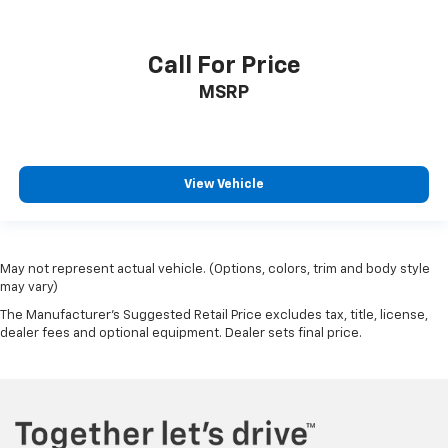
Call For Price
MSRP
View Vehicle
May not represent actual vehicle. (Options, colors, trim and body style
may vary)
The Manufacturer's Suggested Retail Price excludes tax, title, license,
dealer fees and optional equipment. Dealer sets final price.