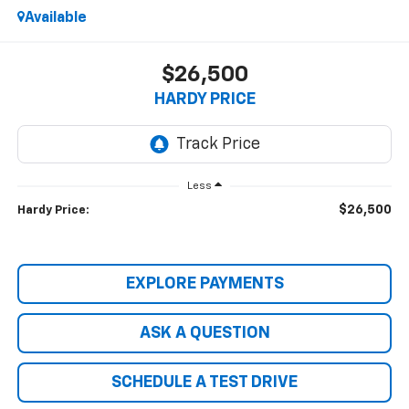
Available
$26,500
HARDY PRICE
Less
$26,500
Hardy Price:
EXPLORE PAYMENTS
ASK A QUESTION
SCHEDULE A TEST DRIVE