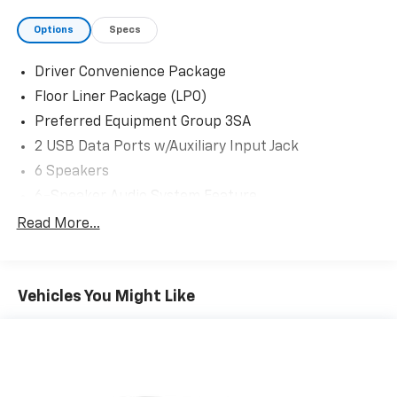
Options
Specs
Driver Convenience Package
Floor Liner Package (LPO)
Preferred Equipment Group 3SA
2 USB Data Ports w/Auxiliary Input Jack
6 Speakers
6-Speaker Audio System Feature
AM/FM radio: SiriusXM
Read More...
Radio data system
Radio: GMC Infotainment Audio System w/7"
Display
Vehicles You Might Like
SiriusXM
Air Conditioning
Automatic temperature control
Dual-Zone Automatic Climate Control