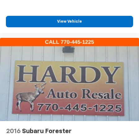
GMC connected services capable
Front anti-roll bar
Low tire pressure warning
View Vehicle
Occupant sensing airbag
Overhead airbag
Rear anti-roll bar
Brake assist
Electronic Stability Control
Auto High-beam Headlights
Delay-off headlights
Fully automatic headlights
Panic alarm
Security system
Speed control
Bumpers: body-color
2016
Subaru Forester
Cold Air Grille Shutter