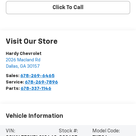
Click To Call
Visit Our Store
Hardy Chevrolet
2026 Macland Rd
Dallas
,
GA
30157
Sales:
678-269-6465
Service:
678-269-7896
Parts:
678-337-1146
Vehicle Information
VIN:
Stock #:
Model Code: