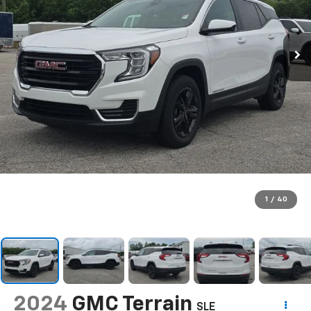
1
/
40
2024
GMC Terrain
SLE