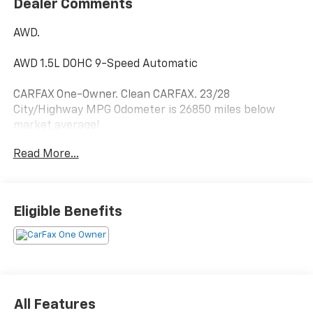
Dealer Comments
AWD.
AWD 1.5L DOHC 9-Speed Automatic
CARFAX One-Owner. Clean CARFAX. 23/28
City/Highway MPG Odometer is 26850 miles below
market average!
Read More...
Hardy Superstore in Dallas, GA treats the needs of
each individual customer with paramount concern.
We know that you have high expectations, and as a
Eligible Benefits
car dealer we enjoy the challenge of meeting and
exceeding those standards each and every time. Allow
us to demonstrate our commitment to excellence!
All Features