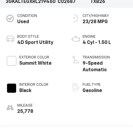
3GKALTEGXRL219460
C02687
TXB26
CONDITION
CITY/HIGHWAY
Used
23/28 MPG
BODY STYLE
ENGINE
4D Sport Utility
4 Cyl - 1.50 L
EXTERIOR COLOR
TRANSMISSION
Summit White
9-Speed
Automatic
INTERIOR COLOR
FUEL TYPE
Black
Gasoline
MILEAGE
25,778