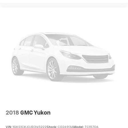
Wheel Locks
Wheels: 17" x 7" Silver Painted Aluminum
Rear window wiper
Variably intermittent wipers
3.47 Final Drive Axle Ratio
ONE OWNER CAR
CLEAN CAR FAX
2018
GMC Yukon
VIN:
1GKS1CKJ0JR345222
Stock:
C02693A
Model:
TC15706