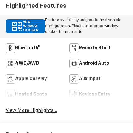
Highlighted Features
Feature availability subject to final vehicle
VIEW
configuration. Please reference window
WINDOW
STICKER
sticker for more info.
Bluetooth®
Remote Start
4WD/AWD
Android Auto
Apple CarPlay
Aux Input
Heated Seats
Keyless Entry
View More Highlights...