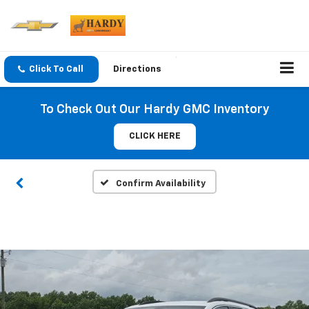
Click To Call
Directions
To Check Out Our Hardy GMC Inventory
CLICK HERE
Confirm Availability