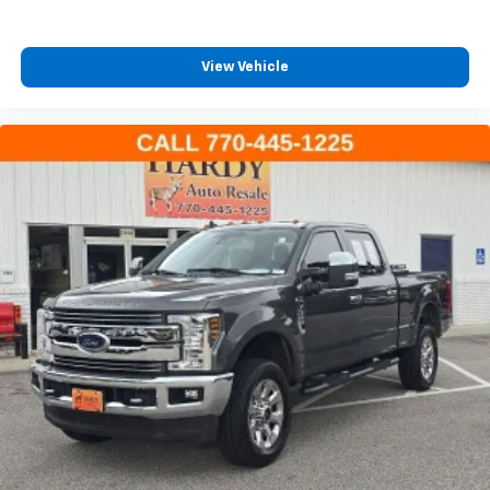
Dual front side impact airbags
Emergency communication system: Jeep Connect
View Vehicle
Front anti-roll bar
Integrated roll-over protection
Low tire pressure warning
Occupant sensing airbag
Overhead airbag
Rear anti-roll bar
Steel Front Bumper
Blind Spot & Cross Path Detection
Brake assist
Electronic Stability Control
ParkSense Rear Park Assist System
Delay-off headlights
Front fog lights
Fully automatic headlights