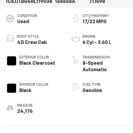
1C6JJTBG4RL119038
168668A
JTJS98
CONDITION
CITY/HIGHWAY
Used
17/22 MPG
BODY STYLE
ENGINE
4D Crew Cab
6 Cyl - 3.60 L
EXTERIOR COLOR
TRANSMISSION
Black Clearcoat
8-Speed
Automatic
INTERIOR COLOR
FUEL TYPE
Black
Gasoline
MILEAGE
24,176