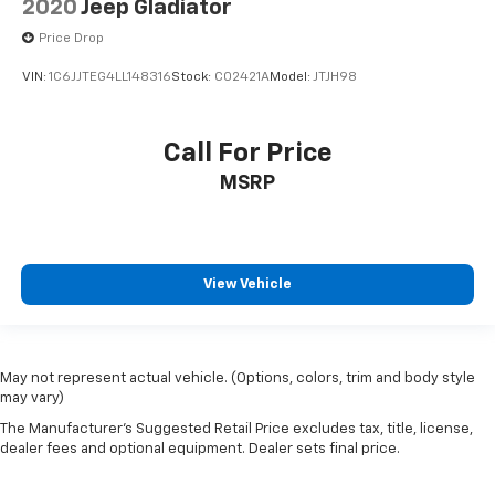
2020
Jeep Gladiator
Power Adjust 8-Way Front Passenger Seat
Price Drop
Rear Armrest w/Cupholder Seat
VIN:
1C6JJTEG4LL148316
Stock:
C02421A
Model:
JTJH98
Split folding rear seat
Freedom Panel Storage Bag
Front Center Armrest w/Storage
Call For Price
Passenger door bin
MSRP
Roll-Up Tonneau Cover
Trail Rails
Alloy wheels
View Vehicle
Wheels: 17" x 7.5" Machined/Painted Black
Rear Sliding Window
Variably intermittent wipers
May not represent actual vehicle. (Options, colors, trim and body style
4.10 Rear Axle Ratio
may vary)
The Manufacturer's Suggested Retail Price excludes tax, title, license,
dealer fees and optional equipment. Dealer sets final price.