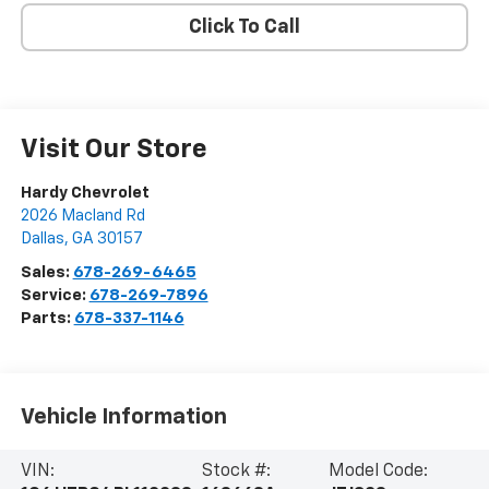
Click To Call
Visit Our Store
Hardy Chevrolet
2026 Macland Rd
Dallas
,
GA
30157
Sales:
678-269-6465
Service:
678-269-7896
Parts:
678-337-1146
Vehicle Information
VIN:
Stock #:
Model Code: