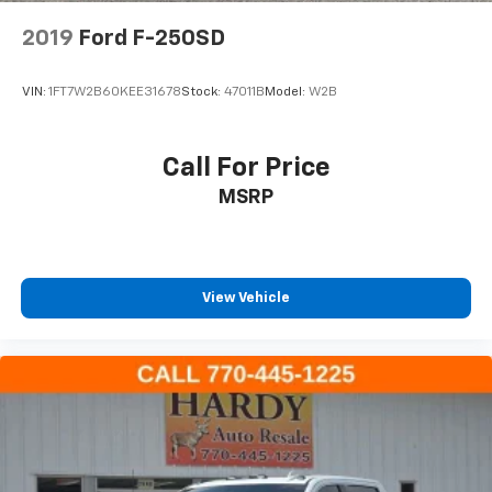
Panic alarm
2019
Ford F-250SD
Security system
Speed control
VIN:
1FT7W2B60KEE31678
Stock:
47011B
Model:
W2B
Auto High Beam Headlamp Control
Body Color Rubicon Highline Flare
Call For Price
Heated door mirrors
MSRP
Power door mirrors
12.3" Touchscreen Display
4G LTE Wi-Fi Hot Spot
97 MPH Vehicle Max Speed Calibration
View Vehicle
Alexa Built-In
Apple CarPlay
Apple CarPlay/Android Auto
Auto-Dimming Rear-View Mirror
Compass
Connected Travel & Traffic Services