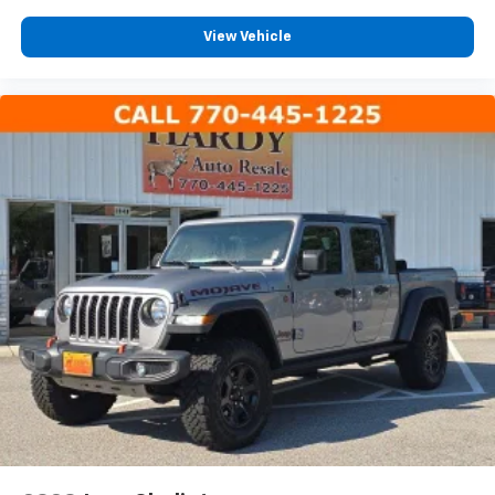
Premium Door Trim Panel
View Vehicle
Rear reading lights
Tachometer
Telescoping steering wheel
Tilt steering wheel
Trip computer
USB Host Flip
Voltmeter
Cloth Low-Back Bucket Seats
Front Bucket Seats
Full Length Floor Console Premium Armrest
Heated Front Seats
Lockable Rear Underseat Storage
Power 4-Way Driver Lumbar Adjust
Power 4-Way Passenger Lumbar Adjust
Power Adjust 8-Way Driver Seat