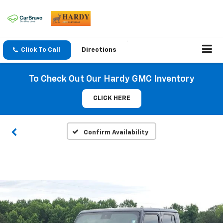
Click To Call
Directions
To Check Out Our Hardy GMC Inventory
CLICK HERE
Confirm Availability