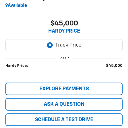
Available
$45,000
HARDY PRICE
Less
$45,000
Hardy Price:
EXPLORE PAYMENTS
ASK A QUESTION
SCHEDULE A TEST DRIVE