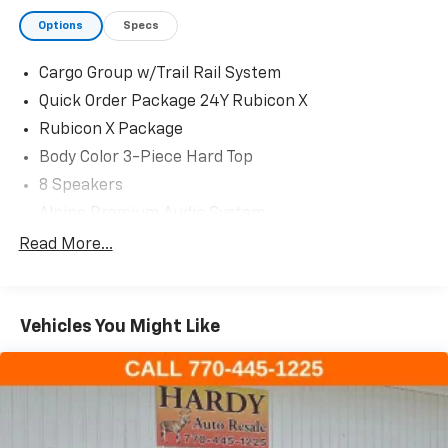
Options
Specs
Cargo Group w/Trail Rail System
Quick Order Package 24Y Rubicon X
Rubicon X Package
Body Color 3-Piece Hard Top
8 Speakers
Alpine Premium Audio System
AM/FM radio: SiriusXM with 360L
Read More...
Bluetooth® Wireless Speaker
GPS Antenna Input
Vehicles You Might Like
HD Radio
Integrated Voice Command w/Bluetooth®
Radio data system
Radio: Uconnect 5 Nav w/12.3" Display
Radio: Uconnect 5 w/12.3" Display