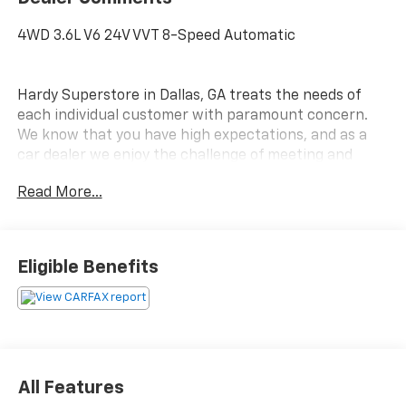
4WD 3.6L V6 24V VVT 8-Speed Automatic
Hardy Superstore in Dallas, GA treats the needs of
each individual customer with paramount concern.
We know that you have high expectations, and as a
car dealer we enjoy the challenge of meeting and
exceeding those standards each and every time. Allow
Read More...
us to demonstrate our commitment to excellence!
Eligible Benefits
All Features