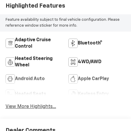
Highlighted Features
Feature availability subject to final vehicle configuration. Please
reference window sticker for more info.
Adaptive Cruise
Bluetooth®
Control
Heated Steering
4WD/AWD
Wheel
Android Auto
Apple CarPlay
Heated Seats
Keyless Entry
View More Highlights...
Dealer Comments