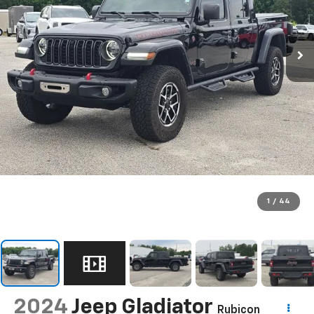
1
/
44
2024
Jeep Gladiator
Rubicon