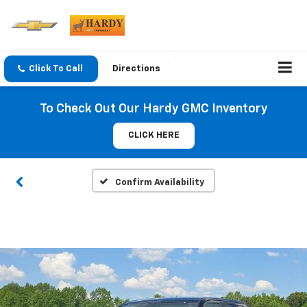
Click To Call
Directions
To Check Out Our Hardy GMC Inventory
CLICK HERE
Confirm Availability