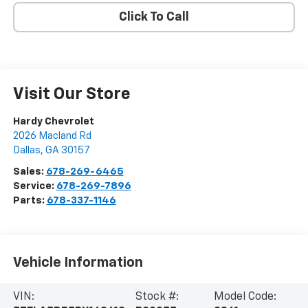
Click To Call
Visit Our Store
Hardy Chevrolet
2026 Macland Rd
Dallas
,
GA
30157
Sales:
678-269-6465
Service:
678-269-7896
Parts:
678-337-1146
Vehicle Information
VIN:
Stock #:
Model Code: