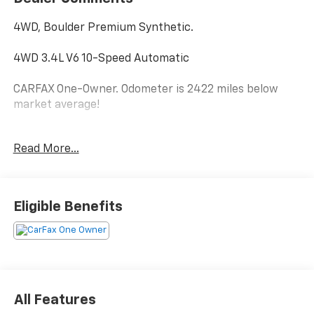
4WD, Boulder Premium Synthetic.
4WD 3.4L V6 10-Speed Automatic
CARFAX One-Owner. Odometer is 2422 miles below
market average!
Read More...
Hardy Superstore in Dallas, GA treats the needs of
each individual customer with paramount concern.
We know that you have high expectations, and as a
car dealer we enjoy the challenge of meeting and
Eligible Benefits
exceeding those standards each and every time. Allow
us to demonstrate our commitment to excellence!
All Features