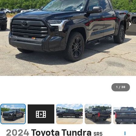
1
/
38
2024
Toyota Tundra
SR5