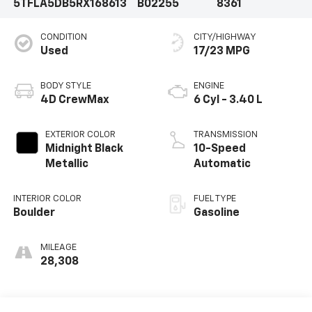
5TFLA5DB5RX168613
B02255
8361
CONDITION
CITY/HIGHWAY
Used
17/23 MPG
BODY STYLE
ENGINE
4D CrewMax
6 Cyl - 3.40 L
EXTERIOR COLOR
TRANSMISSION
Midnight Black
10-Speed
Metallic
Automatic
INTERIOR COLOR
FUEL TYPE
Boulder
Gasoline
MILEAGE
28,308