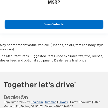
MSRP
View Vehicle
May not represent actual vehicle. (Options, colors, trim and body style
may vary)
The Manufacturer's Suggested Retail Price excludes tax, title, license,
dealer fees and optional equipment. Dealer sets final price.
Copyright © 2026
by
DealerOn
|
Sitemap
|
Privacy
| Hardy Chevrolet
|
2026
Macland Rd,
Dallas,
GA
30157
| Sales:
678-269-6465