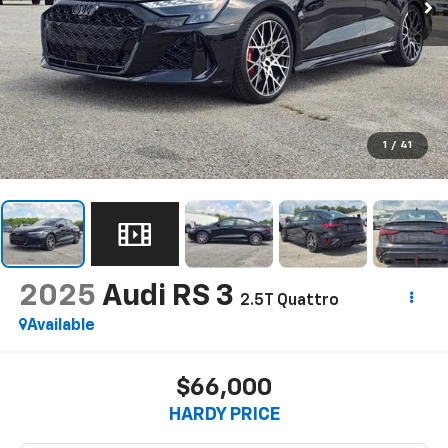
1
/
41
2025
Audi RS 3
2.5T Quattro
Available
$66,000
HARDY PRICE