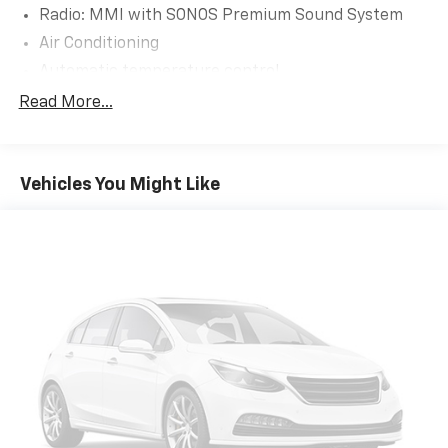
Radio: MMI with SONOS Premium Sound System
Air Conditioning
Automatic temperature control
Front dual zone A/C
Read More...
Rear air conditioning
Rear window defroster
Vehicles You Might Like
Memory seat
Power driver seat
Power steering
Power windows
Remote keyless entry
Steering wheel mounted audio controls
Adaptive suspension
Four wheel independent suspension
Speed-sensing steering
Traction control