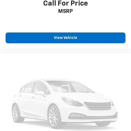
Call For Price
Driver vanity mirror
Front reading lights
MSRP
Garage door transmitter: HomeLink
Heated Front S Sport Seats
Illuminated entry
View Vehicle
Leather steering wheel
Outside temperature display
Overhead console
Passenger vanity mirror
Rear reading lights
Rear seat center armrest
Sport steering wheel
Tachometer
Telescoping steering wheel
Tilt steering wheel
Trip computer