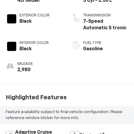
4D Sedan
5 Cyl - 2.50 L
EXTERIOR COLOR
TRANSMISSION
Black
7-Speed
Automatic S tronic
INTERIOR COLOR
FUEL TYPE
Black
Gasoline
MILEAGE
2,980
Highlighted Features
Feature availability subject to final vehicle configuration. Please
reference window sticker for more info.
Adaptive Cruise