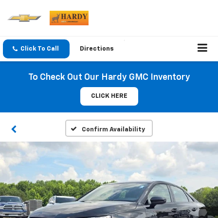
Click To Call
Directions
To Check Out Our Hardy GMC Inventory
CLICK HERE
Confirm Availability