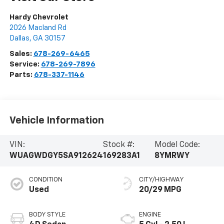
Hardy Chevrolet
2026 Macland Rd
Dallas
,
GA
30157
Sales:
678-269-6465
Service:
678-269-7896
Parts:
678-337-1146
Vehicle Information
VIN:
Stock #:
Model Code:
WUAGWDGY5SA912624
169283A1
8YMRWY
CONDITION
CITY/HIGHWAY
Used
20/29 MPG
BODY STYLE
ENGINE