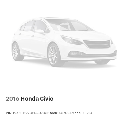
Exterior Parking Camera Rear
Auto High-beam Headlights
Delay-off headlights
Headlight cleaning
Rear fog lights
Panic alarm
Security system
Speed control
Auto-dimming door mirrors
Bumpers: body-color
Heated door mirrors
Power door mirrors
2016
Honda Civic
Spoiler
Turn signal indicator mirrors
VIN:
19XFC1F79GE040736
Stock:
46702A
Model:
CIVIC
Auto-dimming Rear-View mirror
Driver door bin