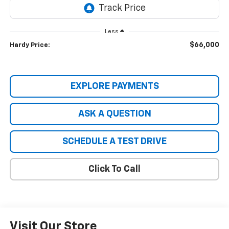
Less
$66,000
Hardy Price:
EXPLORE PAYMENTS
ASK A QUESTION
SCHEDULE A TEST DRIVE
Click To Call
Visit Our Store