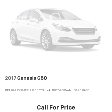
2017
Genesis G80
VIN:
KMHGN4JE9HU205611
Stock:
B02543
Model:
B2402R65
Call For Price