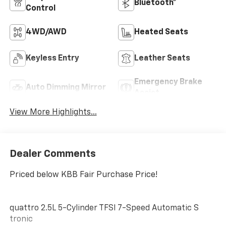
Bluetooth®
Control
4WD/AWD
Heated Seats
Keyless Entry
Leather Seats
Emergency Brake
Auto Dimming Mirror
Assist
View More Highlights...
Dealer Comments
Priced below KBB Fair Purchase Price!
quattro 2.5L 5-Cylinder TFSI 7-Speed Automatic S
tronic